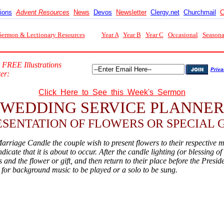
tions
Advent Resources
News
Devos
Newsletter
Clergy.net
Churchmail
C
Sermon & Lectionary Resources
Year A
Year B
Year C
Occasional
Seasona
 FREE Illustrations
Priva
er:
Click Here to See this Week's Sermon
WEDDING SERVICE PLANNER
ESENTATION OF FLOWERS OR SPECIAL G
arriage Candle the couple wish to present flowers to their respective m
dicate that it is about to occur. After the candle lighting (or blessing 
 and the flower or gift, and then return to their place before the Presid
e for background music to be played or a solo to be sung.