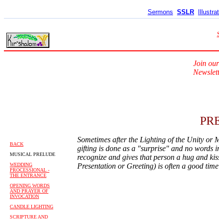
Sermons
SSLR
Illustra
Join our
Newslett
PR
Sometimes after the Lighting of the Unity or M
BACK
gifting is done as a "surprise" and no words in
MUSICAL PRELUDE
recognize and gives that person a hug and kiss
WEDDING
Presentation or Greeting) is often a good tim
PROCESSIONAL -
THE ENTRANCE
OPENING WORDS
AND PRAYER OF
INVOCATION
CANDLE LIGHTING
SCRIPTURE AND