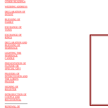
OTHER READINGS
WEDDING ADDRESS
DECLARATION OF
INTENT
BLESSING OF
FAMILY
EXCHANGE OF
VOWS
EXCHANGE OF
RINGS
DECLARATION AND
BLESSING OF
MARRIAGE
LIGHTING THE
MARRIAGE
CANDLE
PRESENTATION OF
FLOWER OR
SPECIAL GIFT
PRAYERS OF
INTERCESSION AND
THE LORD'S
PRAYER
SIGNING OF
REGISTER
INTRODUCTION OF
COUPLE AND
RECESSIONAL
RENEWAL OF