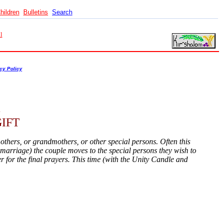
hildren
Bulletins
Search
l
cy Policy
IFT
others, or grandmothers, or other special persons. Often this
of marriage) the couple moves to the special persons they wish to
er for the final prayers. This time (with the Unity Candle and