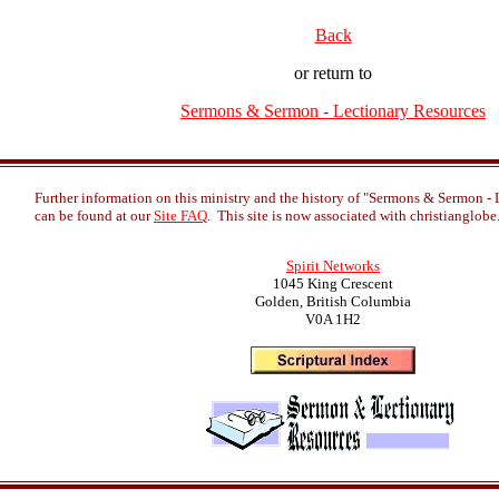
Back
or return to
Sermons & Sermon - Lectionary Resources
Further information on this ministry and the history of "Sermons & Sermon -
can be found at our
Site FAQ
. This site is now associated with christianglob
Spirit Networks
1045 King Crescent
Golden, British Columbia
V0A 1H2