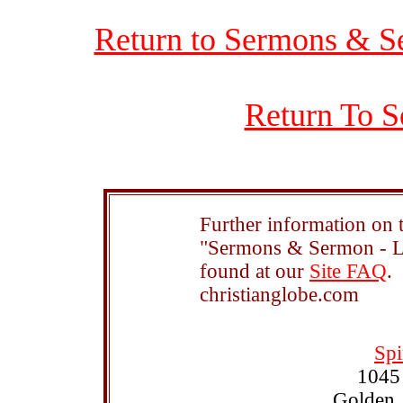
Return to Sermons & S
Return To S
Further information on t
"Sermons & Sermon - Le
found at our
Site FAQ
.
christianglobe.com
Spi
1045
Golden,