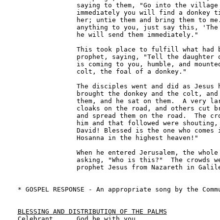
               saying to them, "Go into the village 
               immediately you will find a donkey ti
               her; untie them and bring them to me.
               anything to you, just say this, 'The 
               he will send them immediately." 

               This took place to fulfill what had b
               prophet, saying, "Tell the daughter o
               is coming to you, humble, and mounted
               colt, the foal of a donkey." 

               The disciples went and did as Jesus h
               brought the donkey and the colt, and 
               them, and he sat on them.  A very lar
               cloaks on the road, and others cut br
               and spread them on the road.  The cro
               him and that followed were shouting, 
               David! Blessed is the one who comes i
               Hosanna in the highest heaven!" 

               When he entered Jerusalem, the whole 
               asking, "Who is this?"  The crowds we
               prophet Jesus from Nazareth in Galile
* GOSPEL RESPONSE - An appropriate song by the Commu
BLESSING AND DISTRIBUTION OF THE PALMS

Celebrant      God be with you.
