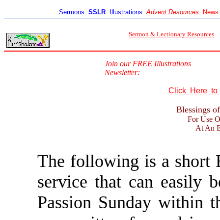
Sermons
SSLR
Illustrations
Advent Resources
News
Sermon & Lectionary Resources
Join our FREE Illustrations
Newsletter:
Click Here t
Blessings o
For Use O
At An E
The following is a short 
service that can easily
Passion Sunday within th