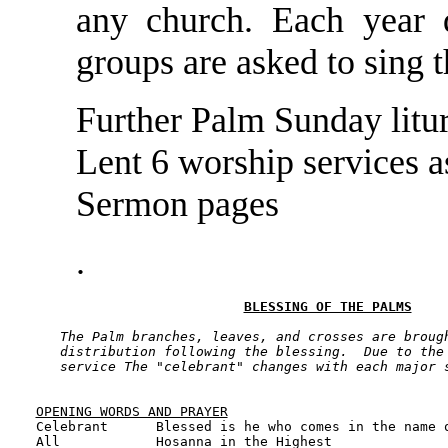
any church. Each year 
groups are asked to sing 
Further Palm Sunday litur
Lent 6 worship services a
Sermon pages
.
BLESSING OF THE PALMS
The Palm branches, leaves, and crosses are brough
   distribution following the blessing.  Due to the 
   service The "celebrant" changes with each major 
OPENING WORDS AND PRAYER

Celebrant      Blessed is he who comes in the name o
All            Hosanna in the Highest
