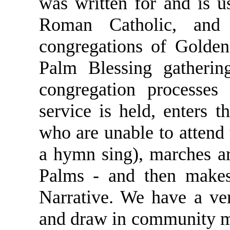
was written for and is u
Roman Catholic, and
congregations of Golden
Palm Blessing gatherin
congregation processes
service is held, enters 
who are unable to attend 
a hymn sing), marches a
Palms - and then makes 
Narrative. We have a ver
and draw in community 