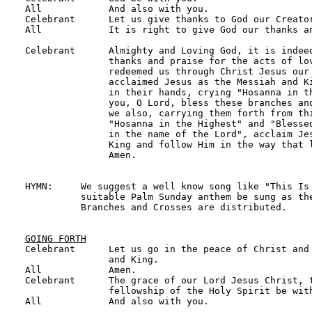
All            And also with you.

Celebrant      Let us give thanks to God our Creator
All            It is right to give God our thanks an
Celebrant      Almighty and Loving God, it is indeed
               thanks and praise for the acts of lov
               redeemed us through Christ Jesus our 
               acclaimed Jesus as the Messiah and Ki
               in their hands, crying "Hosanna in th
               you, O Lord, bless these branches and
               we also, carrying them forth from thi
               "Hosanna in the Highest" and "Blessed
               in the name of the Lord", acclaim Jes
               King and follow Him in the way that l
               Amen.

HYMN:     We suggest a well know song like "This Is 
          suitable Palm Sunday anthem be sung as the
          Branches and Crosses are distributed.

GOING FORTH

Celebrant      Let us go in the peace of Christ and
               and King.

All            Amen.

Celebrant      The grace of our Lord Jesus Christ, t
               fellowship of the Holy Spirit be with
All            And also with you.
