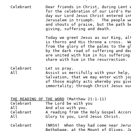
Celebrant      Dear friends in Christ, during Lent w
               for the celebration of our Lord's Pas
               day our Lord Jesus Christ entered int
               Jerusalem in triumph.   The people we
               and shouts of praise, but the path be
               giving, suffering and death.

               Today we greet Jesus as our King, alt
               is thorns and His throne a cross.  We
               from the glory of the palms to the gl
               by the dark road of suffering and dea
               are united with him in his suffering 
               share with him in the resurrection.

Celebrant      Let us pray.

All            Assist us mercifully with your help, 
               Salvation, that we may enter with joy
               of those mighty acts whereby you give
               immortality; through Christ Jesus our
THE READING OF THE WORD
 (Matthew 21:1-11)

Celebrant      The Lord be with you

All            And also with you.

Celebrant      A reading from the Holy Gospel Accord
All            Glory to you, Lord Jesus Christ.

Celebrant      (NRSV)  When they had come near Jerus
               Bethphage, at the Mount of Olives, Je