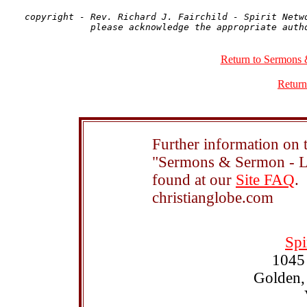
copyright - Rev. Richard J. Fairchild - Spirit Netwo
Return to Sermons 
Return
Further information on t
"Sermons & Sermon - Le
found at our
Site FAQ
.
christianglobe.com
Spi
1045
Golden,