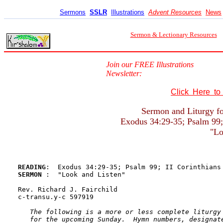
Sermons
SSLR
Illustrations
Advent Resources
News
Sermon & Lectionary Resources
Join our FREE Illustrations
Newsletter:
Click Here t
Sermon and Liturgy fo
Exodus 34:29-35; Psalm 99; 
"Lo
READING
SERMON 
:  "Look and Listen"

Rev. Richard J. Fairchild

c-transu.y-c 597919

The following is a more or less complete liturgy 
   for the upcoming Sunday.  Hymn numbers, designate