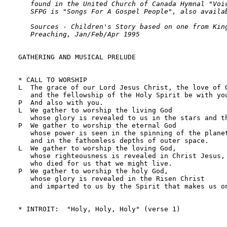
   found in the United Church of Canada Hymnal "Voic
   SFPG is "Songs For A Gospel People", also availab
   Sources - Children's Story based on one from King
   Preaching, Jan/Feb/Apr 1995