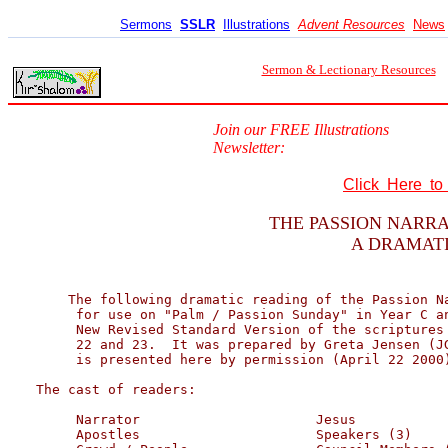
Sermons
SSLR
Illustrations
Advent Resources
News
Sermon & Lectionary Resources
Join our FREE Illustrations
Newsletter:
Click Here t
THE PASSION NARRA
A DRAMATI
    The following dramatic reading of the Passion Na
     for use on "Palm / Passion Sunday" in Year C an
     New Revised Standard Version of the scriptures 
     22 and 23.  It was prepared by Greta Jensen (JG
     is presented here by permission (April 22 2000)
The cast of readers:

     Narrator                      Jesus            
     Apostles                      Speakers (3)     