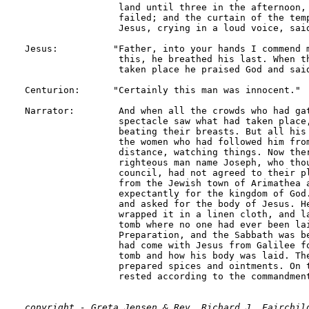
copyright - Greta Jensen & Rev. Richard J. Fairchild