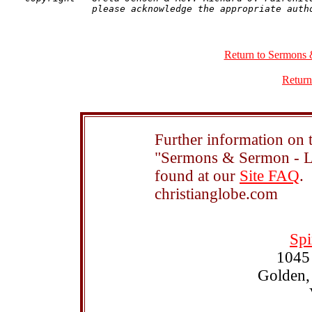
Return to Sermons 
Return
Further information on t
"Sermons & Sermon - Le
found at our
Site FAQ
.
christianglobe.com
Spi
1045
Golden,