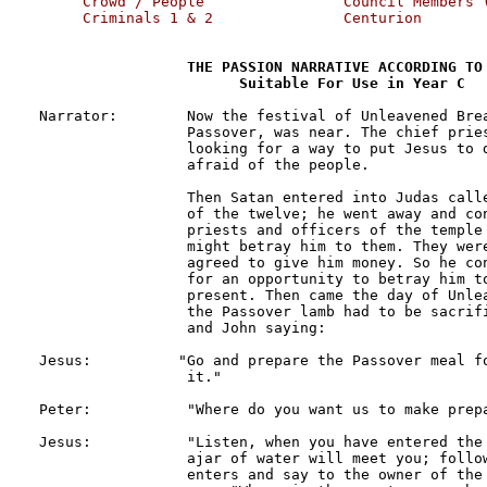
     Crowd / People                Council Members (
     Criminals 1 & 2               Centurion 
THE PASSION NARRATIVE ACCORDING TO 
                       Suitable For Use in Year C