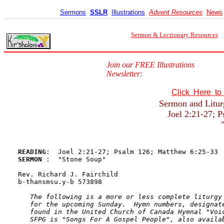
Sermons
SSLR
Illustrations
Advent Resources
News
Sermon & Lectionary Resources
Join our FREE Illustrations
Newsletter:
Click Here t
Sermon and Litur
Joel 2:21-27; 
READING
SERMON 
:  "Stone Soup"

Rev. Richard J. Fairchild

b-thansmsu.y-b 573898

The following is a more or less complete liturgy 
   for the upcoming Sunday.  Hymn numbers, designate
   found in the United Church of Canada Hymnal "Voic
   SFPG is "Songs For A Gospel People", also availab