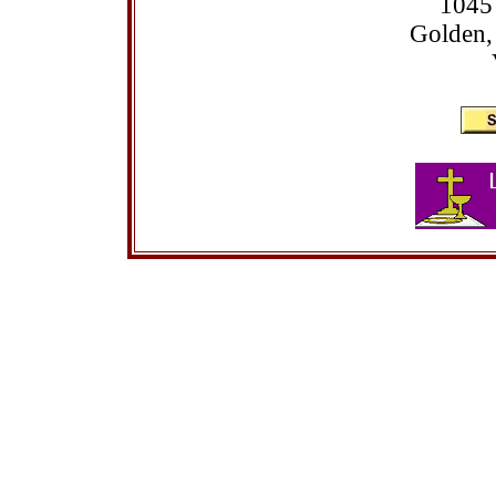
1045
Golden,