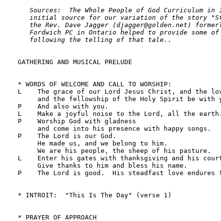
   Sources:  The Whole People of God Curriculum in 1
   initial source for our variation of the story "St
   the Rev. Dave Jagger (djagger@golden.net) formerl
   Fordwich PC in Ontario helped to provide some of 
   following the telling of that tale..