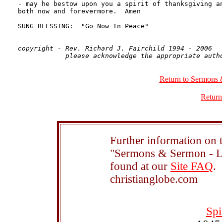
copyright - Rev. Richard J. Fairchild 1994 - 2006

Return to Sermons 
Return
Further information on t
"Sermons & Sermon - Le
found at our
Site FAQ
.
christianglobe.com
Spi