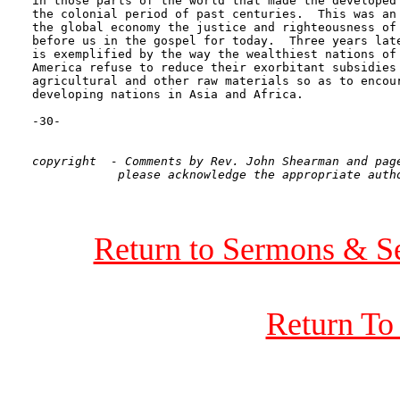
in those parts of the world that made the developed 
the colonial period of past centuries.  This was an 
the global economy the justice and righteousness of 
before us in the gospel for today.  Three years late
is exemplified by the way the wealthiest nations of 
America refuse to reduce their exorbitant subsidies 
agricultural and other raw materials so as to encour
developing nations in Asia and Africa. 

-30-

copyright  - Comments by Rev. John Shearman and page
Return to Sermons & S
Return To