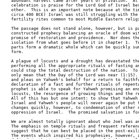
abundant harvest came after years of privation.  At 
celebration is praise for the Lord God of Israel bes
other.  This is an important note because at the tim
circa 400 BCE) Israel was still struggling with the 
fertility rites common to most Middle Eastern religi
The passage does not stand alone, however, but is pa
constructed prophecy balancing an oracle of doom wit
promise of restoration and providence.  Nor does the
isolation from what goes before it in chapter 1.  To
parts form a dramatic whole which can be quickly sum
form.  

A plague of locusts and a drought has devastated the
performing all the appropriate rituals of fasting an
could stop the total destruction of the nation.  To 
only mean that the Day of the Lord was near (1:15). 
and pleas on Yahweh's behalf for a return to faithfu
declaration of a fast and further rituals of repenta
prophet is able to speak for Yahweh promising an end
locusts, the resurgence of growing things and the re
All of this has but one intent: to show that Yahweh 
Israel and Yahweh's people will never again be put t
changes quickly, however, to condemnation of other n
oppression of Israel.  The promised salvation is for
We are almost totally ignorant about who Joel was an
The emphasis on temple rituals and frequent referenc
suggest that he can best be placed in the post-exili
The events which inspired his prophesies, however, a