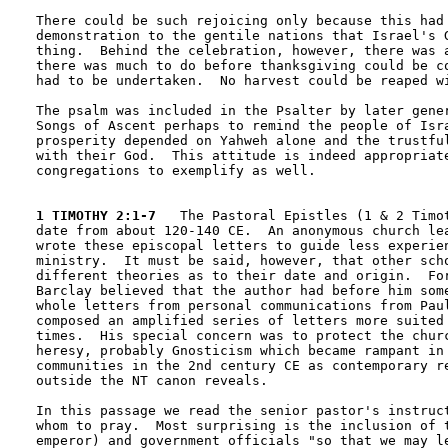
There could be such rejoicing only because this had 
demonstration to the gentile nations that Israel's G
thing.  Behind the celebration, however, there was a
there was much to do before thanksgiving could be co
had to be undertaken.  No harvest could be reaped wi
The psalm was included in the Psalter by later gener
Songs of Ascent perhaps to remind the people of Isra
prosperity depended on Yahweh alone and the trustful
with their God.  This attitude is indeed appropriate
congregations to exemplify as well.

1 TIMOTHY 2:1-7
   The Pastoral Epistles (1 & 2 Timot
date from about 120-140 CE.  An anonymous church lea
wrote these episcopal letters to guide less experien
ministry.  It must be said, however, that other scho
different theories as to their date and origin.  For
Barclay believed that the author had before him some
whole letters from personal communications from Paul
composed an amplified series of letters more suited 
times.  His special concern was to protect the churc
heresy, probably Gnosticism which became rampant in 
communities in the 2nd century CE as contemporary re
outside the NT canon reveals.

In this passage we read the senior pastor's instruct
whom to pray.  Most surprising is the inclusion of t
emperor) and government officials "so that we may le