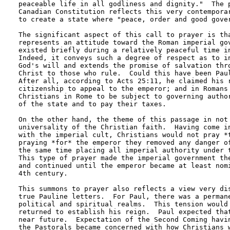
peaceable life in all godliness and dignity."  The p
Canadian Constitution reflects this very contemporar
to create a state where "peace, order and good gover
The significant aspect of this call to prayer is tha
represents an attitude toward the Roman imperial gov
existed briefly during a relatively peaceful time in
Indeed, it conveys such a degree of respect as to in
God's will and extends the promise of salvation thro
Christ to those who rule.  Could this have been Paul
After all, according to Acts 25:11, he claimed his r
citizenship to appeal to the emperor; and in Romans 
Christians in Rome to be subject to governing author
of the state and to pay their taxes.

On the other hand, the theme of this passage in not 
universality of the Christian faith.  Having come in
with the imperial cult, Christians would not pray *t
praying *for* the emperor they removed any danger of
the same time placing all imperial authority under t
This type of prayer made the imperial government the
and continued until the emperor became at least nomi
4th century.

This summons to prayer also reflects a view very dis
true Pauline letters.  For Paul, there was a permane
political and spiritual realms.  This tension would 
returned to establish his reign.  Paul expected that
near future.  Expectation of the Second Coming havin
the Pastorals became concerned with how Christians w