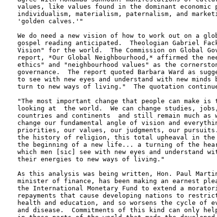
values, like values found in the dominant economic p
individualism, materialism, paternalism, and marketi
'golden calves.'"

We do need a new vision of how to work out on a glob
gospel reading anticipated.  Theologian Gabriel Fack
Vision" for the world.  The Commission on Global Gov
report, *Our Global Neighbourhood,* affirmed the nee
ethics" and "neighbourhood values" as the cornerston
governance.  The report quoted Barbara Ward as sugge
to see with new eyes and understand with new minds b
turn to new ways of living."  The quotation continue
"The most important change that people can make is t
looking at  the world.  We can change studies, jobs,
countries and continents  and still remain much as w
change our fundamental angle of vision and everythin
priorities, our values, our judgments, our pursuits.
the history of religion, this total upheaval in the 
the beginning of a new life... a turning of the hear
which men [sic] see with new eyes and understand wit
their energies to new ways of living."

As this analysis was being written, Hon. Paul Martin
minister of finance, has been making an earnest plea
the International Monetary Fund to extend a moratori
repayments that cause developing nations to restrict
health and education, and so worsens the cycle of ev
and disease.  Commitments of this kind can only help