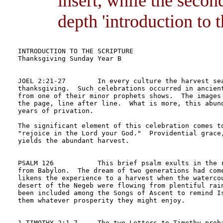
insert, while the secon
depth 'introduction to t
INTRODUCTION TO THE SCRIPTURE	

Thanksgiving Sunday Year B

JOEL 2:21-27        In every culture the harvest sea
thanksgiving.  Such celebrations occurred in ancient
from one of their minor prophets shows.  The images 
the page, line after line.  What is more, this abund
years of privation.

The significant element of this celebration comes to
"rejoice in the Lord your God."  Providential grace,
yields the abundant harvest.  

PSALM 126           This brief psalm exults in the r
from Babylon.  The dream of two generations had come
likens the experience to a harvest when the watercou
desert of the Negeb were flowing from plentiful rain
been included among the Songs of Ascent to remind Is
them whatever prosperity they might enjoy.

1 TIMOTHY 2:1-7     The two Letters to Timothy proba