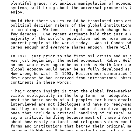
plentiful grace, not anxious manipulation of economi
systems, will bring about the universal prosperity G
enjoy.

Would that these values could be translated into act
political decision makers of the global institutions
of creating.  We tend to forget how much change has 
few decades.  One recent estimate held that just a c
majority of the world's population had no more annua
poorest people of the world today.  Was it Gandhi wh
cares enough and everyone shares enough, there will 
In 1971, just prior to the first oil crisis and as t
was just beginning, the noted economist, Robert Heil
no one would ever again be as rich as North American
global economy would never be as fully developed as 
How wrong he was!  In 1995, Heilbronner summarized 1
development he had received from international obser
continents in these words: 

"Their common insight is that the global free-market
viable ecologically in the long term, nor adequate, 
meet the basic needs of all peoples for human develo
interviewed are not ideologues and have no ready-mad
but they are searching for broader alternative appro
ones that include a critical handling of cultural an
say a critical handling because most of those interv
about how easily cultural and religious values can b
forms and institutions that betray their original me
agree with Mohamad Sahnoun: manifestations of cultur