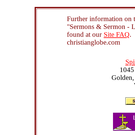
Further information on t
"Sermons & Sermon - Le
found at our
Site FAQ
.
christianglobe.com
Spi
1045
Golden,