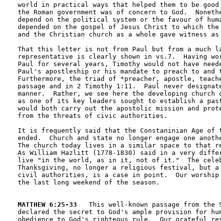
world in practical ways that helped them to be good 
the Roman government was of concern to God.  Nonethe
depend on the political system or the favour of huma
depended on the gospel of Jesus Christ to which the 
and the Christian church as a whole gave witness as 
That this letter is not from Paul but from a much la
representative is clearly shown in vs.7.  Having wor
Paul for several years, Timothy would not have neede
Paul's apostleship or his mandate to preach to and t
Furthermore, the triad of *preacher, apostle, teache
passage and in 2 Timothy 1:11.  Paul never designate
manner.  Rather, we see here the developing church o
as one of its key leaders sought to establish a past
would both carry out the apostolic mission and prote
from the threats of civic authorities. 

It is frequently said that the Constaninian Age of t
ended.  Church and state no longer engage one anothe
The church today lives in a similar space to that re
As William Hazlitt (1778-1830) said in a very differ
live "in the world, as in it, not of it."  The celeb
Thanksgiving, no longer a religious festival, but a 
civil authorities, is a case in point.  Our worship 
the last long weekend of the season.

MATTHEW 6:25-33
   This well-known passage from the S
declared the secret to God's ample provision for hum
obedience to God's righteous rule.  Our grateful res