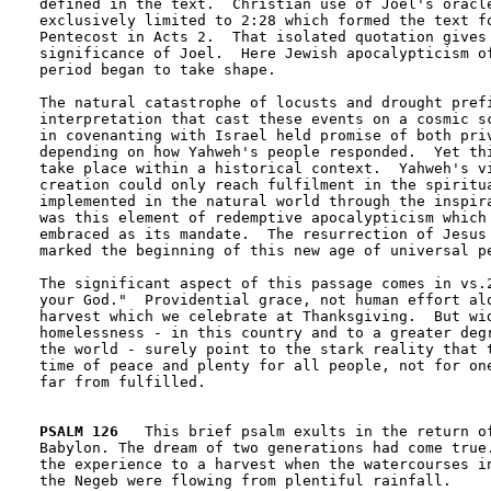
defined in the text.  Christian use of Joel's oracle
exclusively limited to 2:28 which formed the text fo
Pentecost in Acts 2.  That isolated quotation gives 
significance of Joel.  Here Jewish apocalypticism of
period began to take shape. 

The natural catastrophe of locusts and drought prefi
interpretation that cast these events on a cosmic sc
in covenanting with Israel held promise of both priv
depending on how Yahweh's people responded.  Yet thi
take place within a historical context.  Yahweh's vi
creation could only reach fulfilment in the spiritua
implemented in the natural world through the inspira
was this element of redemptive apocalypticism which 
embraced as its mandate.  The resurrection of Jesus 
marked the beginning of this new age of universal pe
The significant aspect of this passage comes in vs.2
your God."  Providential grace, not human effort alo
harvest which we celebrate at Thanksgiving.  But wid
homelessness - in this country and to a greater degr
the world - surely point to the stark reality that t
time of peace and plenty for all people, not for one
far from fulfilled.  

PSALM 126
   This brief psalm exults in the return of
Babylon. The dream of two generations had come true.
the experience to a harvest when the watercourses in
the Negeb were flowing from plentiful rainfall.
