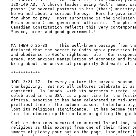
120-140 AD.  A church leader, using Paul's name, wro
pastor (or several pastors) in his (their) ministry.
he warned about a serious heresy.  Here he gave inst
for whom to pray.  Most surprising is the inclusion 
Roman emperor) and government officials.  The philos
Canadian Constitution reflects this very contemporar
"peace, order and good government."

MATTHEW 6:25-33     This well-known passage from the
declared that the secret to God's ample provision fo
and obedience to God's righteous rule.  Our response
grace, not anxious manipulation of economic and fina
bring about the universal prosperity God wants all o
************

JOEL 2:21-27
   In every culture the harvest season i
thanksgiving.  But not all cultures celebrate it as 
continent.  In Canada, with its northern climate lat
celebrated in the USA, is a poor time for the festiv
official sanction it has been celebrated in mid-Octo
prettiest time of the autumn season.  Unfortunately,
lost its religious significance.  It has become just
time for closing up the cottage or getting the garde
Such celebrations occurred in ancient Israel too, bu
religious as this excerpt from one of their minor pr
images of plenty pour out on the page, line after li