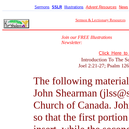
Sermons
SSLR
Illustrations
Advent Resources
News
Sermon & Lectionary Resources
Join our FREE Illustrations
Newsletter:
Click Here t
Introduction To The S
Joel 2:21-27; Psalm 126
The following material
John Shearman (jlss@s
Church of Canada. John
so that the first portio