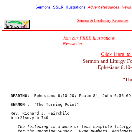
Sermons
SSLR
Illustrations
Advent Resources
News
Sermon & Lectionary Resources
Join our FREE Illustrations
Newsletter:
Click Here t
Sermon and Liturgy For
Ephesians 6:10-
"The
READING
:  Ephesians 6:10-20; Psalm 84; John 6:56-69
SERMON 
:  "The Turning Point"

Rev. Richard J. Fairchild

b-or21sn.y-b 740

The following is a more or less complete liturgy 
   for the upcoming Sunday.  Hymn numbers, designate