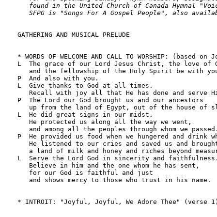
   found in the United Church of Canada Hymnal "Voic
   SFPG is "Songs For A Gospel People", also availa