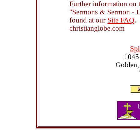
Further information on t
"Sermons & Sermon - Le
found at our
Site FAQ
.
christianglobe.com
Spi
1045
Golden,