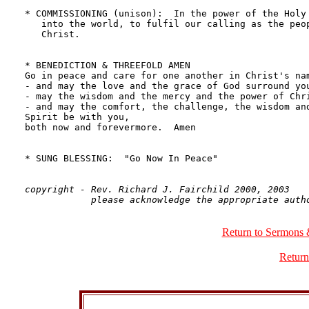
copyright - Rev. Richard J. Fairchild 2000, 2003

Return to Sermons 
Return