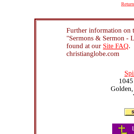
Return
Further information on t
"Sermons & Sermon - Le
found at our
Site FAQ
.
christianglobe.com
Spi
1045
Golden,