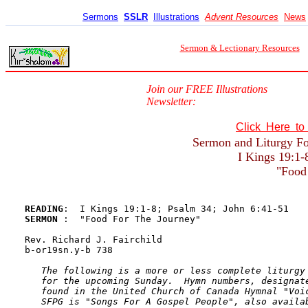
Sermons
SSLR
Illustrations
Advent Resources
News
Sermon & Lectionary Resources
Join our FREE Illustrations
Newsletter:
Click Here t
Sermon and Liturgy For
I Kings 19:1-
"Food
READING
SERMON 
:  "Food For The Journey"

Rev. Richard J. Fairchild

b-or19sn.y-b 738 

The following is a more or less complete liturgy 
   for the upcoming Sunday.  Hymn numbers, designate
   found in the United Church of Canada Hymnal "Voic
   SFPG is "Songs For A Gospel People", also availab