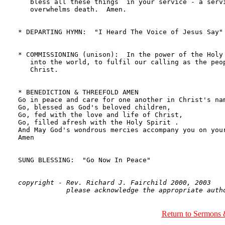
copyright - Rev. Richard J. Fairchild 2000, 2003

Return to Sermons 