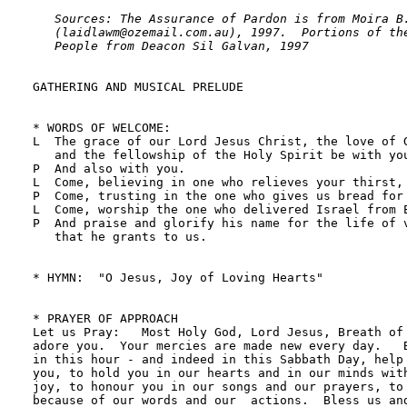
   Sources: The Assurance of Pardon is from Moira B.
   (laidlawm@ozemail.com.au), 1997.  Portions of the
   People from Deacon Sil Galvan, 1997