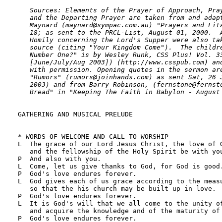
   Sources: Elements of the Prayer of Approach, Pray
   and the Departing Prayer are taken from and adapt
   Maynard (maynard@sympac.com.au) "Prayers and Lita
   18; as sent to the PRCL-List, August 01, 2000.  A
   Homily concerning the Lord's Supper were also tak
   source (citing "Your Kingdom Come").  The childre
   Number One?" is by Wesley Runk, CSS Plus! Vol. 33
   [June/July/Aug 2003]) (http://www.csspub.com) and
   with permission. Opening quotes in the sermon are
   "Rumors" (rumors@joinhands.com) as sent Sat, 26 J
   2003) and from Barry Robinson, (fernstone@fernsto
   Bread" in "Keeping The Faith in Babylon - August