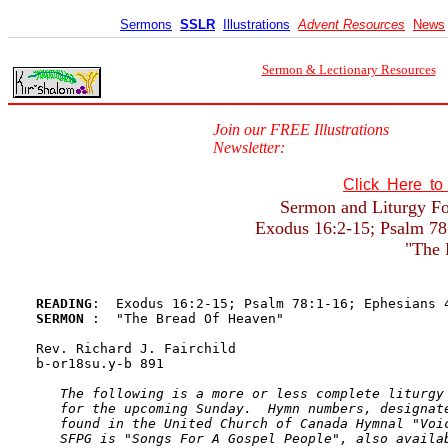
Sermons
SSLR
Illustrations
Advent Resources
News
Sermon & Lectionary Resources
Join our FREE Illustrations
Newsletter:
Click Here t
Sermon and Liturgy For
Exodus 16:2-15; Psalm 78:
"The 
READING
SERMON 
:  "The Bread Of Heaven"

Rev. Richard J. Fairchild

b-or18su.y-b 891 

The following is a more or less complete liturgy 
   for the upcoming Sunday.  Hymn numbers, designate
   found in the United Church of Canada Hymnal "Voic
   SFPG is "Songs For A Gospel People", also availab