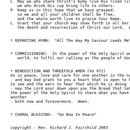
copyright - Rev. Richard J. Fairchild 2003
