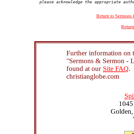
Return to Sermons 
Return
Further information on t
"Sermons & Sermon - Le
found at our
Site FAQ
.
christianglobe.com
Spi
1045
Golden,