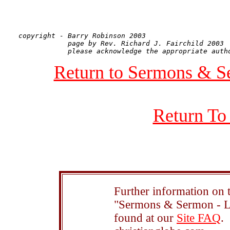
copyright - Barry Robinson 2003

            page by Rev. Richard J. Fairchild 2003

Return to Sermons & S
Return To
Further information on t
"Sermons & Sermon - Le
found at our
Site FAQ
.