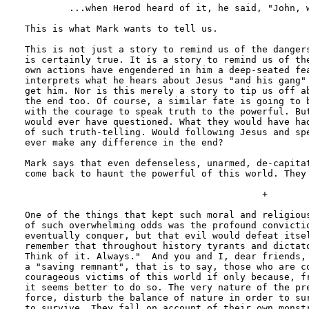
	...when Herod heard of it, he said, "John, whom I beheaded, has been raised."

This is what Mark wants to tell us. 

This is not just a story to remind us of the dangers
is certainly true. It is a story to remind us of the
own actions have engendered in him a deep-seated fea
interprets what he hears about Jesus "and his gang" 
get him. Nor is this merely a story to tip us off ab
the end too. Of course, a similar fate is going to b
with the courage to speak truth to the powerful. But
would ever have questioned. What they would have had
of such truth-telling. Would following Jesus and spe
ever make any difference in the end?

Mark says that even defenseless, unarmed, de-capitat
come back to haunt the powerful of this world. They 
                                           +

One of the things that kept such moral and religious
of such overwhelming odds was the profound convictio
eventually conquer, but that evil would defeat itsel
remember that throughout history tyrants and dictato
Think of it. Always."  And you and I, dear friends, 
a "saving remnant", that is to say, those who are co
courageous victims of this world if only because, fr
it seems better to do so. The very nature of the pre
force, disturb the balance of nature in order to sur
to survive. They fall on account of their own monstr