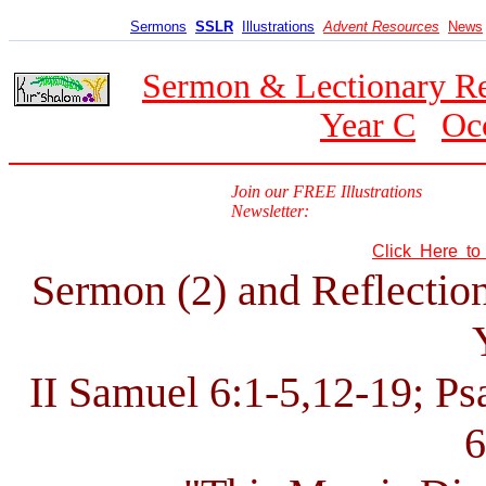
Sermons
SSLR
Illustrations
Advent Resources
News
Sermon & Lectionary R
Year C
Oc
Join our FREE Illustrations
Newsletter:
Click Here t
Sermon (2) and Reflection
II Samuel 6:1-5,12-19; Ps
6