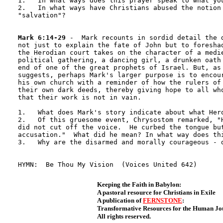
1.   In what ways does this prayer speak to what you
2.   In what ways have Christians abused the notion 
"salvation"?

Mark 6:14-29
 -  Mark recounts in sordid detail the d
not just to explain the fate of John but to foreshad
the Herodian court takes on the character of a medie
political gathering, a dancing girl, a drunken oath 
end of one of the great prophets of Israel. But, as 
suggests, perhaps Mark's larger purpose is to encour
his own church with a reminder of how the rulers of 
their own dark deeds, thereby giving hope to all who
that their work is not in vain.

1.   What does Mark's story indicate about what Hero
2.   Of this gruesome event, Chrysostom remarked, "H
did not cut off the voice.  He curbed the tongue but
accusation."  What did he mean? In what way does thi
3.   Why are the disarmed and morally courageous - d
Keeping the Faith in Babylon:
A pastoral resource for Christians in Exile
A publication of
FERNSTONE
:
Transformative Resources for the Human J
All rights reserved.