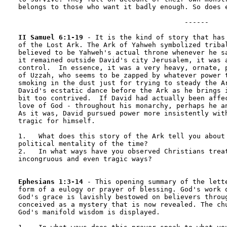
belongs to those who want it badly enough. So does e
                                         ------

II Samuel 6:1-19
 - It is the kind of story that has 
of the Lost Ark. The Ark of Yahweh symbolized tribal
believed to be Yahweh's actual throne whenever he sa
it remained outside David's city Jerusalem, it was a
control.  In essence, it was a very heavy, ornate, p
of Uzzah, who seems to be zapped by whatever power t
smoking in the dust just for trying to steady the Ar
David's ecstatic dance before the Ark as he brings i
bit too contrived.  If David had actually been affec
love of God - throughout his monarchy, perhaps he an
As it was, David pursued power more insistently with
tragic for himself.

1.   What does this story of the Ark tell you about 
political mentality of the time?

2.   In what ways have you observed Christians treat
incongruous and even tragic ways?

Ephesians 1:3-14
 - This opening summary of the lette
form of a eulogy or prayer of blessing. God's work o
God's grace is lavishly bestowed on believers throug
conceived as a mystery that is now revealed. The chu
God's manifold wisdom is displayed.
