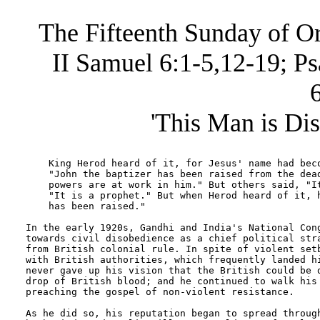
The Fifteenth Sunday of Or
II Samuel 6:1-5,12-19; P
'This Man is Di
    King Herod heard of it, for Jesus' name had beco
    "John the baptizer has been raised from the dead
    powers are at work in him." But others said, "It
    "It is a prophet." But when Herod heard of it, h
    has been raised."

In the early 1920s, Gandhi and India's National Cong
towards civil disobedience as a chief political stra
from British colonial rule. In spite of violent setb
with British authorities, which frequently landed hi
never gave up his vision that the British could be d
drop of British blood; and he continued to walk his 
preaching the gospel of non-violent resistance.

As he did so, his reputation began to spread through