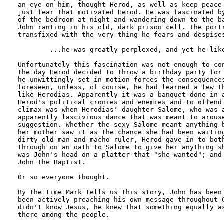
an eye on him, thought Herod, as well as keep peace 
just fear that motivated Herod. He was fascinated by
of the bedroom at night and wandering down to the ba
John ranting in his old, dark prison cell. The portr
transfixed with the very thing he fears and despises
	...he was greatly perplexed, and yet he liked to listen to him.

Unfortunately this fascination was not enough to con
the day Herod decided to throw a birthday party for 
he unwittingly set in motion forces the consequences
foreseen, unless, of course, he had learned a few th
like Herodias. Apparently it was a banquet done in a
Herod's political cronies and enemies and to offend 
climax was when Herodias' daughter Salome, who was a
apparently lascivious dance that was meant to arouse
suggestion. Whether the sexy Salome meant anything b
her mother saw it as the chance she had been waiting
dirty-old man and macho ruler, Herod gave in to both
through on an oath to Salome to give her anything sh
was John's head on a platter that "she wanted"; and 
John the Baptist.

Or so everyone thought.

By the time Mark tells us this story, John has been 
been actively preaching his own message throughout G
didn't know Jesus, he knew that something equally as
there among the people.
