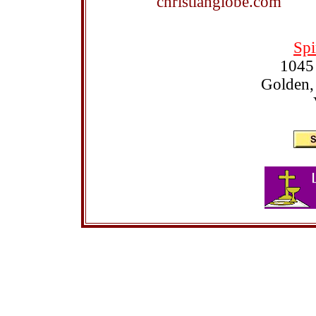
christianglobe.com
Spi
1045
Golden,