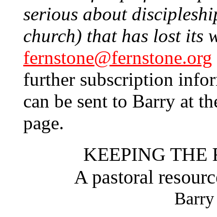
serious about discipleship
church) that has lost its 
fernstone@fernstone.org
further subscription info
can be sent to Barry at th
page.
KEEPING THE 
A pastoral resourc
Barry