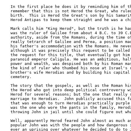
In the first place he does it by reminding him of th
remember that this is not Herod the Great, who ruled
birth.  This is Herod the Great's son by his Samarit
Herod Antipas to keep them straight and he was a chi
Mark calls him "King Herod", but the truth is he had
was the ruler of Galilee from about 4 B.C. to 39 C.E
authority, aside from the Romans, during the time of
really tetrarch of Galilee and Perea, a position mad
his father's accommodation with the Romans. He never
although it was precisely this request to be called 
the request for this title, that eventually got him 
paranoid emperor Caligula. He was an ambitious, half
power and wealth, was despised both by his Roman mas
the kind of ruler who thumbed his nose at Israel's r
brother's wife Herodias and by building his capital 
cemetery.

The story that the gospels, as well as the Roman his
the Herod who got into deep political controversy wi
Herod for several reasons; but the one that really s
marriage to Herodias.  John publicly accused this fa
that was enough to turn Herodias practically purple 
was the one who wore the pants in the family, Herodi
throwing John in jail until she could figure out wha
Well, apparently Herod feared John almost as much as
popular John was with the people and how dangerous i
ever an uprising over whatever he decided to do to J