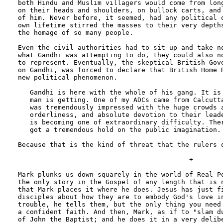
both Hindu and Muslim villagers would come from long
on their heads and shoulders, on bullock carts, and 
of him. Never before, it seemed, had any political o
own lifetime stirred the masses to their very depths
the homage of so many people.

Even the civil authorities had to sit up and take no
what Gandhi was attempting to do, they could also no
to represent. Eventually, the skeptical British Gove
on Gandhi, was forced to declare that British Home R
new political phenomenon.

   Gandhi is here with the whole of his gang. It is 
   man is getting. One of my ADCs came from Calcutta
   was tremendously impressed with the huge crowds a
   orderliness, and absolute devotion to their leade
   is becoming one of extraordinary difficulty. Ther
   got a tremendous hold on the public imagination.

Because that is the kind of threat that the rulers o
                                           +

Mark plunks us down squarely in the world of Real Po
the only story in the Gospel of any length that is n
that Mark places it where he does. Jesus has just fi
disciples about how they are to embody God's love in
trouble, he tells them, but the only thing you need 
a confident faith. And then, Mark, as if to "slam du
of John the Baptist; and he does it in a very delibe