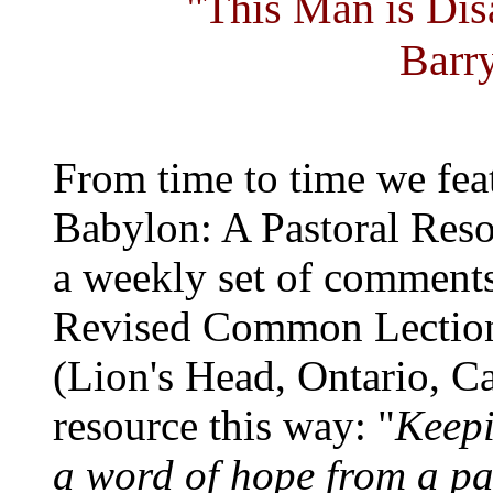
"This Man is Di
Barr
From time to time we fea
Babylon: A Pastoral Reso
a weekly set of comments
Revised Common Lection
(Lion's Head, Ontario, C
resource this way: "
Keepi
a word of hope from a past