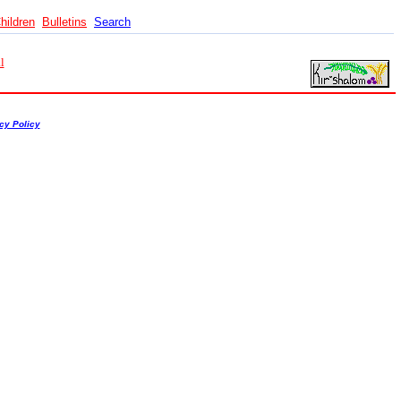
hildren
Bulletins
Search
l
cy Policy