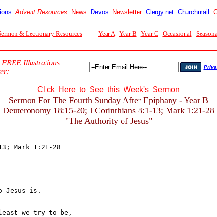
tions
Advent Resources
News
Devos
Newsletter
Clergy.net
Churchmail
C
Sermon & Lectionary Resources
Year A
Year B
Year C
Occasional
Seasona
 FREE Illustrations
Priva
er:
Click Here to See this Week's Sermon
Sermon For The Fourth Sunday After Epiphany - Year B
Deuteronomy 18:15-20; I Corinthians 8:1-13; Mark 1:21-28
"The Authority of Jesus"