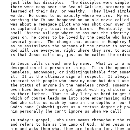
just like his disciples.  The disciples were simple 
there were many near the Sea of Galilee, ordinary pe
learned of their day, or wealthy.  They lived simple
we do.  He comes to us exactly where we are.  My wif
watching the TV and happened on an old movie called 
was about a renegade pilot who was shot down over Ch
is captured by a local robber baron.  Eventually, he
small Chinese village where he assumes the identity 
goes on, he comes to be loved by the people who have
several years.  The change that occurs in Humphrey B
as he assimilates the persona of the priest is astou
God will use everyone, right where they are, to acco
is that Jesus calls us, just as he called the ordina
So Jesus calls us each one by name.  What is in a na
designation of a person or thing.  It is the opposit
nameless, anonymous, or indistinguishable from somet
it.  It is the ultimate sign of respect.  It always 
interact with people who know my name but don't use 
the status of anyone in the nameless crowd, someone 
even have been known to get upset with my children w
as their father.  That is why I try so hard to get t
which of course leads me into some embarrassing situ
God who calls us each by name in the depths of our h
God's name (Yahweh) gives us a certain degree of pow
him personally (he can't ignore us when we call). 

In today's gospel, John uses names throughout the re
and refers to him as the Lamb of God.  When Jesus se
him and asks them what they are looking for, they ad