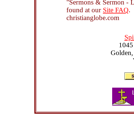
"Sermons & Sermon - Le
found at our
Site FAQ
.
christianglobe.com
Spi
1045
Golden,