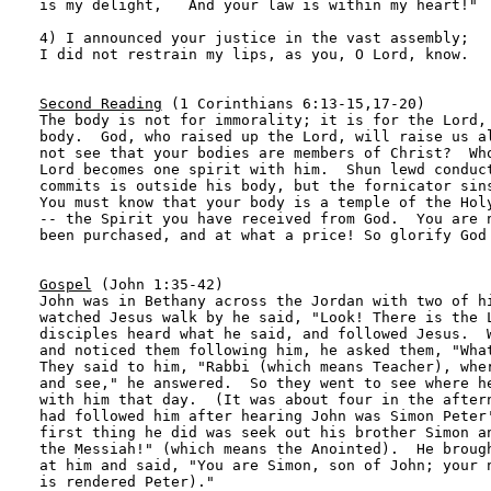
is my delight,   And your law is within my heart!" 

4) I announced your justice in the vast assembly; 

I did not restrain my lips, as you, O Lord, know. 

Second Reading
 (1 Corinthians 6:13-15,17-20)

The body is not for immorality; it is for the Lord, 
body.  God, who raised up the Lord, will raise us al
not see that your bodies are members of Christ?  Who
Lord becomes one spirit with him.  Shun lewd conduct
commits is outside his body, but the fornicator sins
You must know that your body is a temple of the Holy
-- the Spirit you have received from God.  You are n
been purchased, and at what a price! So glorify God 
Gospel
 (John 1:35-42)

John was in Bethany across the Jordan with two of hi
watched Jesus walk by he said, "Look! There is the L
disciples heard what he said, and followed Jesus.  W
and noticed them following him, he asked them, "What
They said to him, "Rabbi (which means Teacher), wher
and see," he answered.  So they went to see where he
with him that day.  (It was about four in the aftern
had followed him after hearing John was Simon Peter'
first thing he did was seek out his brother Simon an
the Messiah!" (which means the Anointed).  He brough
at him and said, "You are Simon, son of John; your n
is rendered Peter)."
