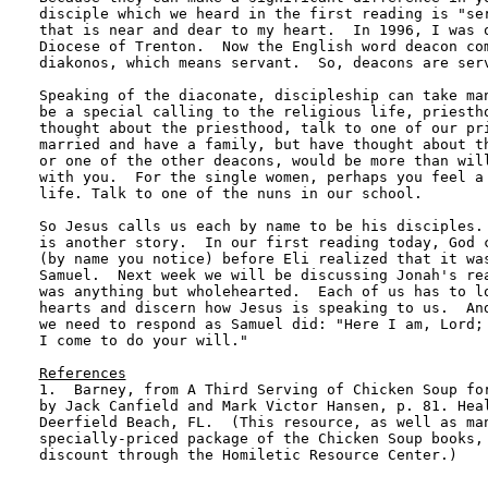
disciple which we heard in the first reading is "ser
that is near and dear to my heart.  In 1996, I was o
Diocese of Trenton.  Now the English word deacon com
diakonos, which means servant.  So, deacons are serv
Speaking of the diaconate, discipleship can take man
be a special calling to the religious life, priestho
thought about the priesthood, talk to one of our pri
married and have a family, but have thought about th
or one of the other deacons, would be more than will
with you.  For the single women, perhaps you feel a 
life. Talk to one of the nuns in our school. 

So Jesus calls us each by name to be his disciples. 
is another story.  In our first reading today, God c
(by name you notice) before Eli realized that it was
Samuel.  Next week we will be discussing Jonah's rea
was anything but wholehearted.  Each of us has to lo
hearts and discern how Jesus is speaking to us.  And
we need to respond as Samuel did: "Here I am, Lord; 
I come to do your will." 

References

1.  Barney, from A Third Serving of Chicken Soup fo
by Jack Canfield and Mark Victor Hansen, p. 81. Heal
Deerfield Beach, FL.  (This resource, as well as man
specially-priced package of the Chicken Soup books, 
discount through the Homiletic Resource Center.) 
