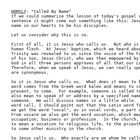
HOMILY
: "Called By Name"

If we could summarize the lesson of today's gospel r
sentence it might come out something like this: Jesu
name in our hearts to be his disciples.  

Let us consider why this is so.

First of all, it is Jesus who calls us.  But who is 
human flesh.  At Jesus' baptism, which we heard abou
Trinity was revealed to us since the voice of the Fa
of his Son, Jesus Christ, who was then empowered by 
God in all three persons approves of all that our Lo
Therefore, when we speak of Jesus, we can really spe
are synonymous.

So it is Jesus who calls us.  What does it mean to b
word comes from the Greek word kaleo and means to co
present, to come.  For example, someone is called to
also mean to speak of or address by a specified name
someone.  We will discuss names in a little while.  
word call, I should point out that the Latin word fo
we get the word "vocal", as in vocal cords, a part o
From vocare we also get the word vocation, which mea
occupation, business or profession.  In the church, 
to mean a vocation to religious life, to the priesth
to some other ministry in the church.

So Jesus calls us.  Who exactly are we whom he calls