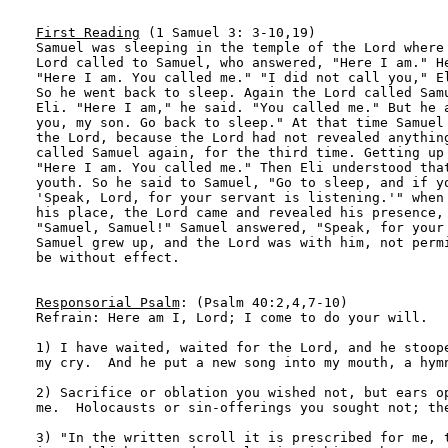
First Reading
 (1 Samuel 3: 3-10,19)

Samuel was sleeping in the temple of the Lord where 
Lord called to Samuel, who answered, "Here I am." He
"Here I am. You called me." "I did not call you," El
So he went back to sleep. Again the Lord called Samu
Eli. "Here I am," he said. "You called me." But he a
you, my son. Go back to sleep." At that time Samuel 
the Lord, because the Lord had not revealed anything
called Samuel again, for the third time. Getting up 
"Here I am. You called me." Then Eli understood that
youth. So he said to Samuel, "Go to sleep, and if yo
'Speak, Lord, for your servant is listening.'" when 
his place, the Lord came and revealed his presence, 
"Samuel, Samuel!" Samuel answered, "Speak, for your 
Samuel grew up, and the Lord was with him, not permi
be without effect.

Responsorial Psalm
: (Psalm 40:2,4,7-10)

Refrain: Here am I, Lord; I come to do your will.

1) I have waited, waited for the Lord, and he stoope
my cry.  And he put a new song into my mouth, a hymn
2) Sacrifice or oblation you wished not, but ears op
me.  Holocausts or sin-offerings you sought not; the
3) "In the written scroll it is prescribed for me, t