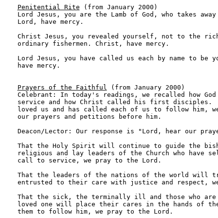
Penitential Rite
 (from January 2000)

Lord Jesus, you are the Lamb of God, who takes away 
Lord, have mercy.

Christ Jesus, you revealed yourself, not to the rich
ordinary fishermen. Christ, have mercy.

Lord Jesus, you have called us each by name to be yo
have mercy.

Prayers of the Faithful
 (from January 2000)

Celebrant: In today's readings, we recalled how God 
service and how Christ called his first disciples.  
loved us and has called each of us to follow him, we
our prayers and petitions before him. 

Deacon/Lector: Our response is "Lord, hear our praye
That the Holy Spirit will continue to guide the bish
religious and lay leaders of the Church who have sel
call to service, we pray to the Lord.

That the leaders of the nations of the world will tr
entrusted to their care with justice and respect, we
That the sick, the terminally ill and those who are 
loved one will place their cares in the hands of the
them to follow him, we pray to the Lord.
