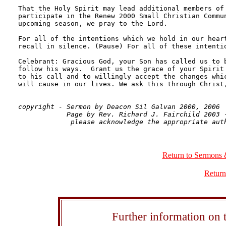
That the Holy Spirit may lead additional members of 
participate in the Renew 2000 Small Christian Commun
upcoming season, we pray to the Lord.

For all of the intentions which we hold in our heart
recall in silence. (Pause) For all of these intentio
Celebrant: Gracious God, your Son has called us to b
follow his ways.  Grant us the grace of your Spirit 
to his call and to willingly accept the changes whic
will cause in our lives. We ask this through Christ,
copyright - Sermon by Deacon Sil Galvan 2000, 2006

            Page by Rev. Richard J. Fairchild 2003 -
Return to Sermons 
Return
Further information on t