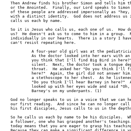
Then Andrew finds his brother Simon and tells him th
or the Anointed.  Finally, our Lord speaks to Simon 
of these people are addressed impersonally as "hey, 
with a distinct identity.  God does not address us i
calls us each by name.

So it is Jesus who calls us, each one of us.  How do
us?  He doesn't ask us to come to him in a group.  N
individually in our hearts.  There is a story I have
can't resist repeating here. 

 	 A four-year old girl was at the pediatrician's office for a check-up. 

	 As the doctor looked into her ears with an otoscope, he asked her "Do 

	 you think that I'll find Big Bird in here?"  The little girl remained 

	 silent.  Next, the doctor took a tongue depressor and looked down her

	 throat.  He asked her "Do you think I'll find the Cookie Monster down 

	 here?"  Again, the girl did not answer him.  Finally, the doctor put 

	 a stethoscope to her chest.  As he listened to her heartbeat, he asked 

	 "Do you think I'll hear Barney in here?"  At that, the little girl 

	 looked up with her eyes wide and said "Oh, no. Jesus is in my heart; 

	 Barney's on my underpants. (1) 

God no longer speaks to us in a voice that we can he
our first reading.  And since he can no longer call 
his first disciples, Jesus calls to us in the depths
So he calls us each by name to be his disciples.  Wh
a follower, one who has grasped another's teachings.
today means that you are eager to grasp his teaching
Because they can make a significant difference in yo