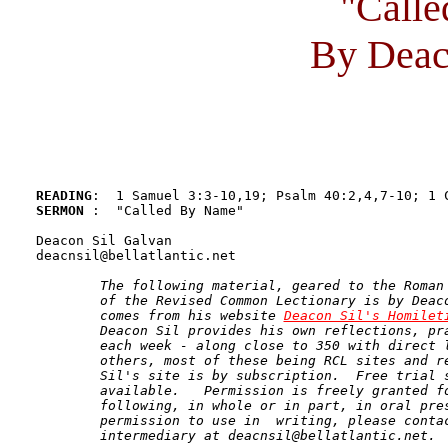
"Call
By Deac
READING
SERMON 
:  "Called By Name"

Deacon Sil Galvan 

deacnsil@bellatlantic.net

The following material, geared to the Roman 
	of the Revised Common Lectionary is by Deacon Sil Galvan and 

	comes from his website 
Deacon Sil's Homilet
	Deacon Sil provides his own reflections, prayers, and homilies 

	each week - along close to 350 with direct links to the works of 

	others, most of these being RCL sites and resources.   Deacon 

	Sil's site is by subscription.  Free trial subscriptions are 

	available.   Permission is freely granted for use of the 

	following, in whole or in part, in oral presentations.  For 

	permission to use in  writing, please contact the human 

	intermediary at deacnsil@bellatlantic.net.