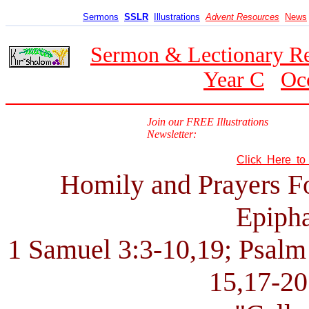
Sermons
SSLR
Illustrations
Advent Resources
News
Sermon & Lectionary R
Year C
Oc
Join our FREE Illustrations
Newsletter:
Click Here t
Homily and Prayers F
Epipha
1 Samuel 3:3-10,19; Psalm 
15,17-20