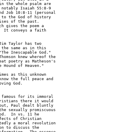
n the whole psalm are 

notably Isaiah 55:8-9 

d Job 10:8-11 (personal 

to the God of history 

ses of the past.  

h gives the poem a 

 It conveys a faith 

im Taylor has two 

the same as in this 

The Inescapable God." 

homson knew whereof the 

at poetry as Matheson's 

 Hound of Heaven."

mes as this unknown 

now the full peace and 

ving God.  

 famous for its immoral 

istians there it would 

ut, Paul dealt bluntly 

he sexually promiscuous 

d.  In vs. 11 he 

ects of Christian 

edly a moral revolution 

n to discuss the 

formation.  The essence 
