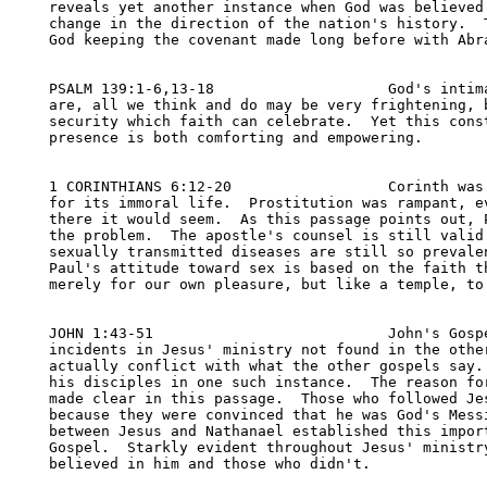
reveals yet another instance when God was believed 
change in the direction of the nation's history.  T
God keeping the covenant made long before with Abra
PSALM 139:1-6,13-18                    God's intima
are, all we think and do may be very frightening, b
security which faith can celebrate.  Yet this const
presence is both comforting and empowering.

1 CORINTHIANS 6:12-20                  Corinth was 
for its immoral life.  Prostitution was rampant, ev
there it would seem.  As this passage points out, P
the problem.  The apostle's counsel is still valid 
sexually transmitted diseases are still so prevalen
Paul's attitude toward sex is based on the faith th
merely for our own pleasure, but like a temple, to 
JOHN 1:43-51                           John's Gospe
incidents in Jesus' ministry not found in the other
actually conflict with what the other gospels say. 
his disciples in one such instance.  The reason for
made clear in this passage.  Those who followed Jes
because they were convinced that he was God's Messi
between Jesus and Nathanael established this import
Gospel.  Starkly evident throughout Jesus' ministry
believed in him and those who didn't.
