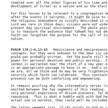
towered over all the other figures of his time and 
development of Israel as a nation and as the elect 
For this lesson to be relevant to a congregation mo
after the events it narrates, it might be wise to d
the religious atmosphere so vividly described in vs
Lord was rare in those days; visions were not wides
present day spiritual environment.  The whole point
is to reassure the audience that Yahweh has not des
faith nor forgotten the purpose for the call of Isr
nation.

PSALM 139:1-6,13-18
   Omniscience and omnipresence 
concepts, but they were unknown to the Jews six cen
psalm was probably written.  Yet the psalm still ha
power for personal devotion and public worship.  If
sermon is warranted near the start of a new year or
is an appropriate passage to base it on.  God's int
we are, all we think and do may be very frightening
security which faith can celebrate.  This constant 
presence can be both comforting and empowering.

It remains puzzling why the intermediary verses (vs
omitted between the two segments of this reading.  
very personal experience of divine presence, far be
reasoning.  This is what a humble walk with God has
actual use in worship, they could well be included.
The latter segment (vss. 13-18) points to God as cr