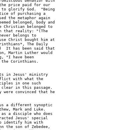
omiscuous behavior with 

he price paid for our 

to glorify God.  "Being 

ice of purchasing a 

ed the metaphor again 

emed belonged, body and 

 Christian belonged to 

 that reality: "(The 

ever belongs to 

se Christ bought him at 

inthians*, The Daily 

  It has been said that 

n, Martin Luther would 

, "I have been 

the Corinthians.

s in Jesus' ministry 

lict with what the 

iples in one such 

clear in this passage.  

 were convinced that he 

s a different synoptic 

hew, Mark and Luke.  

as a disciple who does 

acted Jesus' special 

 identify him with 

n the son of Zebedee, 
