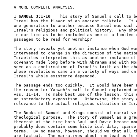
A MORE COMPLETE ANALYSIS.

1 SAMUEL 3:1-10
   This story of Samuel's call to be
Israel has the flavor of an ancient folktale.  It w
one generation to another because Samuel was such a
Israel's religious and political history.  Why shou
in our time as to be included as one of a limited c
passages to be read for worship?

The story reveals yet another instance when God was
intervened to change in the direction of the nation
Israelites interpreted this as another instance of 
covenant made long before with Abraham and with Mos
seen as a confirmation of Israel's faith as the cho
whose revelations came in a variety of ways and on 
Israel's whole existence depended.  

The passage ends too quickly.  It would have been m
the reason for Yahweh's call to Samuel explained as
vss. 11-14.  To make best use of the lesson, this w
an introductory exposition.  Otherwise, the story a
relevance to the actual religious situation in Isra
The Books of Samuel and Kings consist of narrative 
theological purpose.  The story of Samuel as a grea
theocrat at the time both Saul and David became mon
probably does contain some historical data, sparse 
terms.  By no means, however, should we that all th
are factual.  The narratives about him lead us to c