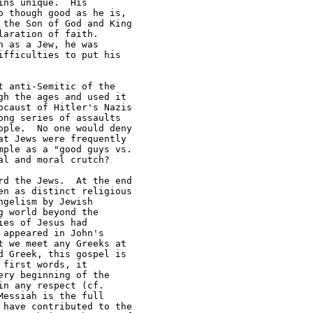
ns unique.  His 

 though good as he is, 

the Son of God and King 

aration of faith.  

 as a Jew, he was 

fficulties to put his 

 anti-Semitic of the 

h the ages and used it 

caust of Hitler's Nazis 

ng series of assaults 

ple.  No one would deny 

t Jews were frequently 

ple as a "good guys vs.  

l and moral crutch? 

d the Jews.  At the end 

n as distinct religious 

gelism by Jewish 

 world beyond the 

es of Jesus had 

appeared in John's 

 we meet any Greeks at 

 Greek, this gospel is 

first words, it 

ry beginning of the 

n any respect (cf.  

essiah is the full 

have contributed to the 
