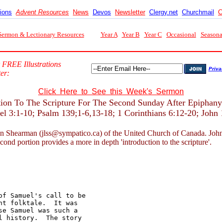
tions
Advent Resources
News
Devos
Newsletter
Clergy.net
Churchmail
C
Sermon & Lectionary Resources
Year A
Year B
Year C
Occasional
Seasona
 FREE Illustrations
Priva
er:
Click Here to See this Week's Sermon
tion To The Scripture For The Second Sunday After Epiphany
el 3:1-10; Psalm 139;1-6,13-18; 1 Corinthians 6:12-20; John 
n Shearman (jlss@sympatico.ca) of the United Church of Canada. John nor
econd portion provides a more in depth 'introduction to the scripture'.
f Samuel's call to be 

t folktale.  It was 

e Samuel was such a 

 history.  The story 
