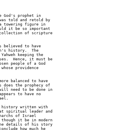
 God's prophet in 

as told and retold by 

 towering figure in 

ld it be so important 

ollection of scripture 

 believed to have 

's history.  The 

Yahweh keeping the 

es.  Hence, it must be 

sen people of a God 

whose providence 

ore balanced to have 

 does the prophecy of 

ill need to be done in 

ppears to have no 

el.

history written with 

t spiritual leader and 

archs of Israel 

though it be in modern 

e details of his story 

onclude how much he 
