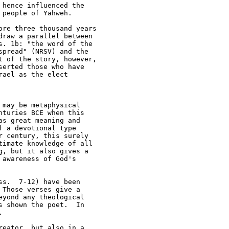
hence influenced the 

people of Yahweh.

re three thousand years 

raw a parallel between 

. 1b: "the word of the 

pread" (NRSV) and the 

 of the story, however, 

erted those who have 

ael as the elect 

may be metaphysical 

turies BCE when this 

s great meaning and 

 a devotional type 

 century, this surely 

imate knowledge of all 

, but it also gives a 

awareness of God's 

s.  7-12) have been 

Those verses give a 

yond any theological 

 shown the poet.  In 



eator, but also in a 
