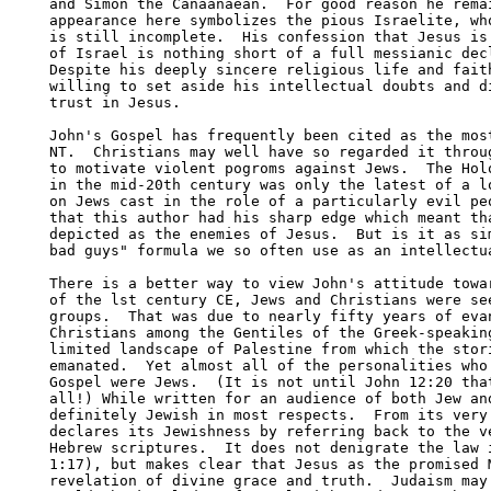
and Simon the Canaanaean.  For good reason he remai
appearance here symbolizes the pious Israelite, who
is still incomplete.  His confession that Jesus is 
of Israel is nothing short of a full messianic decl
Despite his deeply sincere religious life and faith
willing to set aside his intellectual doubts and di
trust in Jesus.  

John's Gospel has frequently been cited as the most
NT.  Christians may well have so regarded it throug
to motivate violent pogroms against Jews.  The Holo
in the mid-20th century was only the latest of a lo
on Jews cast in the role of a particularly evil peo
that this author had his sharp edge which meant tha
depicted as the enemies of Jesus.  But is it as sim
bad guys" formula we so often use as an intellectua
There is a better way to view John's attitude towar
of the lst century CE, Jews and Christians were see
groups.  That was due to nearly fifty years of evan
Christians among the Gentiles of the Greek-speaking
limited landscape of Palestine from which the stori
emanated.  Yet almost all of the personalities who 
Gospel were Jews.  (It is not until John 12:20 that
all!) While written for an audience of both Jew and
definitely Jewish in most respects.  From its very 
declares its Jewishness by referring back to the ve
Hebrew scriptures.  It does not denigrate the law i
1:17), but makes clear that Jesus as the promised M
revelation of divine grace and truth.  Judaism may 