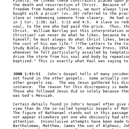
Finally, he linked these constraints placed upon pr
the death and resurrection of Christ.  Because of t
freedom from human sinfulness, we must always live 
bought with a price" (vs. 20) referred to the pract
slave or redeeming someone from slavery.  He had us
in 1 Cor. 1:30; Gal. 3:13 and 4:5.  A slave so rede
soul, to the one who had paid the price.  Thus, the
Christ.  William Barclay put this interpretation on
Christian) can never do what he likes, because he n
himself; he must always do what Christ likes, becau
the cost of his own life." (*The Letters to the Cor
Study Bible, Edinburgh: The St. Andrew Press, 1954)
whenever he felt particularly assailed by temptatio
drive the storm from his soul and body by repeating
baptized." This is exactly what Paul was saying to 
JOHN 1:43-51
   John's Gospel tells of many incident
not found in the other gospels.  Some actually conf
other gospels say.  The way Jesus gathered his disc
instance.  The reason for this discrepancy is made 
Those who followed Jesus did so solely because they
was God's Messiah.  

Certain details found in John's Gospel often give u
view than do the so-called Synoptic Gospels of Matt
The figure of Nathanael stands out in this passage 
not appear elsewhere yet one who obviously had attr
attention.  Inconclusive attempts have been made to
Bartholomew, Matthew, James the son of Alpheus, Joh