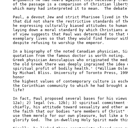
of the passage is a comparison of Christian liberty
which many had interpreted it to mean.  The debate 
Paul, a devout Jew and strict Pharisee lived in the
that did not share the restrictive standards of the
he expressing culturally biased attitudes to human 
laying down a moral standard by which Christians ar
of view suggests that Paul was determined to that C
exemplary lives so that they would find favour with
despite refusing to worship the emperor.

In a biography of the noted Canadian physician, Sir
quotation from the famous doctor is worth noting.  
Greek physician Aesculapius who originated the medi
the old Greek there was deeply ingrained the idea o
spiritual profit of bodily health.' (*William Osler
by Michael Bliss. University of Toronto Press, 1999
honor

the highest values of contemporary culture is esche
the Corinthian community to which he had brought a 
life?

In fact, Paul proposed several bases for his views:
12a); 2) legal (vs. 12b); 3) spiritual commitment (
chiefly, his attitude toward sexuality and other ad
the faith that our bodies "are members of Christ" (
use them merely for our own pleasure, but like a te
glorify God.  The in-dwelling Holy Spirit made this