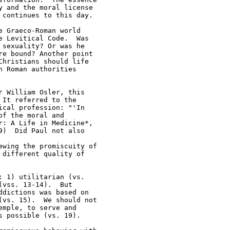
 and the moral license 

continues to this day.  

 Graeco-Roman world 

 Levitical Code.  Was 

sexuality? Or was he 

e bound? Another point 

hristians should life 

 Roman authorities 

 William Osler, this 

It referred to the 

cal profession: "'In 

f the moral and 

: A Life in Medicine*, 

)  Did Paul not also 

wing the promiscuity of 

different quality of 

 1) utilitarian (vs.  

vss. 13-14).  But 

dictions was based on 

vs. 15).  We should not 

mple, to serve and 

 possible (vs. 19).  
