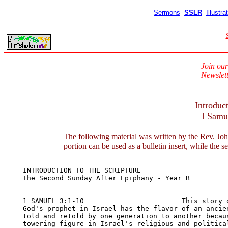
Sermons
SSLR
Illustra
Join our
Newslett
Introduc
I Samu
The following material was written by the Rev. Joh
portion can be used as a bulletin insert, while the s
INTRODUCTION TO THE SCRIPTURE	

The Second Sunday After Epiphany - Year B

1 SAMUEL 3:1-10                        This story o
God's prophet in Israel has the flavor of an ancien
told and retold by one generation to another becaus
towering figure in Israel's religious and political