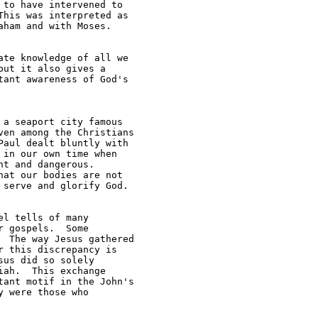
to have intervened to 

his was interpreted as 

ham and with Moses.

te knowledge of all we 

ut it also gives a 

ant awareness of God's 

a seaport city famous 

en among the Christians 

aul dealt bluntly with 

in our own time when 

t and dangerous.  

at our bodies are not 

serve and glorify God.

l tells of many 

 gospels.  Some 

 The way Jesus gathered 

 this discrepancy is 

us did so solely 

ah.  This exchange 

ant motif in the John's 

 were those who 
