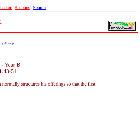
hildren
Bulletins
Search
l
cy Policy
 - Year B
1:43-51
mally structures his offerings so that the first