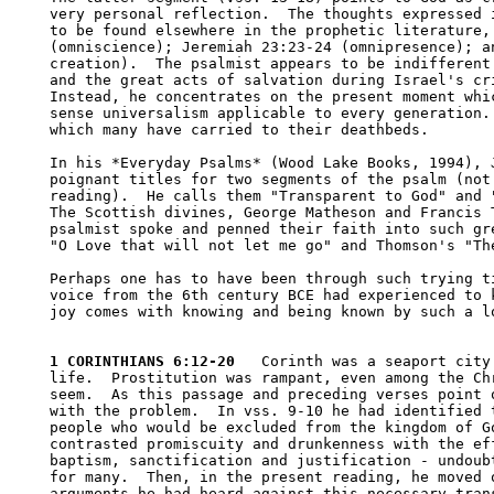
very personal reflection.  The thoughts expressed i
to be found elsewhere in the prophetic literature, 
(omniscience); Jeremiah 23:23-24 (omnipresence); an
creation).  The psalmist appears to be indifferent 
and the great acts of salvation during Israel's cri
Instead, he concentrates on the present moment whic
sense universalism applicable to every generation. 
which many have carried to their deathbeds.

In his *Everyday Psalms* (Wood Lake Books, 1994), J
poignant titles for two segments of the psalm (not 
reading).  He calls them "Transparent to God" and "
The Scottish divines, George Matheson and Francis T
psalmist spoke and penned their faith into such gre
"O Love that will not let me go" and Thomson's "The
Perhaps one has to have been through such trying ti
voice from the 6th century BCE had experienced to k
joy comes with knowing and being known by such a lo
1 CORINTHIANS 6:12-20
   Corinth was a seaport city
life.  Prostitution was rampant, even among the Chr
seem.  As this passage and preceding verses point o
with the problem.  In vss. 9-10 he had identified t
people who would be excluded from the kingdom of Go
contrasted promiscuity and drunkenness with the eff
baptism, sanctification and justification - undoubt
for many.  Then, in the present reading, he moved o
arguments he had heard against this necessary trans