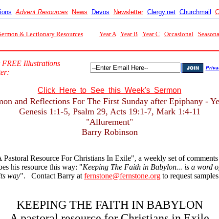
tions
Advent Resources
News
Devos
Newsletter
Clergy.net
Churchmail
C
Sermon & Lectionary Resources
Year A
Year B
Year C
Occasional
Seasona
 FREE Illustrations
Priva
er:
Click Here to See this Week's Sermon
on and Reflections For The First Sunday after Epiphany - Y
Genesis 1:1-5, Psalm 29, Acts 19:1-7, Mark 1:4-11
"Allurement"
Barry Robinson
 Pastoral Resource For Christians In Exile", a weekly set of comment
s his resource this way: "
Keeping The Faith in Babylon... is a word of 
its way
". Contact Barry at
fernstone@fernstone.org
to request samples 
KEEPING THE FAITH IN BABYLON
A pastoral resource for Christians in Exile