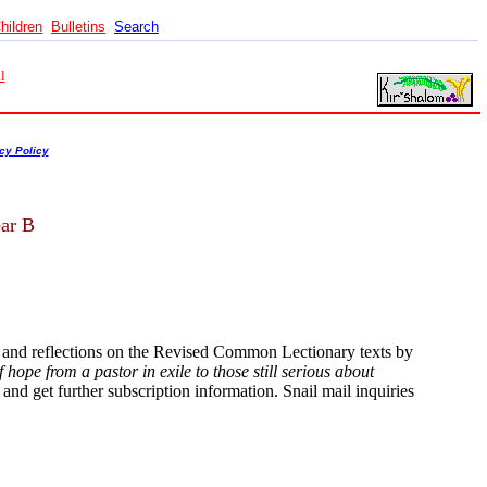
hildren
Bulletins
Search
l
cy Policy
ear B
s and reflections on the Revised Common Lectionary texts by
hope from a pastor in exile to those still serious about
and get further subscription information. Snail mail inquiries