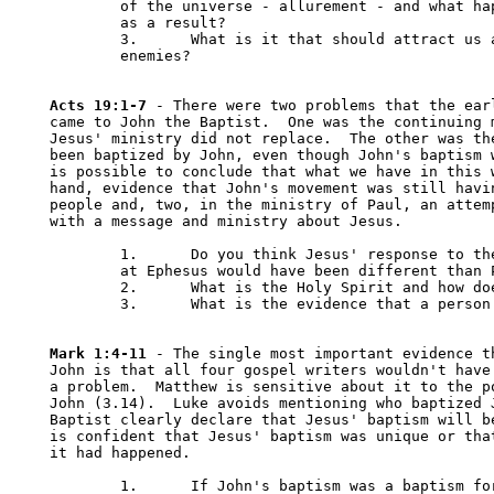
	of the universe - allurement - and what happened to you or someone else 

	as a result?

	3.	What is it that should attract us about the poor, the oppressed, our 

	enemies?

Acts 19:1-7
 - There were two problems that the earl
came to John the Baptist.  One was the continuing m
Jesus' ministry did not replace.  The other was the
been baptized by John, even though John's baptism w
is possible to conclude that what we have in this w
hand, evidence that John's movement was still havin
people and, two, in the ministry of Paul, an attemp
with a message and ministry about Jesus.

	1.	Do you think Jesus' response to the situation of the disciples 

	at Ephesus would have been different than Paul's? Why or why not?

	2.	What is the Holy Spirit and how does a person get it?

	3.	What is the evidence that a person has the Holy Spirit?

Mark 1:4-11
 - The single most important evidence th
John is that all four gospel writers wouldn't have 
a problem.  Matthew is sensitive about it to the po
John (3.14).  Luke avoids mentioning who baptized J
Baptist clearly declare that Jesus' baptism will be
is confident that Jesus' baptism was unique or that
it had happened.

	1.	If John's baptism was a baptism for "the repentance of sins", how 
