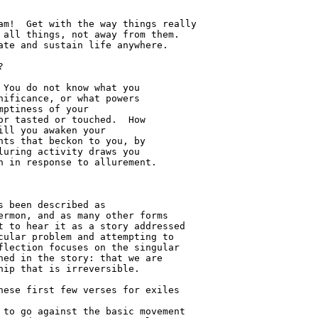
 been described as 

rmon, and as many other forms 

 to hear it as a story addressed 

ular problem and attempting to 

lection focuses on the singular 

ed in the story: that we are 

ip that is irreversible.
