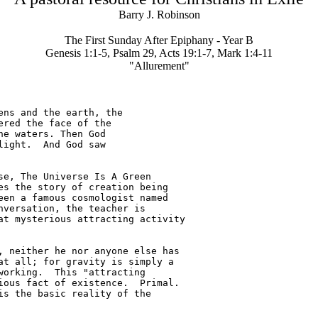
Barry J. Robinson
The First Sunday After Epiphany - Year B
Genesis 1:1-5, Psalm 29, Acts 19:1-7, Mark 1:4-11
"Allurement"