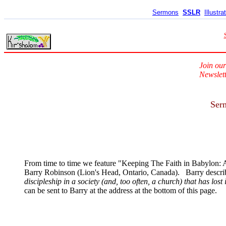
Sermons
SSLR
Illustra
Join our
Newslett
Serm
From time to time we feature "Keeping The Faith in Babylon: A
Barry Robinson (Lion's Head, Ontario, Canada). Barry describe
discipleship in a society (and, too often, a church) that has lost 
can be sent to Barry at the address at the bottom of this page.