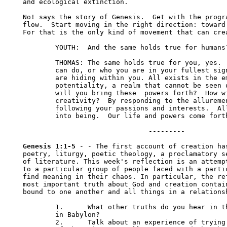
Genesis 1:1-5
 - - The first account of creation has
poetry, liturgy, poetic theology, a proclamatory se
of literature. This week's reflection is an attempt
to a particular group of people faced with a partic
find meaning in their chaos. In particular, the ref
most important truth about God and creation contain
bound to one another and all things in a relationsh
	1.	What other truths do you hear in these first few verses for exiles 

	in Babylon?

	2.	Talk about an experience of trying to go against the basic movement 
