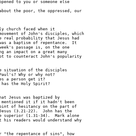
y church faced when it 

ovement of John's disciples, which

 real probability that Jesus had 

as a baptism of repentance.  It 

eek's passage is, on the one 

g an impact on a great many 

t to counteract John's popularity 

at Jesus was baptized by 

mentioned it if it hadn't been 

int of hesitancy on the part of 

esus (3.21-22).  John has the 

 superior (1.31-34).  Mark alone 

 his readers would understand why 
