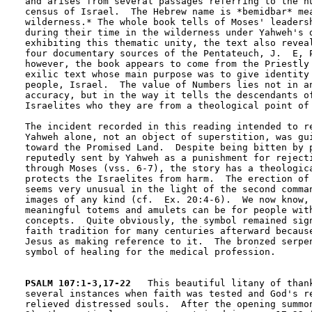
and arises from several passages referring to the nu
census of Israel.  The Hebrew name is *bemidbar* mea
wilderness.* The whole book tells of Moses' leadersh
during their time in the wilderness under Yahweh's d
exhibiting this thematic unity, the text also reveal
four documentary sources of the Pentateuch, J.  E, P
however, the book appears to come from the Priestly 
exilic text whose main purpose was to give identity 
people, Israel.  The value of Numbers lies not in an
accuracy, but in the way it tells the descendants of
Israelites who they are from a theological point of 
The incident recorded in this reading intended to re
Yahweh alone, not an object of superstition, was gui
toward the Promised Land.  Despite being bitten by p
reputedly sent by Yahweh as a punishment for rejecti
through Moses (vss. 6-7), the story has a theologica
protects the Israelites from harm.  The erection of 
seems very unusual in the light of the second comman
images of any kind (cf.  Ex. 20:4-6).  We now know, 
meaningful totems and amulets can be for people with
concepts.  Quite obviously, the symbol remained sign
faith tradition for many centuries afterward because
Jesus as making reference to it.  The bronzed serpen
symbol of healing for the medical profession.

PSALM 107:1-3,17-22
   This beautiful litany of thank
several instances when faith was tested and God's re
relieved distressed souls.  After the opening summon