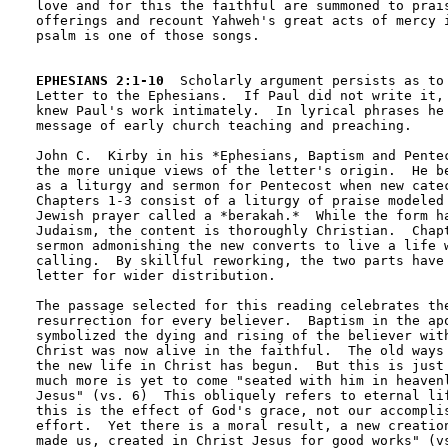
love and for this the faithful are summoned to prais
offerings and recount Yahweh's great acts of mercy i
psalm is one of those songs.

EPHESIANS 2:1-10
  Scholarly argument persists as to 
Letter to the Ephesians.  If Paul did not write it, 
knew Paul's work intimately.  In lyrical phrases he 
message of early church teaching and preaching.

John C.  Kirby in his *Ephesians, Baptism and Pentec
the more unique views of the letter's origin.  He be
as a liturgy and sermon for Pentecost when new catec
Chapters 1-3 consist of a liturgy of praise modeled 
Jewish prayer called a *berakah.*  While the form ha
Judaism, the content is thoroughly Christian.  Chapt
sermon admonishing the new converts to live a life w
calling.  By skillful reworking, the two parts have 
letter for wider distribution.

The passage selected for this reading celebrates the
resurrection for every believer.  Baptism in the apo
symbolized the dying and rising of the believer with
Christ was now alive in the faithful.  The old ways 
the new life in Christ has begun.  But this is just 
much more is yet to come "seated with him in heavenl
Jesus" (vs. 6)  This obliquely refers to eternal lif
this is the effect of God's grace, not our accomplis
effort.  Yet there is a moral result, a new creation
made us, created in Christ Jesus for good works" (vs