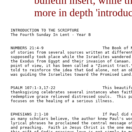
bulletin insert, while 
more in depth 'introduct
INTRODUCTION TO THE SCRIPTURE	

The Fourth Sunday In Lent - Year B

NUMBERS 21:4-9                         The Book of N
of stories from several sources written at different
supposedly took place while the Israelites wandered 
the Exodus from Egypt and their invasion of Canaan. 
point of view, it has been called a "Zionist tract."
told to reinforce the idea that God alone, not an ob
was guiding the Israelites toward the Promised Land.
PSALM 107:1-3,17-22                    This beautifu
thanksgiving celebrates several instances when faith
redemptive grace relieved distressed souls.  This pa
focuses on the healing of a serious illness.

EPHESIANS 2:1-10                       If Paul did n
as many scholars believe, the author knew Paul's wor
lyrical phrases he proclaimed the central message of
and preaching.  Faith in Jesus Christ is the one mea
this gift of God's gracious love is not simply to ma