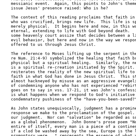
messianic event.  Again, this points to John's theme
issue Jesus' presence raised: Who is he?

The context of this reading proclaims that faith in 
who was crucified, brings new life.  This life is sp
merely physical.  It begins here and now, in this wo
eternal, extending to life with God beyond death.   
some heavenly court assize that decides between a li
evil behavior, but here and now in the way we respon
offered to us through Jesus Christ.  

The reference to Moses lifting up the serpent in the
re Num. 21:4-9) symbolized the healing that faith br
physical but a spiritual healing.  Similarly, the ne
is a spiritual re-creation initiated by the Spirit. 
reiterates the reality of the new spiritual life to 
faith in what God has done in Jesus Christ.  This st
almost hackneyed by misuse as an aggressive evangeli
of condemning anyone who has not experienced "rebirt
goes on to say in vss. 17-21, it was John's confessi
is what happens when we respond to God's initiative 
condemnatory pushiness of the "have-you-been-saved?"
As John states unequivocally, judgment has a promine
response we make to the proclamation of the gospel. 
our judgment.  Nor can "salvation" be regarded as so
as a global phenomenon.  John Donne's prose poem "No
entire of itself, every man is a piece of a continen
if a clod be washed away by the sea, Europe is the l
promontory were..." represents the essence of what v