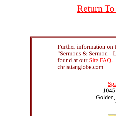
Return To
Further information on t
"Sermons & Sermon - Le
found at our
Site FAQ
.
christianglobe.com
Spi
1045
Golden,