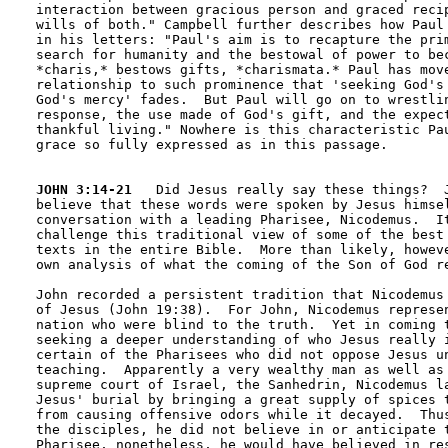
interaction between gracious person and graced recip
wills of both." Campbell further describes how Paul 
in his letters: "Paul's aim is to recapture the prim
search for humanity and the bestowal of power to bec
*charis,* bestows gifts, *charismata.* Paul has move
relationship to such prominence that 'seeking God's 
God's mercy' fades.  But Paul will go on to wrestlin
response, the use made of God's gift, and the expect
thankful living." Nowhere is this characteristic Pau
grace so fully expressed as in this passage.

JOHN 3:14-21
   Did Jesus really say these things?  J
believe that these words were spoken by Jesus himsel
conversation with a leading Pharisee, Nicodemus.  It
challenge this traditional view of some of the best 
texts in the entire Bible.  More than likely, howeve
own analysis of what the coming of the Son of God re
John recorded a persistent tradition that Nicodemus 
of Jesus (John 19:38).  For John, Nicodemus represen
nation who were blind to the truth.  Yet in coming t
seeking a deeper understanding of who Jesus really i
certain of the Pharisees who did not oppose Jesus un
teaching.  Apparently a very wealthy man as well as 
supreme court of Israel, the Sanhedrin, Nicodemus la
Jesus' burial by bringing a great supply of spices t
from causing offensive odors while it decayed.  Thus
the disciples, he did not believe in or anticipate t
Pharisee, nonetheless, he would have believed in res