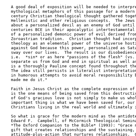
A good deal of exposition will be needed to interpre
mythological metaphors of this passage for a modern 
century Christian theological thought gathered toget
Hellenistic and other religious concepts.  The Jews 
about a personalized devil as an enemy of God until 
centuries BCE in their apocalyptic intertestamental 
of a personalized demonic power of evil derived from
Zoroastrian tradition.  Christian thought had incorp
theology as an elemental power of the universe hosti
against God because this power, personalized as Sata
sway over our lives.  The result is our disobedience
i.e.  *sin* or as here "passions of the flesh" (vs. 
separate us from God and end in spiritual as well as
is a thoroughly Pauline concept found throughout the
The idea still persists in literalist interpretation
in humorous attempts to avoid moral responsibility b
made me do it." 

Faith in Jesus Christ as the complete expression of 
is the one means of being saved from this destructiv
of God's gracious love is not simply to make us whol
important thing is what we have been saved for, our 
Christians living in the real world and ultimately i
So what is grace for the modern mind as the antidote
Edward F.  Campbell, of McCormick Theological Semina
*The Oxford Companion to the Bible* (1993): "Grace n
gift that creates relationships and the sustaining, 
attitude-plus-action that nurtures relationships.  G