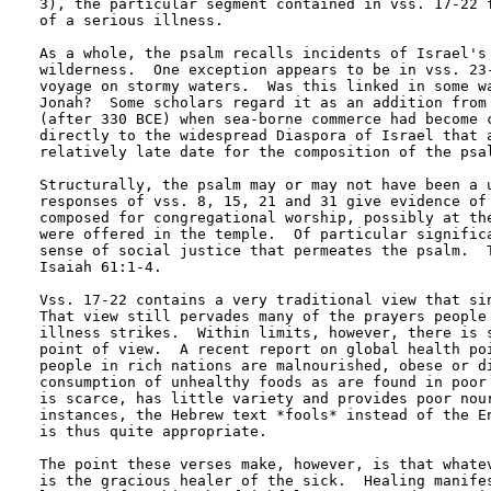
3), the particular segment contained in vss. 17-22 f
of a serious illness.  

As a whole, the psalm recalls incidents of Israel's 
wilderness.  One exception appears to be in vss. 23-
voyage on stormy waters.  Was this linked in some wa
Jonah?  Some scholars regard it as an addition from 
(after 330 BCE) when sea-borne commerce had become c
directly to the widespread Diaspora of Israel that a
relatively late date for the composition of the psal
Structurally, the psalm may or may not have been a u
responses of vss. 8, 15, 21 and 31 give evidence of 
composed for congregational worship, possibly at the
were offered in the temple.  Of particular significa
sense of social justice that permeates the psalm.  T
Isaiah 61:1-4.

Vss. 17-22 contains a very traditional view that sin
That view still pervades many of the prayers people 
illness strikes.  Within limits, however, there is s
point of view.  A recent report on global health poi
people in rich nations are malnourished, obese or di
consumption of unhealthy foods as are found in poor 
is scarce, has little variety and provides poor nour
instances, the Hebrew text *fools* instead of the En
is thus quite appropriate.

The point these verses make, however, is that whatev
is the gracious healer of the sick.  Healing manifes