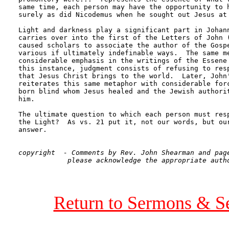
same time, each person may have the opportunity to h
surely as did Nicodemus when he sought out Jesus at 
Light and darkness play a significant part in Johann
carries over into the first of the Letters of John (
caused scholars to associate the author of the Gospe
various if ultimately indefinable ways.  The same me
considerable emphasis in the writings of the Essene 
this instance, judgment consists of refusing to resp
that Jesus Christ brings to the world.  Later, John'
reiterates this same metaphor with considerable forc
born blind whom Jesus healed and the Jewish authorit
him.

The ultimate question to which each person must resp
the Light?  As vs. 21 put it, not our words, but our
answer. 

copyright  - Comments by Rev. John Shearman and page
Return to Sermons & S