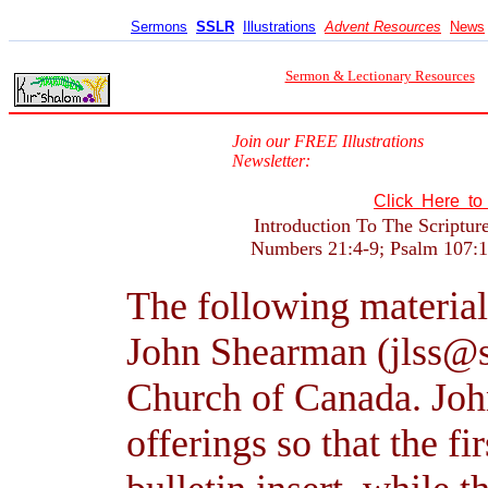
Sermons
SSLR
Illustrations
Advent Resources
News
Sermon & Lectionary Resources
Join our FREE Illustrations
Newsletter:
Click Here t
Introduction To The Scriptur
Numbers 21:4-9; Psalm 107:1-
The following material
John Shearman (jlss@s
Church of Canada. John
offerings so that the fi