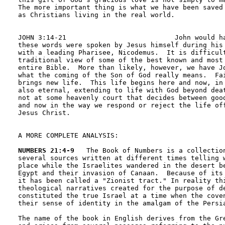
The more important thing is what we have been saved 
as Christians living in the real world.

JOHN 3:14-21                           John would ha
these words were spoken by Jesus himself during his 
with a leading Pharisee, Nicodemus.  It is difficult
traditional view of some of the best known and most 
entire Bible.  More than likely, however, we have Jo
what the coming of the Son of God really means.  Fai
brings new life.  This life begins here and now, in 
also eternal, extending to life with God beyond deat
not at some heavenly court that decides between good
and now in the way we respond or reject the life off
Jesus Christ.  

A MORE COMPLETE ANALYSIS:

NUMBERS 21:4-9
   The Book of Numbers is a collection
several sources written at different times telling w
place while the Israelites wandered in the desert be
Egypt and their invasion of Canaan.  Because of its 
it has been called a "Zionist tract." In reality thi
theological narratives created for the purpose of de
constituted the true Israel at a time when the coven
their sense of identity in the amalgam of the Persia
The name of the book in English derives from the Gre