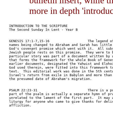
bulletin insert, while 
more in depth 'introduct
INTRODUCTION TO THE SCRIPTURE	

The Second Sunday In Lent - Year B

GENESIS 17:1-7,15-16                   The legend of
names being changed to Abraham and Sarah has little 
God's covenant promise which went with it.  All subs
Jewish people rests on this promise.  They were to b
particular story was part of a document written by a
that forms the framework for the whole Book of Genes
earlier documents, designated the Yahwist and Elohoi
God used therein, were fitted into this framework to
text.  This editorial work was done in the 5th centu
Israel's return from exile in Babylon and more than 
the presumed date of Abraham's migration.

PSALM 22:23-31                         There is a po
part of the psalm is actually a separate hymn of pra
unrelated to the lament of the first part.  It may a
liturgy for anyone who came to give thanks for deliv
affliction.
