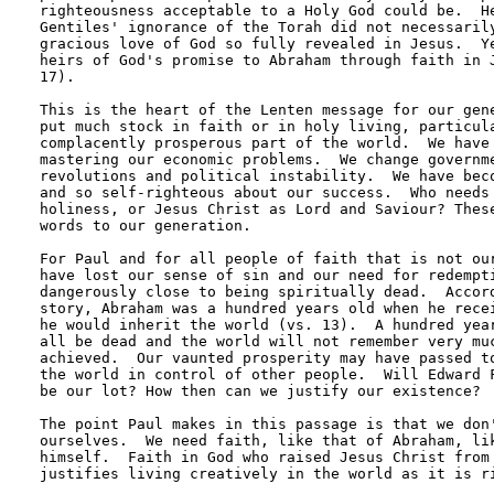
righteousness acceptable to a Holy God could be.  He
Gentiles' ignorance of the Torah did not necessarily
gracious love of God so fully revealed in Jesus.  Ye
heirs of God's promise to Abraham through faith in J
17).

This is the heart of the Lenten message for our gene
put much stock in faith or in holy living, particula
complacently prosperous part of the world.  We have 
mastering our economic problems.  We change governme
revolutions and political instability.  We have beco
and so self-righteous about our success.  Who needs 
holiness, or Jesus Christ as Lord and Saviour? These
words to our generation.

For Paul and for all people of faith that is not our
have lost our sense of sin and our need for redempti
dangerously close to being spiritually dead.  Accord
story, Abraham was a hundred years old when he recei
he would inherit the world (vs. 13).  A hundred year
all be dead and the world will not remember very muc
achieved.  Our vaunted prosperity may have passed to
the world in control of other people.  Will Edward F
be our lot? How then can we justify our existence?

The point Paul makes in this passage is that we don'
ourselves.  We need faith, like that of Abraham, lik
himself.  Faith in God who raised Jesus Christ from 
justifies living creatively in the world as it is ri