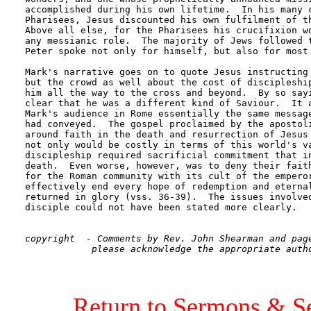
accomplished during his own lifetime.  In his many c
Pharisees, Jesus discounted his own fulfilment of th
Above all else, for the Pharisees his crucifixion wo
any messianic role.  The majority of Jews followed t
Peter spoke not only for himself, but also for most 
Mark's narrative goes on to quote Jesus instructing 
but the crowd as well about the cost of discipleship
him all the way to the cross and beyond.  By so sayi
clear that he was a different kind of Saviour.  It a
Mark's audience in Rome essentially the same message
had conveyed.  The gospel proclaimed by the apostoli
around faith in the death and resurrection of Jesus 
not only would be costly in terms of this world's va
discipleship required sacrificial commitment that in
death.  Even worse, however, was to deny their faith
for the Roman community with its cult of the emperor
effectively end every hope of redemption and eternal
returned in glory (vss. 36-39).  The issues involved
disciple could not have been stated more clearly.

copyright  - Comments by Rev. John Shearman and page
Return to Sermons & S