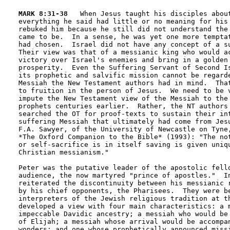
MARK 8:31-38
   When Jesus taught his disciples about
everything he said had little or no meaning for his 
rebuked him because he still did not understand the 
came to be.  In a sense, he was yet one more temptat
had chosen.  Israel did not have any concept of a su
Their view was that of a messianic king who would ac
victory over Israel's enemies and bring in a golden 
prosperity.  Even the Suffering Servant of Second Is
its prophetic and salvific mission cannot be regarde
Messiah the New Testament authors had in mind.  That
to fruition in the person of Jesus.  We need to be v
impute the New Testament view of the Messiah to the 
prophets centuries earlier.  Rather, the NT authors 
searched the OT for proof-texts to sustain their int
suffering Messiah that ultimately had come from Jesu
F.A. Sawyer, of the University of Newcastle on Tyne,
*The Oxford Companion to the Bible* (1993): "The not
or self-sacrifice is in itself saving is given uniqu
Christian messianism."

Peter was the putative leader of the apostolic fello
audience, the now martyred "prince of apostles."  In
reiterated the discontinuity between his messianic r
by his chief opponents, the Pharisees.  They were be
interpreters of the Jewish religious tradition at th
developed a view with four main characteristics: a m
impeccable Davidic ancestry; a messiah who would be 
of Elijah; a messiah whose arrival would be accompan
wonders; and one whose prophetically announced missi