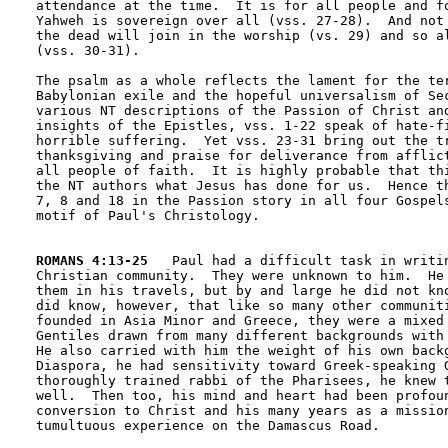
attendance at the time.  It is for all people and fo
Yahweh is sovereign over all (vss. 27-28).  And not 
the dead will join in the worship (vs. 29) and so al
(vss. 30-31).

The psalm as a whole reflects the lament for the ter
Babylonian exile and the hopeful universalism of Sec
various NT descriptions of the Passion of Christ and
insights of the Epistles, vss. 1-22 speak of hate-fi
horrible suffering.  Yet vss. 23-31 bring out the tr
thanksgiving and praise for deliverance from afflict
all people of faith.  It is highly probable that thi
the NT authors what Jesus has done for us.  Hence th
7, 8 and 18 in the Passion story in all four Gospels
motif of Paul's Christology.

ROMANS 4:13-25
   Paul had a difficult task in writin
Christian community.  They were unknown to him.  He 
them in his travels, but by and large he did not kno
did know, however, that like so many other communiti
founded in Asia Minor and Greece, they were a mixed 
Gentiles drawn from many different backgrounds with 
He also carried with him the weight of his own backg
Diaspora, he had sensitivity toward Greek-speaking G
thoroughly trained rabbi of the Pharisees, he knew t
well.  Then too, his mind and heart had been profoun
conversion to Christ and his many years as a mission
tumultuous experience on the Damascus Road.  
