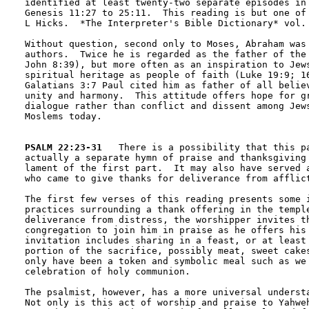
identified at least twenty-two separate episodes in 
Genesis 11:27 to 25:11.  This reading is but one of 
L Hicks.  *The Interpreter's Bible Dictionary* vol. 
Without question, second only to Moses, Abraham was 
authors.  Twice he is regarded as the father of the 
John 8:39), but more often as an inspiration to Jews
spiritual heritage as people of faith (Luke 19:9; 16
Galatians 3:7 Paul cited him as father of all believ
unity and harmony.  This attitude offers hope for gr
dialogue rather than conflict and dissent among Jews
Moslems today.

PSALM 22:23-31
   There is a possibility that this pa
actually a separate hymn of praise and thanksgiving 
lament of the first part.  It may also have served a
who came to give thanks for deliverance from afflict
The first few verses of this reading presents some i
practices surrounding a thank offering in the temple
deliverance from distress, the worshipper invites th
congregation to join him in praise as he offers his 
invitation includes sharing in a feast, or at least 
portion of the sacrifice, possibly meat, sweet cakes
only have been a token and symbolic meal such as we 
celebration of holy communion.

The psalmist, however, has a more universal understa
Not only is this act of worship and praise to Yahweh