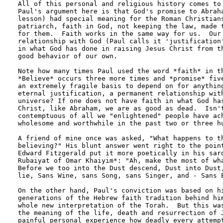
All of this personal and religious history comes to 
Paul's argument here is that God's promise to Abraha
lesson) had special meaning for the Roman Christians
patriarch, faith in God, not keeping the law, made t
for them.  Faith works in the same way for us.  Our 
relationship with God (Paul calls it 'justification'
in what God has done in raising Jesus Christ from th
good behavior of our own.

Note how many times Paul used the word *faith* in th
*Believe* occurs three more times and *promise* five
an extremely fragile basis to depend on for anything
eternal justification, a permanent relationship with
universe? If one does not have faith in what God has
Christ, like Abraham, we are as good as dead.  Isn't
contemptuous of all we "enlightened" people have ach
wholesome and worthwhile in the past two or three hu
A friend of mine once was asked, "What happens to th
believing?" His blunt answer went right to the point
Edward Fitzgerald put it more poetically in his sard
Rubaiyat of Omar Khaiyim*: "Ah, make the most of wha
Before we too into the Dust descend, Dust into Dust,
lie, Sans Wine, sans Song, sans Singer, and - Sans E
On the other hand, Paul's conviction was based on hi
generations of the Hebrew faith tradition behind him
whole new interpretation of the Torah.  But this was
the meaning of the life, death and resurrection of J
painful personal experience how deadly every attempt