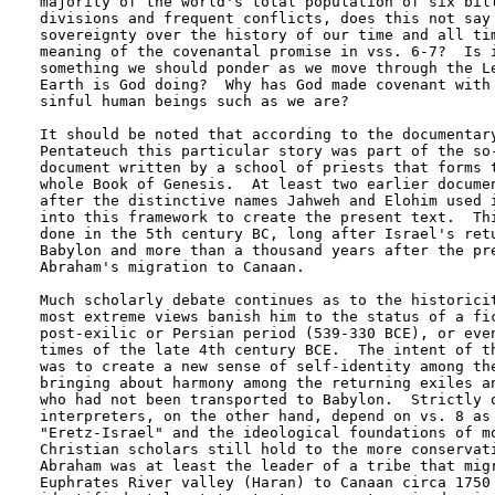
majority of the world's total population of six bill
divisions and frequent conflicts, does this not say 
sovereignty over the history of our time and all tim
meaning of the covenantal promise in vss. 6-7?  Is i
something we should ponder as we move through the Le
Earth is God doing?  Why has God made covenant with 
sinful human beings such as we are?

It should be noted that according to the documentary
Pentateuch this particular story was part of the so-
document written by a school of priests that forms t
whole Book of Genesis.  At least two earlier documen
after the distinctive names Jahweh and Elohim used i
into this framework to create the present text.  Thi
done in the 5th century BC, long after Israel's retu
Babylon and more than a thousand years after the pre
Abraham's migration to Canaan.  

Much scholarly debate continues as to the historicit
most extreme views banish him to the status of a fic
post-exilic or Persian period (539-330 BCE), or even
times of the late 4th century BCE.  The intent of th
was to create a new sense of self-identity among the
bringing about harmony among the returning exiles an
who had not been transported to Babylon.  Strictly o
interpreters, on the other hand, depend on vs. 8 as 
"Eretz-Israel" and the ideological foundations of mo
Christian scholars still hold to the more conservati
Abraham was at least the leader of a tribe that migr
Euphrates River valley (Haran) to Canaan circa 1750 