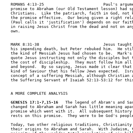
ROMANS 4:13-25                         Paul's argume
promise to Abraham (our Old Testament lesson) had sp
Christians.  Like the patriarch, faith in God, not k
the promise effective.  Our being given a right rela
(Paul calls it 'justification') depends on our faith
in raising Jesus Christ from the dead and not on any
own.

MARK 8:31-38                           Jesus taught 
his impending death, but Peter rebuked him.  He stil
the kind of Messiah Jesus had chosen to be.  Mark's 
quote Jesus instructing not only the disciples but t
the cost of discipleship.  They must follow him all 
and beyond.  By so saying, Jesus made it clear that 
kind of Saviour that his fellow Jews expected.  Isra
concept of a suffering Messiah, although Christian a
the Suffering Servant of Isaiah 52:13-53:12 for this
A MORE COMPLETE ANALYSIS

GENESIS 17:1-7,15-16
   The legend of Abram's and Sar
changed to Abraham and Sarah has little meaning apar
promise which went with it.  All subsequent history 
rests on this promise.  They were to be God's people
Today, two other religious traditions, Christianity 
their origins to Abraham and Sarah.  With Judaism, t