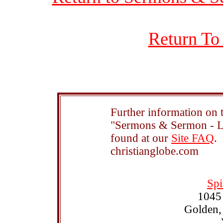
Return To
Further information on t
"Sermons & Sermon - Le
found at our
Site FAQ
.
christianglobe.com
Spi
1045
Golden,