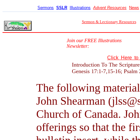
Sermons
SSLR
Illustrations
Advent Resources
News
Sermon & Lectionary Resources
Join our FREE Illustrations
Newsletter:
Click Here t
Introduction To The Scriptur
Genesis 17:1-7,15-16; Psalm
The following material
John Shearman (jlss@s
Church of Canada. John
offerings so that the fi