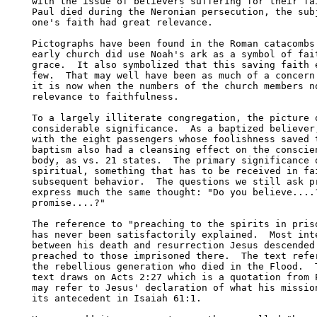
with the issue of believers suffering for their fai
Paul died during the Neronian persecution, the subj
one's faith had great relevance.

Pictographs have been found in the Roman catacombs 
early church did use Noah's ark as a symbol of fait
grace.  It also symbolized that this saving faith e
few.  That may well have been as much of a concern 
it is now when the numbers of the church members no
relevance to faithfulness.

To a largely illiterate congregation, the picture o
considerable significance.  As a baptized believer,
with the eight passengers whose foolishness saved t
baptism also had a cleansing effect on the conscien
body, as vs. 21 states.  The primary significance o
spiritual, something that has to be received in fai
subsequent behavior.  The questions we still ask pr
express much the same thought: "Do you believe....?
promise....?"

The reference to "preaching to the spirits in priso
has never been satisfactorily explained.  Most inte
between his death and resurrection Jesus descended 
preached to those imprisoned there.  The text refer
the rebellious generation who died in the Flood.  T
text draws on Acts 2:27 which is a quotation from P
may refer to Jesus' declaration of what his mission
its antecedent in Isaiah 61:1.  
