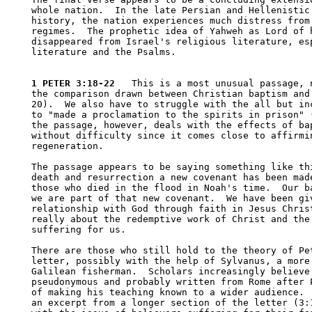
whole nation.  In the late Persian and Hellenistic 
history, the nation experiences much distress from 
regimes.  The prophetic idea of Yahweh as Lord of h
disappeared from Israel's religious literature, esp
literature and the Psalms.  

1 PETER 3:18-22
   This is a most unusual passage, n
the comparison drawn between Christian baptism and 
20).  We also have to struggle with the all but inc
to "made a proclamation to the spirits in prison" (
the passage, however, deals with the effects of bap
without difficulty since it comes close to affirmin
regeneration.  

The passage appears to be saying something like thi
death and resurrection a new covenant has been made
those who died in the flood in Noah's time.  Our ba
we are part of that new covenant.  We have been giv
relationship with God through faith in Jesus Christ
really about the redemptive work of Christ and the 
suffering for us.  

There are those who still hold to the theory of Pet
letter, possibly with the help of Sylvanus, a more 
Galilean fisherman.  Scholars increasingly believe 
pseudonymous and probably written from Rome after P
of making his teaching known to a wider audience.  
an excerpt from a longer section of the letter (3:1