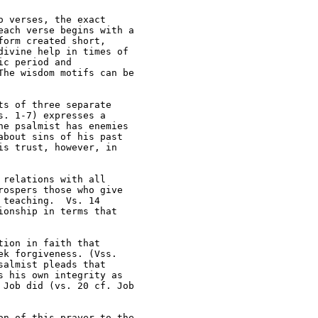
 verses, the exact 

ach verse begins with a 

orm created short, 

ivine help in times of 

c period and 

he wisdom motifs can be 

s of three separate 

. 1-7) expresses a 

e psalmist has enemies 

bout sins of his past 

s trust, however, in 

relations with all 

ospers those who give 

teaching.  Vs. 14 

onship in terms that 

ion in faith that 

k forgiveness. (Vss. 

almist pleads that 

 his own integrity as 

Job did (vs. 20 cf. Job 

n of this prayer to the 
