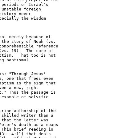
periods of Israel's 

unstable foreign 

istory never 

ecially the wisdom 

ot merely because of 

the story of Noah (vs. 

omprehensible reference 

vs. 19).  The core of 

tism.  That too is not 

g baptismal 

s: "Through Jesus' 

, one that frees even 

ptism is the sign that 

en a new, right 

." Thus the passage is 

example of salvific 

rine authorship of the 

skilled writer than a 

that the letter was 

eter's death as a means 

This brief reading is 

3 - 4:11) that deals 
