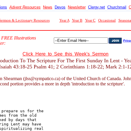
tions
Advent Resources
News
Devos
Newsletter
Clergy.net
Churchmail
C
Sermon & Lectionary Resources
Year A
Year B
Year C
Occasional
Seasona
 FREE Illustrations
Priva
er:
Click Here to See this Week's Sermon
roduction To The Scripture For The First Sunday In Lent - Ye
Isaiah 43:18-25 Psalm 41; 2 Corinthians 1:18-22; Mark 2:1-1
n Shearman (jlss@sympatico.ca) of the United Church of Canada. John nor
econd portion provides a more in depth 'introduction to the scripture'.
prepare us for the 

es from the old 

ed by days that 

ing Lent may have 

piritualizing real 
