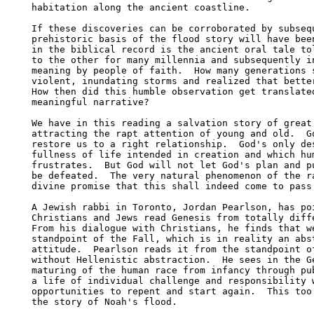
habitation along the ancient coastline.  

If these discoveries can be corroborated by subsequ
prehistoric basis of the flood story will have been
in the biblical record is the ancient oral tale tol
to the other for many millennia and subsequently in
meaning by people of faith.  How many generations s
violent, inundating storms and realized that better
How then did this humble observation get translated
meaningful narrative? 

We have in this reading a salvation story of great 
attracting the rapt attention of young and old.  Go
restore us to a right relationship.  God's only des
fullness of life intended in creation and which hum
frustrates.  But God will not let God's plan and pu
be defeated.  The very natural phenomenon of the ra
divine promise that this shall indeed come to pass.
A Jewish rabbi in Toronto, Jordan Pearlson, has poi
Christians and Jews read Genesis from totally diffe
From his dialogue with Christians, he finds that we
standpoint of the Fall, which is in reality an abst
attitude.  Pearlson reads it from the standpoint of
without Hellenistic abstraction.  He sees in the Ge
maturing of the human race from infancy through pub
a life of individual challenge and responsibility w
opportunities to repent and start again.  This too 
the story of Noah's flood.
