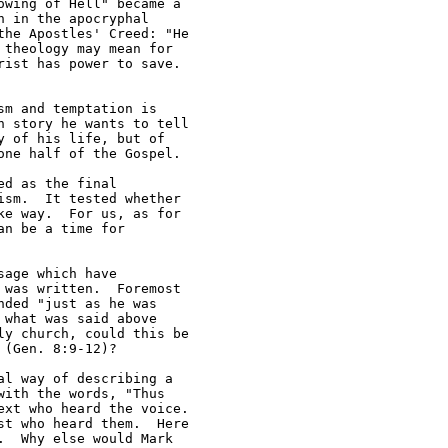
wing of Hell" became a 

 in the apocryphal 

he Apostles' Creed: "He 

theology may mean for 

ist has power to save.  

m and temptation is 

 story he wants to tell 

 of his life, but of 

ne half of the Gospel.

d as the final 

sm.  It tested whether 

e way.  For us, as for 

n be a time for 

age which have 

was written.  Foremost 

ded "just as he was 

what was said above 

y church, could this be 

(Gen. 8:9-12)?

l way of describing a 

ith the words, "Thus 

xt who heard the voice.  

t who heard them.  Here 

  Why else would Mark 
