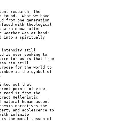
ent research, the 

 found.  What we have 

d from one generation 

fused with theological 

aw rainbows after 

 weather was at hand? 

 into a spiritually 

intensity still 

d is ever seeking to 

ire for us is that true 

an sin still 

rpose for the world to 

inbow is the symbol of 



nted out that 

rent points of view.  

 read it from the 

ract Hellenistic 

 natural human ascent 

nesis narratives the 

erty and adolescence to 

ith infinite 

is the moral lesson of 
