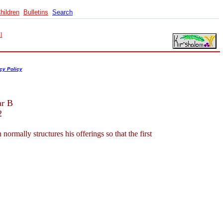
hildren
Bulletins
Search
l
cy Policy
ar B
2
mally structures his offerings so that the first