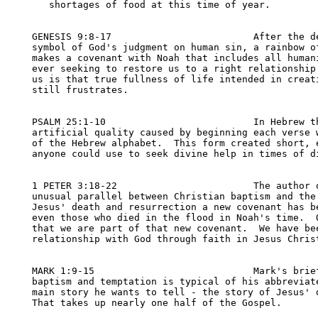
   shortages of food at this time of year.

GENESIS 9:8-17                         After the de
symbol of God's judgment on human sin, a rainbow of
makes a covenant with Noah that includes all humani
ever seeking to restore us to a right relationship.
us is that true fullness of life intended in creati
still frustrates.

PSALM 25:1-10                          In Hebrew th
artificial quality caused by beginning each verse w
of the Hebrew alphabet.  This form created short, e
anyone could use to seek divine help in times of di
1 PETER 3:18-22                        The author o
unusual parallel between Christian baptism and the 
Jesus' death and resurrection a new covenant has be
even those who died in the flood in Noah's time.  O
that we are part of that new covenant.  We have bee
relationship with God through faith in Jesus Christ
MARK 1:9-15                            Mark's brief
baptism and temptation is typical of his abbreviate
main story he wants to tell - the story of Jesus' d
That takes up nearly one half of the Gospel.
