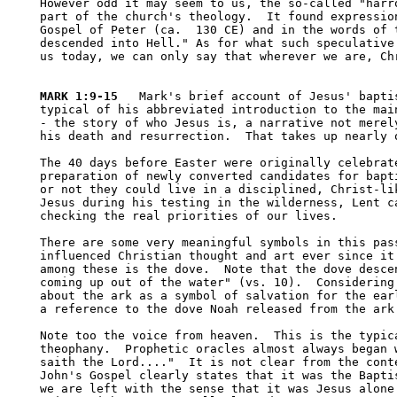
However odd it may seem to us, the so-called "harro
part of the church's theology.  It found expression
Gospel of Peter (ca.  130 CE) and in the words of t
descended into Hell." As for what such speculative 
us today, we can only say that wherever we are, Chr
MARK 1:9-15
   Mark's brief account of Jesus' baptis
typical of his abbreviated introduction to the main
- the story of who Jesus is, a narrative not merely
his death and resurrection.  That takes up nearly o
The 40 days before Easter were originally celebrate
preparation of newly converted candidates for bapti
or not they could live in a disciplined, Christ-lik
Jesus during his testing in the wilderness, Lent ca
checking the real priorities of our lives.  

There are some very meaningful symbols in this pass
influenced Christian thought and art ever since it 
among these is the dove.  Note that the dove descen
coming up out of the water" (vs. 10).  Considering 
about the ark as a symbol of salvation for the earl
a reference to the dove Noah released from the ark 
Note too the voice from heaven.  This is the typica
theophany.  Prophetic oracles almost always began w
saith the Lord...."  It is not clear from the conte
John's Gospel clearly states that it was the Baptis
we are left with the sense that it was Jesus alone.