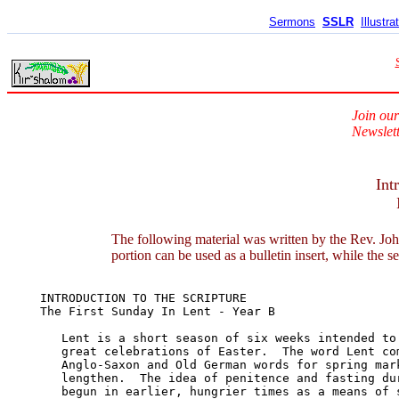
Sermons
SSLR
Illustra
Join our
Newslett
Int
The following material was written by the Rev. Joh
portion can be used as a bulletin insert, while the s
INTRODUCTION TO THE SCRIPTURE	

The First Sunday In Lent - Year B

   Lent is a short season of six weeks intended to 
   great celebrations of Easter.  The word Lent com
   Anglo-Saxon and Old German words for spring mark
   lengthen.  The idea of penitence and fasting dur
   begun in earlier, hungrier times as a means of s