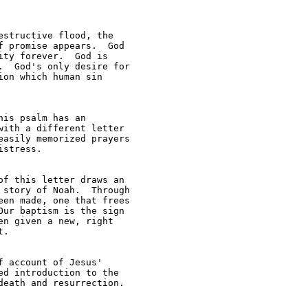
structive flood, the 

 promise appears.  God 

ty forever.  God is 

  God's only desire for 

on which human sin 

is psalm has an 

ith a different letter 

asily memorized prayers 

stress.

f this letter draws an 

story of Noah.  Through 

en made, one that frees 

ur baptism is the sign 

n given a new, right 

.

 account of Jesus' 

d introduction to the 

eath and resurrection.  
