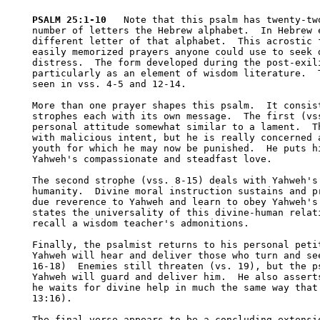
PSALM 25:1-10
   Note that this psalm has twenty-two
number of letters the Hebrew alphabet.  In Hebrew e
different letter of that alphabet.  This acrostic f
easily memorized prayers anyone could use to seek d
distress.  The form developed during the post-exili
particularly as an element of wisdom literature.  T
seen in vss. 4-5 and 12-14.  

More than one prayer shapes this psalm.  It consist
strophes each with its own message.  The first (vss
personal attitude somewhat similar to a lament.  Th
with malicious intent, but he is really concerned a
youth for which he may now be punished.  He puts hi
Yahweh's compassionate and steadfast love.

The second strophe (vss. 8-15) deals with Yahweh's 
humanity.  Divine moral instruction sustains and pr
due reverence to Yahweh and learn to obey Yahweh's 
states the universality of this divine-human relati
recall a wisdom teacher's admonitions.

Finally, the psalmist returns to his personal petit
Yahweh will hear and deliver those who turn and see
16-18)  Enemies still threaten (vs. 19), but the ps
Yahweh will guard and deliver him.  He also asserts
he waits for divine help in much the same way that 
13:16).  

The final verse appears to be a concluding extensio