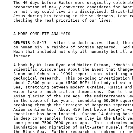
The 40 days before Easter were originally celebrate
preparation of newly converted candidates for bapti
or not they could live in a disciplined, Christ-lik
Jesus during his testing in the wilderness, Lent ca
checking the real priorities of our lives.  

A MORE COMPLETE ANALYSIS

GENESIS 9:8-17
   After the destructive flood, the s
on human sin, a rainbow of promise appeared.  God m
Noah that included not only all humanity but all of
forever.  

A book by William Ryan and Walter Pitman, *Noah's F
Scientific Discoveries About the Event that Changed
Simon and Schuster, 1999) reports some startling ar
geological research.  This on-going investigation h
about 7,600 years ago (5600 BCE) the body of water 
Sea, stretching between modern Ukraine, Russia and 
water lake of much smaller dimensions.  Due to the 
Asian glacier of the Ice Age, the Mediterranean Sea
in the space of two years, inundating 60,000 square
breaking through the Straight of Bosporus separatin
Asian continents.  About 450 feet below today's wat
coastline has been located.  Carbon 14 dating has s
in deep core samples from the clay in the Black Sea
same period 7500-7600 years ago.  This indicates an
inundation and migration of salt-water mussels from
the Black Sea.  Further research is looking for evi