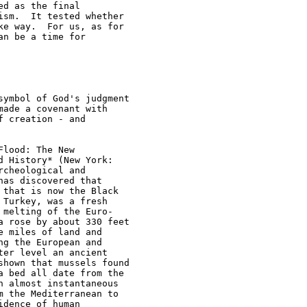
d as the final 

sm.  It tested whether 

e way.  For us, as for 

n be a time for 

ymbol of God's judgment 

ade a covenant with 

 creation - and 

lood: The New 

 History* (New York: 

cheological and 

as discovered that 

that is now the Black 

Turkey, was a fresh 

melting of the Euro-

 rose by about 330 feet 

 miles of land and 

g the European and 

er level an ancient 

hown that mussels found 

 bed all date from the 

 almost instantaneous 

 the Mediterranean to 

dence of human 
