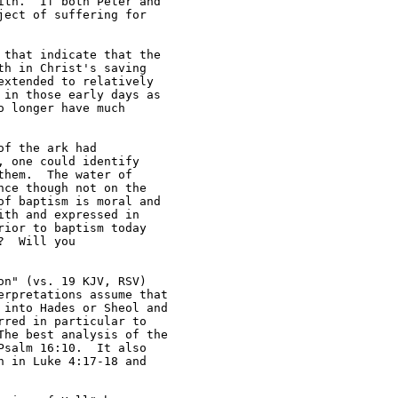
th.  If both Peter and 

ect of suffering for 

that indicate that the 

h in Christ's saving 

xtended to relatively 

in those early days as 

 longer have much 

f the ark had 

 one could identify 

hem.  The water of 

ce though not on the 

f baptism is moral and 

th and expressed in 

ior to baptism today 

  Will you 

n" (vs. 19 KJV, RSV) 

rpretations assume that 

into Hades or Sheol and 

red in particular to 

he best analysis of the 

salm 16:10.  It also 

 in Luke 4:17-18 and 
