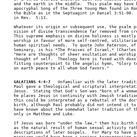
and the earth in the middle.  This psalm may have b
apocryphal Song of the Three Young Men found in Rom
the Bible as in the Septuagint in Daniel 3:51-90.  
in Rev.  5:13.

Whatever its origin or subsequent use, the psalm pr
vision of divine transcendence far removed from cre
This supreme emphasis on divine holiness is mostly 
worship in favour of more self-centred, utilitarian
human spiritual needs.  To quote John Paterson, of 
Seminary, in his *The Praises of Israel,* (Charles 
"Here are thoughts of sheer exultation and worship 
thought of self.  Theology here is fused with doxol
fitting counterpoint to the angelic hymn, "Glory to
on earth peace to all whom God favors."

GALATIANS 4:4-7
   Unfamiliar with the later traditi
Paul gave a theological and scriptural interpretati
Jesus.  Stating that God's Son was "born of a woman
he places Jesus in continuity with Jewish tradition
this could be interpreted as a rebuttal of the doct
birth, although Paul probably did not intend it to 
have known about the somewhat later tradition of th
only in Matthew and Luke.  

If Jesus was born "under the law," then his birth m
as the natural result of human sexual activity rath
descriptions of later Gospels.  For Mary to have gi
marriage would have been a serious transgression of