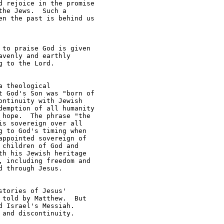
 rejoice in the promise 

he Jews.  Such a 

n the past is behind us 

to praise God is given 

venly and earthly 

 to the Lord.  

 theological 

 God's Son was "born of 

ntinuity with Jewish 

emption of all humanity 

hope.  The phrase "the 

s sovereign over all 

 to God's timing when 

ppointed sovereign of 

children of God and 

h his Jewish heritage 

 including freedom and 

 through Jesus.

tories of Jesus' 

told by Matthew.  But 

 Israel's Messiah.  

and discontinuity.
