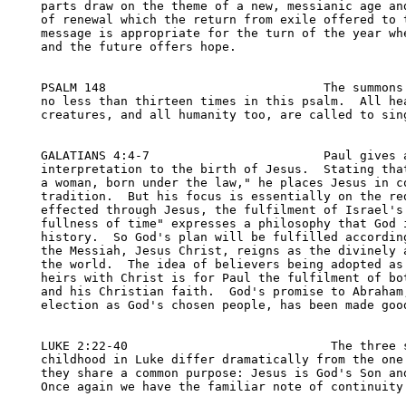
parts draw on the theme of a new, messianic age and
of renewal which the return from exile offered to t
message is appropriate for the turn of the year whe
and the future offers hope.

PSALM 148                              The summons 
no less than thirteen times in this psalm.  All hea
creatures, and all humanity too, are called to sing
GALATIANS 4:4-7                        Paul gives a
interpretation to the birth of Jesus.  Stating that
a woman, born under the law," he places Jesus in co
tradition.  But his focus is essentially on the red
effected through Jesus, the fulfilment of Israel's 
fullness of time" expresses a philosophy that God i
history.  So God's plan will be fulfilled according
the Messiah, Jesus Christ, reigns as the divinely a
the world.  The idea of believers being adopted as 
heirs with Christ is for Paul the fulfilment of bot
and his Christian faith.  God's promise to Abraham,
election as God's chosen people, has been made good
LUKE 2:22-40                            The three s
childhood in Luke differ dramatically from the one 
they share a common purpose: Jesus is God's Son and
Once again we have the familiar note of continuity 