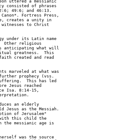
on uttered a messianic 

y consisted of phrases 

:6; 49:6; and 46:13.  

Canon*. Fortress Press, 

, creates a unity in 

witnesses to Christ 

y under its Latin name 

 Other religious 

 anticipating what will 

tual greatness.  This 

aith created and read 

ts marveled at what was 

urther prophecy (vss. 

ffering.  This has led 

re Jesus reached 

e Isa. 8:14-15, 

rpretation.  

uces an elderly 

d Jesus as the Messiah.  

tion of Jerusalem" 

ith this child the 

 the messianic age is 

erself was the source 
