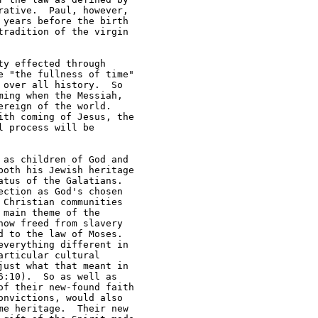
ative.  Paul, however, 

years before the birth 

radition of the virgin 

y effected through 

 "the fullness of time" 

over all history.  So 

ing when the Messiah, 

reign of the world.  

th coming of Jesus, the 

 process will be

as children of God and 

oth his Jewish heritage 

tus of the Galatians.  

ction as God's chosen 

Christian communities 

main theme of the 

ow freed from slavery 

 to the law of Moses.  

verything different in 

rticular cultural 

ust what that meant in 

:10).  So as well as 

f their new-found faith 

nvictions, would also 

e heritage.  Their new 
