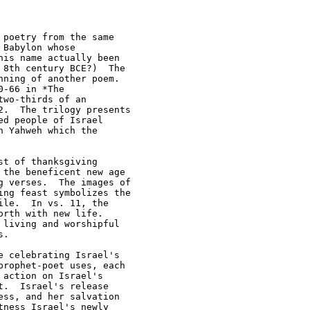
poetry from the same 

Babylon whose 

is name actually been 

8th century BCE?)  The 

ning of another poem.  

-66 in *The 

wo-thirds of an 

.  The trilogy presents 

d people of Israel 

 Yahweh which the 

t of thanksgiving 

the beneficent new age 

 verses.  The images of 

ng feast symbolizes the 

le.  In vs. 11, the 

rth with new life.  

living and worshipful 

.

 celebrating Israel's 

rophet-poet uses, each 

action on Israel's 

.  Israel's release 

ss, and her salvation 

ness Israel's newly 
