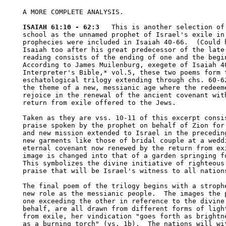
A MORE COMPLETE ANALYSIS.

ISAIAH 61:10 - 62:3
   This is another selection of 
school as the unnamed prophet of Israel's exile in 
prophecies were included in Isaiah 40-66.  (Could h
Isaiah too after his great predecessor of the late 
reading consists of the ending of one and the begin
According to James Muilenburg, exegete of Isaiah 40
Interpreter's Bible,* vol.5, these two poems form t
eschatological trilogy extending through chs. 60-62
the theme of a new, messianic age where the redeeme
rejoice in the renewal of the ancient covenant with
return from exile offered to the Jews.  

Taken as they are vss. 10-11 of this excerpt consis
praise spoken by the prophet on behalf of Zion for 
and new mission extended to Israel in the preceding
new garments like those of bridal couple at a weddi
eternal covenant now renewed by the return from exi
image is changed into that of a garden springing fo
This symbolizes the divine initiative of righteous 
praise that will be Israel's witness to all nations
The final poem of the trilogy begins with a strophe
new role as the messianic people.  The images the p
one exceeding the other in reference to the divine 
behalf, are all drawn from different forms of light
from exile, her vindication "goes forth as brightne
as a burning torch" (vs. 1b).  The nations will wit