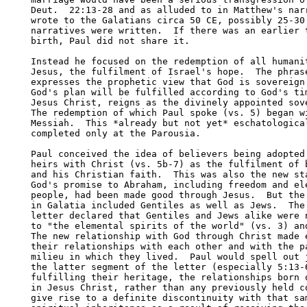
Deut.  22:13-28 and as alluded to in Matthew's narr
wrote to the Galatians circa 50 CE, possibly 25-30 
narratives were written.  If there was an earlier t
birth, Paul did not share it.  

Instead he focused on the redemption of all humanit
Jesus, the fulfilment of Israel's hope.  The phrase
expresses the prophetic view that God is sovereign 
God's plan will be fulfilled according to God's tim
Jesus Christ, reigns as the divinely appointed sove
The redemption of which Paul spoke (vs. 5) began wi
Messiah.  This *already but not yet* eschatological
completed only at the Parousia.  

Paul conceived the idea of believers being adopted 
heirs with Christ (vs. 5b-7) as the fulfilment of b
and his Christian faith.  This was also the new sta
God's promise to Abraham, including freedom and ele
people, had been made good through Jesus.  But the 
in Galatia included Gentiles as well as Jews.  The 
letter declared that Gentiles and Jews alike were n
to "the elemental spirits of the world" (vs. 3) and
The new relationship with God through Christ made e
their relationships with each other and with the pa
milieu in which they lived.  Paul would spell out j
the latter segment of the letter (especially 5:13-6
fulfilling their heritage, the relationships born o
in Jesus Christ, rather than any previously held co
give rise to a definite discontinuity with that sam