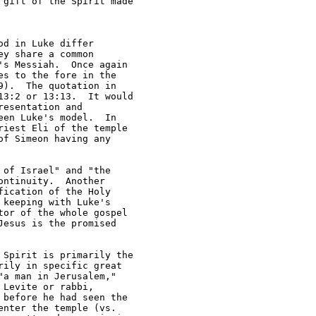
gift of the Spirit made 

d in Luke differ 

y share a common 

s Messiah.  Once again 

s to the fore in the 

).  The quotation in 

3:2 or 13:13.  It would 

esentation and 

en Luke's model.  In 

iest Eli of the temple 

f Simeon having any 

of Israel" and "the 

ntinuity.  Another 

ication of the Holy 

keeping with Luke's 

or of the whole gospel 

esus is the promised 

Spirit is primarily the 

ily in specific great 

a man in Jerusalem," 

Levite or rabbi, 

before he had seen the 

nter the temple (vs. 
