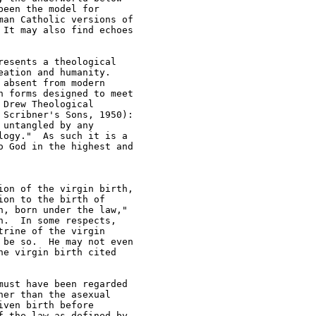
een the model for 

an Catholic versions of 

It may also find echoes 

esents a theological 

ation and humanity.  

absent from modern 

 forms designed to meet 

Drew Theological 

Scribner's Sons, 1950): 

untangled by any 

ogy."  As such it is a 

 God in the highest and 

on of the virgin birth, 

on to the birth of 

, born under the law," 

.  In some respects, 

rine of the virgin 

be so.  He may not even 

e virgin birth cited 

ust have been regarded 

er than the asexual 

ven birth before 

 the law as defined by 
