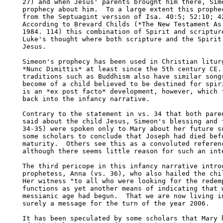
27) and when Jesus' parents brought him there, Sime
prophecy about him.  To a large extent this prophec
from the Septuagint version of Isa. 40:5; 52:10; 42
According to Brevard Childs (*The New Testament As 
1984. 114) this combination of Spirit and scripture
Luke's thought where both scripture and the Spirit 
Jesus.  

Simeon's prophecy has been used in Christian liturg
*Nunc Dimittis* at least since the 5th century CE. 
traditions such as Buddhism also have similar songs
become of a child believed to be destined for spiri
is an *ex post facto* development, however, which f
back into the infancy narrative.

Contrary to the statement in vs. 34 that both paren
said about the child Jesus, Simeon's blessing and f
34-35) were spoken only to Mary about her future su
some scholars to conclude that Joseph had died befo
maturity.  Others see this as a convoluted referenc
although there seems little reason for such an inte
The third pericope in this infancy narrative introd
prophetess, Anna (vs. 36), who also hailed the chil
Her witness "to all who were looking for the redemp
functions as yet another means of indicating that w
messianic age had begun.  That we are now living in
surely a message for the turn of the year 2006.

It has been speculated by some scholars that Mary h