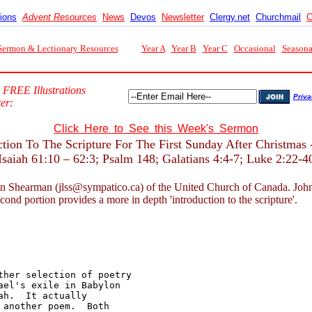
tions
Advent Resources
News
Devos
Newsletter
Clergy.net
Churchmail
C
Sermon & Lectionary Resources
Year A
Year B
Year C
Occasional
Seasona
 FREE Illustrations
Priva
er:
Click Here to See this Week's Sermon
ction To The Scripture For The First Sunday After Christmas 
Isaiah 61:10 – 62:3; Psalm 148; Galatians 4:4-7; Luke 2:22-4
n Shearman (jlss@sympatico.ca) of the United Church of Canada. John nor
econd portion provides a more in depth 'introduction to the scripture'.
her selection of poetry 

el's exile in Babylon 

h.  It actually 

another poem.  Both 
