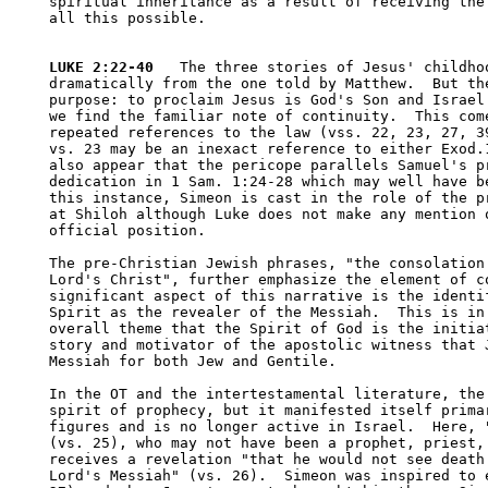
spiritual inheritance as a result of receiving the 
all this possible.

LUKE 2:22-40
   The three stories of Jesus' childhoo
dramatically from the one told by Matthew.  But the
purpose: to proclaim Jesus is God's Son and Israel'
we find the familiar note of continuity.  This come
repeated references to the law (vss. 22, 23, 27, 39
vs. 23 may be an inexact reference to either Exod.1
also appear that the pericope parallels Samuel's pr
dedication in 1 Sam. 1:24-28 which may well have be
this instance, Simeon is cast in the role of the pr
at Shiloh although Luke does not make any mention o
official position.

The pre-Christian Jewish phrases, "the consolation 
Lord's Christ", further emphasize the element of co
significant aspect of this narrative is the identif
Spirit as the revealer of the Messiah.  This is in 
overall theme that the Spirit of God is the initiat
story and motivator of the apostolic witness that J
Messiah for both Jew and Gentile.  

In the OT and the intertestamental literature, the 
spirit of prophecy, but it manifested itself primar
figures and is no longer active in Israel.  Here, "
(vs. 25), who may not have been a prophet, priest, 
receives a revelation "that he would not see death 
Lord's Messiah" (vs. 26).  Simeon was inspired to e