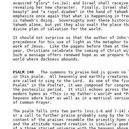
acquired "glory" (vs.2a); and Israel shall receive 
revealing her new character.  Finally, Israel shall
beauty" and "a royal diadem" in the hand of Yahweh.
emphasize once again that what is happening in free
is Yahweh's doing.  Sovereignty over these historic
Yahweh alone, but yet they also exalt the place tha
divine plan of salvation for the world.

It should not surprise us that the author of John's
precedence for his use of light as the metaphor to 
work of Jesus.  Like the pagans before them at the 
year, Christians celebrate the coming of Christ wit
Such a message offers renewed hope as we prepare fo
world where darkness abounds.

PSALM 148
   The summons to praise God is given no l
in this psalm.  All heavenly and earthly creatures,
are called to sing to the Lord.  As one of the five
Psalms" in the Psalter, it was composed for congreg
the postexilic period.  It still echoes across the 
modern hymns as *This is my Father's world* and *Pr
heavens adore him* as well as in a metrical version
of Common Prayer.  

The psalm falls into two parts (vss.1-6 and 7-14) e
or a call to further praise probably sung by the te
content of the praises resemble the priestly hymn o
and the attitude toward creation is similarly good.
of a three storied universe with the heavens above,