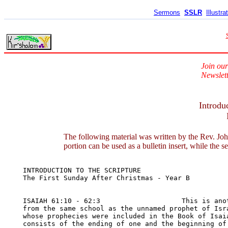
Sermons
SSLR
Illustra
Join our
Newslett
Introdu
The following material was written by the Rev. Joh
portion can be used as a bulletin insert, while the s
INTRODUCTION TO THE SCRIPTURE	

The First Sunday After Christmas - Year B

ISAIAH 61:10 - 62:3                    This is anot
from the same school as the unnamed prophet of Isra
whose prophecies were included in the Book of Isaia
consists of the ending of one and the beginning of 