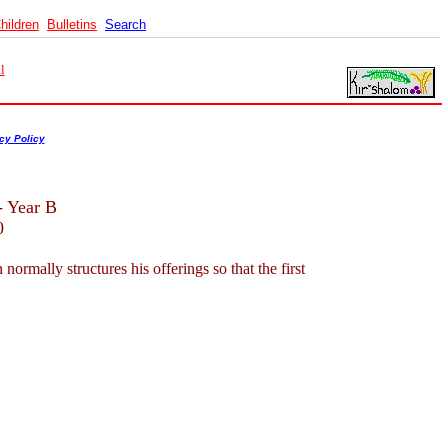
hildren
Bulletins
Search
l
cy Policy
- Year B
0
mally structures his offerings so that the first