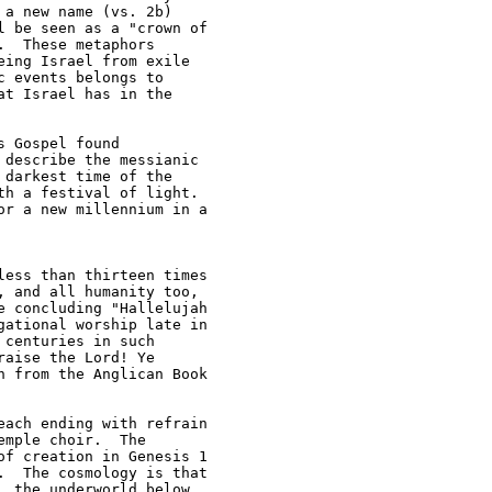
a new name (vs. 2b) 

 be seen as a "crown of 

  These metaphors 

ing Israel from exile 

 events belongs to 

t Israel has in the 

 Gospel found 

describe the messianic 

darkest time of the 

h a festival of light.  

r a new millennium in a 

ess than thirteen times 

 and all humanity too, 

 concluding "Hallelujah 

ational worship late in 

centuries in such 

aise the Lord! Ye 

 from the Anglican Book 

ach ending with refrain 

mple choir.  The 

f creation in Genesis 1 

  The cosmology is that 

 the underworld below 
