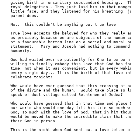
giving birth in unsanitary substandard housing... Th
royal delegation.. They just laid him in that manger
little face, and they listened for his breathing, ju
parent does.

No... this couldn't be anything but true love!

True love accepts the beloved for who they really ar
us precisely because we are subjects of the human co
of a favourable bottom line on a social and moral pr
statement.   Mary and Joseph had nothing to commend 
humanity.

God had waited ever so patiently for One to be born 
willing to finally embody this love that God has for
time, not when it was convenient, but in every wakin
every single day... It is the birth of that love int
celebrate tonight!

Who would have ever guessed that this crossing of pa
of the divine and the human,  would take place so lo
speck of dust village called Bethlehem of Judea?

Who would have guessed that in that time and place O
our world who would one day fill his life so much wi
God, so much with the love of God, that in him thous
would be moved to make the incredible claim that the
their God in person.

This is the night when God sent out a love letter of