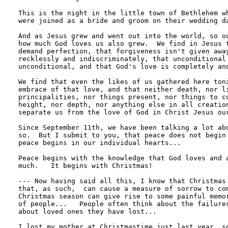
This is the night in the little town of Bethlehem wh
were joined as a bride and groom on their wedding da
And as Jesus grew and went out into the world, so ou
how much God loves us also grew.  We find in Jesus t
demand perfection, that forgiveness isn't given away
recklessly and indiscriminately, that unconditional 
unconditional, and that God's love is completely and
We find that even the likes of us gathered here toni
embrace of that love, and that neither death, nor li
principalities, nor things present, nor things to co
height, nor depth, nor anything else in all creation
separate us from the love of God in Christ Jesus our
Since September 11th, we have been talking a lot abo
so.  But I submit to you, that peace does not begin 
peace begins in our individual hearts...

Peace begins with the knowledge that God loves and a
much.   It begins with Christmas!

--- Now having said all this, I know that Christmas 
that, as such,  can cause a measure of sorrow to com
Christmas season can give rise to some painful memor
of people...   People often think about the failures
about loved ones they have lost...

I lost my mother at Christmastime just last year, so