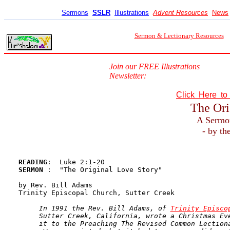
Sermons
SSLR
Illustrations
Advent Resources
News
Sermon & Lectionary Resources
Join our FREE Illustrations
Newsletter:
Click Here t
The Ori
A Sermo
- by th
READING
SERMON 
:  "The Original Love Story"

by Rev. Bill Adams

Trinity Episcopal Church, Sutter Creek

In 1991 the Rev. Bill Adams, of 
Trinity Episco
     Sutter Creek, California, wrote a Christmas Eve
     it to the Preaching The Revised Common Lectiona