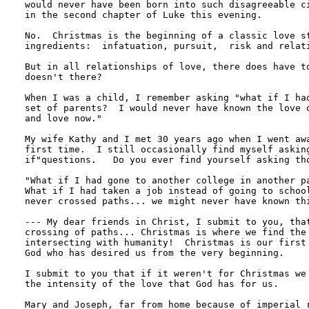
would never have been born into such disagreeable ci
in the second chapter of Luke this evening.

No.  Christmas is the beginning of a classic love st
ingredients:  infatuation, pursuit,  risk and relati
But in all relationships of love, there does have to
doesn't there?

When I was a child, I remember asking "what if I had
set of parents?  I would never have known the love o
and love now."

My wife Kathy and I met 30 years ago when I went awa
first time.  I still occasionally find myself asking
if"questions.   Do you ever find yourself asking tho
"What if I had gone to another college in another pa
What if I had taken a job instead of going to school
never crossed paths... we might never have known thi
--- My dear friends in Christ, I submit to you, that
crossing of paths... Christmas is where we find the 
intersecting with humanity!  Christmas is our first 
God who has desired us from the very beginning.

I submit to you that if it weren't for Christmas we 
the intensity of the love that God has for us.

Mary and Joseph, far from home because of imperial r