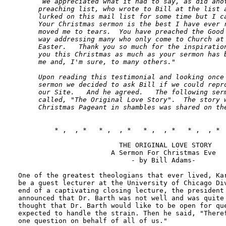
      We appreciated what it had to say, as did anot
     preaching list, who wrote to Bill at the list a
     lurked on this mail list for some time but I ca
     Your Christmas sermon is the best I have ever r
     moved me to tears.  You have preached the Good 
     way addressing many who only come to Church at 
     Easter.   Thank you so much for the inspiration
     you this Christmas as much as your sermon has b
     me and, I'm sure, to many others."   

     Upon reading this testimonial and looking once 
     sermon we decided to ask Bill if we could repro
     our Site.   And he agreed.   The following serm
     called, "The Original Love Story".  The story w
     Christmas Pageant in shambles was shared on th
         * ,  , *   * ,  , *   * ,  , *   * ,  , *  
                         THE ORIGINAL LOVE STORY

                       A Sermon For Christmas Eve

                            - by Bill Adams- 

One of the greatest theologians that ever lived, Kar
be a guest lecturer at the University of Chicago Div
end of a captivating closing lecture, the president 
announced that Dr. Barth was not well and was quite 
thought that Dr. Barth would like to be open for que
expected to handle the strain. Then he said, "Theref
one question on behalf of all of us."
