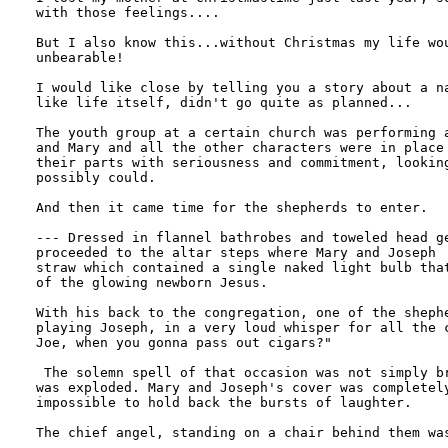
with those feelings....

But I also know this...without Christmas my life wou
unbearable!

I would like close by telling you a story about a na
like life itself, didn't go quite as planned...

The youth group at a certain church was performing a
and Mary and all the other characters were in place 
their parts with seriousness and commitment, looking
possibly could.

And then it came time for the shepherds to enter.

--- Dressed in flannel bathrobes and toweled head ge
proceeded to the altar steps where Mary and Joseph  
straw which contained a single naked light bulb that
of the glowing newborn Jesus.

With his back to the congregation, one of the shephe
playing Joseph, in a very loud whisper for all the c
Joe, when you gonna pass out cigars?"

 The solemn spell of that occasion was not simply br
was exploded. Mary and Joseph's cover was completely
impossible to hold back the bursts of laughter.

The chief angel, standing on a chair behind them was