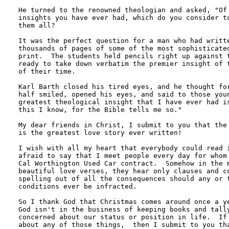
He turned to the renowned theologian and asked, "Of 
insights you have ever had, which do you consider to
them all?

It was the perfect question for a man who had writte
thousands of pages of some of the most sophisticated
print.  The students held pencils right up against t
ready to take down verbatim the premier insight of t
of their time.

Karl Barth closed his tired eyes, and he thought for
half smiled, opened his eyes, and said to those youn
greatest theological insight that I have ever had is
this I know, for the Bible tells me so."

My dear friends in Christ, I submit to you that the 
is the greatest love story ever written!

I wish with all my heart that everybody could read i
afraid to say that I meet people every day for whom 
Cal Worthington Used Car contract.  Somehow in the m
beautiful love verses, they hear only clauses and co
spelling out of all the consequences should any or t
conditions ever be infracted.

So I thank God that Christmas comes around once a ye
God isn't in the business of keeping books and tally
concerned about our status or position in life.  If 
about any of those things,  then I submit to you tha