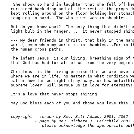
 She shook so hard in laughter that she fell off her
curtained back drop and all the rest of the props do
kept rolling around on the floor holding her stomach
laughing so hard.  The whole set was in shambles.

But do you know what?  The only thing that didn't go
light bulb in the manger. ... it never stopped shini
--- My dear friends in Christ, that baby in the mang
world, even when my world is in shambles...For in th
the human cross paths.

The infant Jesus  is our living, breathing sign of t
that God has had for all of us from the very beginni
Christmas  is the living promise that we are never e
where we are in life, no matter in what condition we
matter how far we might stray away, or how unfaithfu
supreme lover, will pursue us in love for eternity!

It's a love that never stops shining.

May God bless each of you and those you love this Ch
copyright - sermon by Rev. Bill Adams, 2001, 2002

          - page by Rev. Richard J. Fairchild 2002 -