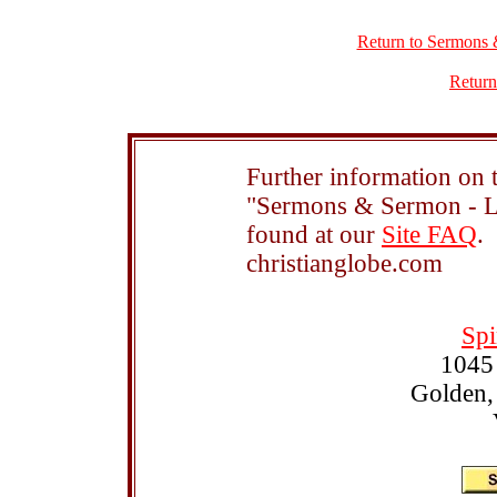
Return to Sermons 
Return
Further information on t
"Sermons & Sermon - Le
found at our
Site FAQ
.
christianglobe.com
Spi
1045
Golden,