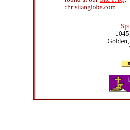
christianglobe.com
Spi
1045
Golden,