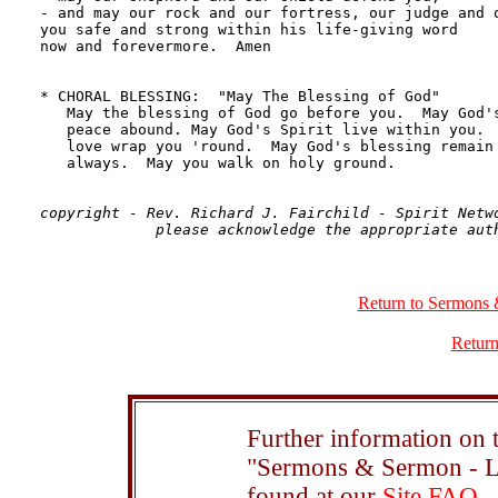
copyright - Rev. Richard J. Fairchild - Spirit Netwo
Return to Sermons 
Return
Further information on t
"Sermons & Sermon - Le
found at our
Site FAQ
.