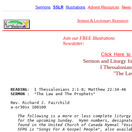
Sermons
SSLR
Illustrations
Advent Resources
News
Sermon & Lectionary Resources
Join our FREE Illustrations
Newsletter:
Click Here t
Sermon and Liturgy fo
I Thessalonian
"The La
READING
SERMON 
:  "The Law and The Prophets"

Rev. Richard J. Fairchild

a-or30sx 100100

The following is a more or less complete liturgy 
   for the upcoming Sunday.  Hymn numbers, designate
   found in the United Church of Canada Hymnal "Voic
   SFPG is "Songs For A Gospel People", also availab