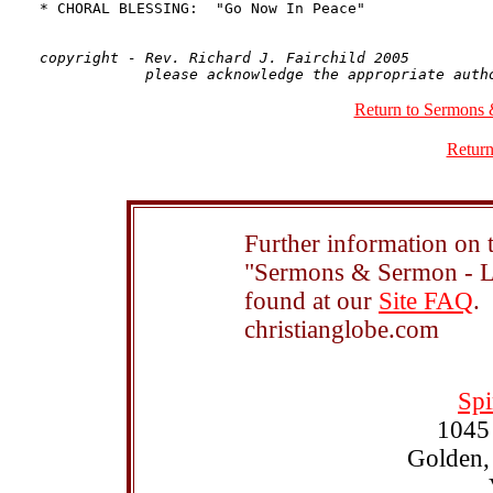
copyright - Rev. Richard J. Fairchild 2005

Return to Sermons 
Return
Further information on t
"Sermons & Sermon - Le
found at our
Site FAQ
.
christianglobe.com
Spi
1045
Golden,