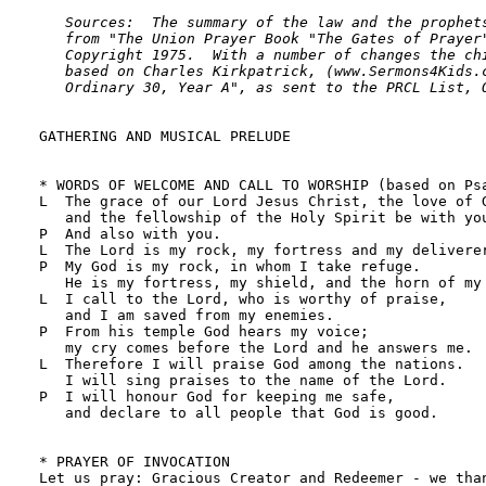
   Sources:  The summary of the law and the prophets
   from "The Union Prayer Book "The Gates of Prayer"
   Copyright 1975.  With a number of changes the chi
   based on Charles Kirkpatrick, (www.Sermons4Kids.c
   Ordinary 30, Year A", as sent to the PRCL List, 