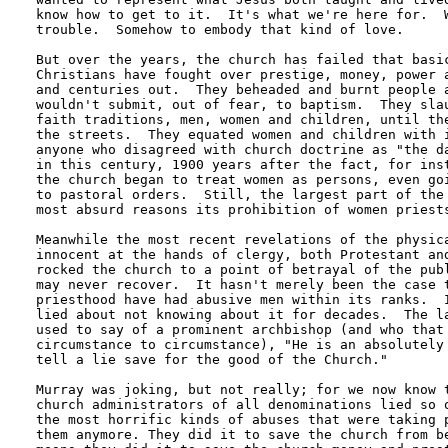
know how to get to it.  It's what we're here for.  W
trouble.  Somehow to embody that kind of love.

But over the years, the church has failed that basic
Christians have fought over prestige, money, power a
and centuries out.  They beheaded and burnt people a
wouldn't submit, out of fear, to baptism.  They slau
faith traditions, men, women and children, until the
the streets.  They equated women and children with i
anyone who disagreed with church doctrine as "the da
in this century, 1900 years after the fact, for inst
the church began to treat women as persons, even goi
to pastoral orders.  Still, the largest part of the 
most absurd reasons its prohibition of women priests
Meanwhile the most recent revelations of the physica
innocent at the hands of clergy, both Protestant and
rocked the church to a point of betrayal of the publ
may never recover.  It hasn't merely been the case t
priesthood have had abusive men within its ranks.  I
lied about not knowing about it for decades.  The la
used to say of a prominent archbishop (and who that 
circumstance to circumstance), "He is an absolutely 
tell a lie save for the good of the Church."

Murray was joking, but not really; for we now know t
church administrators of all denominations lied so o
the most horrific kinds of abuses that were taking p
them anymore. They did it to save the church from be