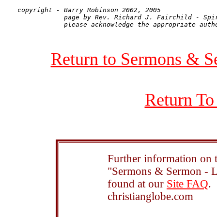
copyright - Barry Robinson 2002, 2005

            page by Rev. Richard J. Fairchild - Spir
Return to Sermons & S
Return To
Further information on t
"Sermons & Sermon - Le
found at our
Site FAQ
.
christianglobe.com