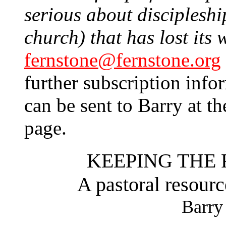
serious about discipleship
church) that has lost its 
fernstone@fernstone.org
further subscription info
can be sent to Barry at th
page.
KEEPING THE 
A pastoral resourc
Barry