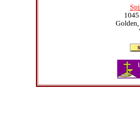
Spi
1045
Golden,