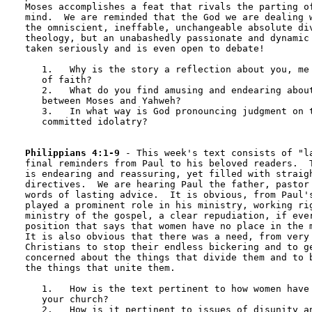
Moses accomplishes a feat that rivals the parting of
mind.  We are reminded that the God we are dealing w
the omniscient, ineffable, unchangeable absolute div
theology, but an unabashedly passionate and dynamic 
taken seriously and is even open to debate!

   1.	Why is the story a reflection about you, me and any community 

   of faith?

   2.	What do you find amusing and endearing about the conversation 

   between Moses and Yahweh?

   3.	In what way is God pronouncing judgment on the way Christians have 

   committed idolatry?

Philippians 4:1-9
 - This week's text consists of "la
final reminders from Paul to his beloved readers.  T
is endearing and reassuring, yet filled with straigh
directives.  We are hearing Paul the father, pastor 
words of lasting advice.  It is obvious, from Paul's
played a prominent role in his ministry, working rig
ministry of the gospel, a clear repudiation, if ever
position that says that women have no place in the m
It is also obvious that there was a need, from very 
Christians to stop their endless bickering and to ge
concerned about the things that divide them and to b
the things that unite them.

   1.	How is the text pertinent to how women have been treated in 

   your church?

   2.	How is it pertinent to issues of disunity and strife?
