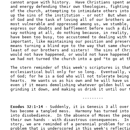
cannot argue with history.  Have Christians spent an
and energy defending their own theologies, fighting 
of the church, attempting to intimidate others into 
up the sins of the institution - or not?  But when i
of God and the task of loving all of our brothers an
most vulnerable and oppressed among us, we stumble, 
express our doubts and bafflement before such a dile
say nothing at all, do nothing because, in reality, 
have been too busy, too accustomed to dealing with t
important, like maintaining our position and preserv
means turning a blind eye to the way that same churc
least of our brothers and sisters!  The sins of Chri
would not have happened, or would not have happened 
we had not turned the church into a god "to go at th
The stern reminder of this week's scriptures is that
ecclesiastical bull only for so long.  Eventually, w
of God; for he is a God who will not tolerate being 
hearts.  He wants us as his own and he will have us 
even if it means demolishing whatever golden bull we
grinding it down, and making us drink it until our t
                               --------- 

Exodus 32:1-14
 - Suddenly, it is Genesis 3 all over 
has become a tangled mess.  Harmony has turned into 
into disobedience.  In the absence of Moses the peop
their own hands - with disastrous consequences.  In 
story, we are reminded of a perennial problem for co
problem that is underscored in this week's reflectio