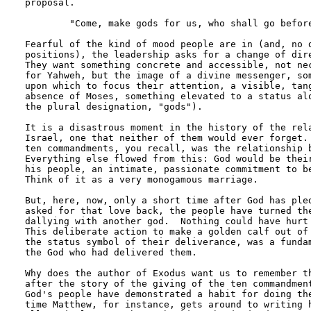
proposal. 

	"Come, make gods for us, who shall go before us;..."

Fearful of the kind of mood people are in (and, no d
positions), the leadership asks for a change of dire
They want something concrete and accessible, not nec
for Yahweh, but the image of a divine messenger, som
upon which to focus their attention, a visible, tang
absence of Moses, something elevated to a status alo
the plural designation, "gods").

It is a disastrous moment in the history of the rela
Israel, one that neither of them would ever forget. 
ten commandments, you recall, was the relationship b
Everything else flowed from this: God would be their
his people, an intimate, passionate commitment to be
Think of it as a very monogamous marriage.

But, here, now, only a short time after God has pled
asked for that love back, the people have turned the
dallying with another god.  Nothing could have hurt 
This deliberate action to make a golden calf out of 
the status symbol of their deliverance, was a fundam
the God who had delivered them.

Why does the author of Exodus want us to remember th
after the story of the giving of the ten commandment
God's people have demonstrated a habit for doing the
time Matthew, for instance, gets around to writing h