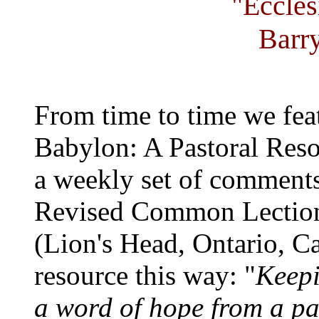
"Eccles
Barr
From time to time we fea
Babylon: A Pastoral Reso
a weekly set of comments
Revised Common Lection
(Lion's Head, Ontario, C
resource this way: "
Keepi
a word of hope from a past