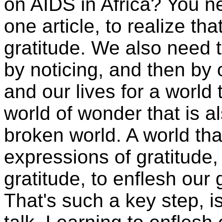
on AIDS in Africa? You ne
one article, to realize tha
gratitude. We also need to
by noticing, and then by o
and our lives for a world 
world of wonder that is a
broken world. A world tha
expressions of gratitude, 
gratitude, to enflesh our g
That's such a key step, isn'