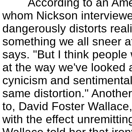
According to an Americ
whom Nickson interviewed
dangerously distorts reali
something we all sneer a
says. "But I think people
at the way we've looked 
cynicism and sentimentali
same distortion." Anothe
to, David Foster Wallace
with the effect unremittin