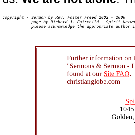
copyright - Sermon by Rev. Foster Freed 2002 - 2006

            page by Richard J. Fairchild - Spirit Netwo
Further information on t
"Sermons & Sermon - Le
found at our
Site FAQ
.
christianglobe.com
Spi
1045
Golden,