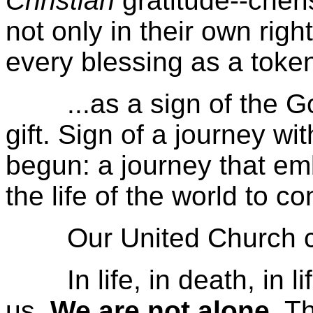
Christian
gratitude--cheris
not only in their own rig
every blessing as a token
...as a sign of the God
gift. Sign of a journey wi
begun: a journey that emb
the life of the world to c
Our United Church cree
In life, in death, in li
us.
We are not alone
. T