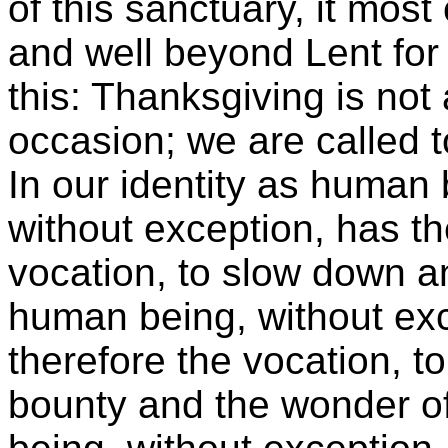
of this sanctuary, it most 
and well beyond Lent for 
this: Thanksgiving is not 
occasion; we are called t
In our identity as human
without exception, has th
vocation, to slow down a
human being, without exc
therefore the vocation, to
bounty and the wonder of