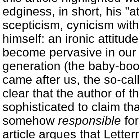
edginess, in short, his "at
scepticism, cynicism wit
himself: an ironic attitu
become pervasive in our 
generation (the baby-boo
came after us, the so-ca
clear that the author of t
sophisticated to claim t
somehow
responsible
for
article argues that Lette