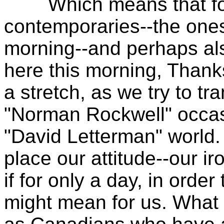
Which means that for
contemporaries--the ones
morning--and perhaps al
here this morning, Thank
a stretch, as we try to tra
"Norman Rockwell" occasio
"David Letterman" world.
place our attitude--our ir
if for only a day, in orde
might mean for us. What i