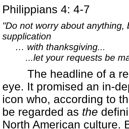
Philippians 4: 4-7
"Do not worry about anything, 
supplication
… with thanksgiving...
...let your requests be ma
The headline of a recen
eye. It promised an in-de
icon who, according to the
be regarded as
the
defini
North American culture. Be