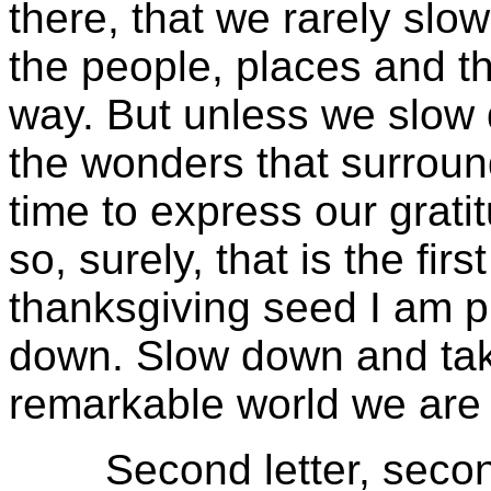
there, that we rarely sl
the people, places and t
way. But unless we slow
the wonders that surround
time to express our grat
so, surely, that is the first
thanksgiving seed I am p
down. Slow down and take
remarkable world we are 
Second letter, second st