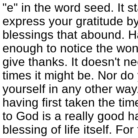
"e" in the word seed. It s
express your gratitude by
blessings that abound. 
enough to notice the won
give thanks. It doesn't n
times it might be. Nor do 
yourself in any other way
having first taken the ti
to God is a really good ha
blessing of life itself. 