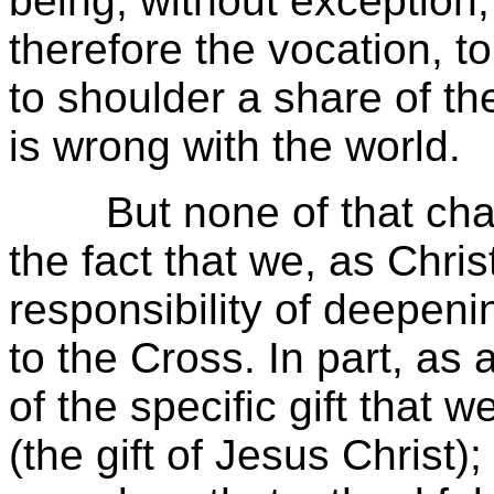
being, without exception,
therefore the vocation, to
to shoulder a share of the
is wrong with the world.
But none of that chang
the fact that we, as Chris
responsibility of deepenin
to the Cross. In part, as
of the specific gift that
(the gift of Jesus Christ)