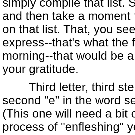
simply compile that list. 
and then take a moment 
on that list. That, you se
express--that's what the f
morning--that would be a
your gratitude.
Third letter, third ste
second "e" in the word se
(This one will need a bit o
process of "enfleshing" y