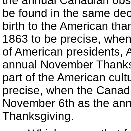
the annual Canadian obs
be found in the same dec
birth to the American tha
1863 to be precise, when
of American presidents,
annual November Thanksgi
part of the American cultu
precise, when the Canad
November 6th as the ann
Thanksgiving.