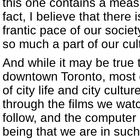
this one contains a measu
fact, I believe that there
frantic pace of our societ
so much a part of our cul
And while it may be true t
downtown Toronto, most o
of city life and city cultu
through the films we watc
follow, and the computer 
being that we are in such