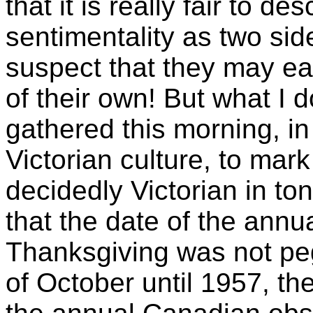
that it is really fair to d
sentimentality as two side
suspect that they may eac
of their own! But what I 
gathered this morning, in
Victorian culture, to mar
decidedly Victorian in ton
that the date of the ann
Thanksgiving was not p
of October until 1957, the