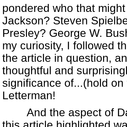
pondered who that migh
Jackson? Steven Spielbe
Presley? George W. Bush
my curiosity, I followed t
the article in question, 
thoughtful and surprisingl
significance of...(hold on
Letterman!
And the aspect of Davi
this article highlighted w