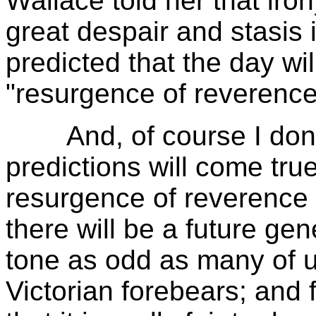
Wallace told her that iron
great despair and stasis 
predicted that the day wi
"resurgence of reverence 
And, of course I don't 
predictions will come true.
resurgence of reverence in
there will be a future gene
tone as odd as many of us
Victorian forebears; and 