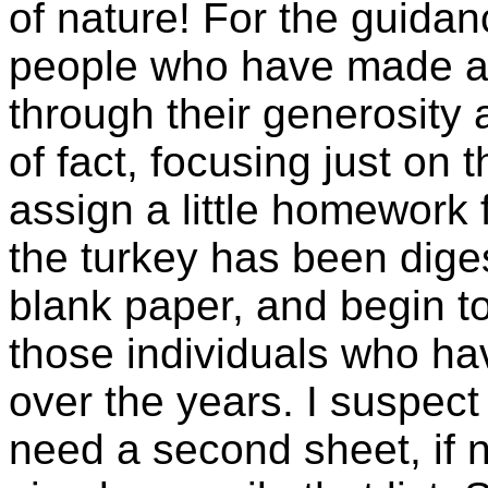
of nature! For the guida
people who have made a d
through their generosity a
of fact, focusing just on 
assign a little homework 
the turkey has been dige
blank paper, and begin t
those individuals who ha
over the years. I suspect
need a second sheet, if n