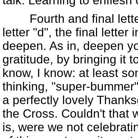
talk. Learning to enflesh 
Fourth and final letter.
letter "d", the final letter
deepen. As in, deepen yo
gratitude, by bringing it t
know, I know: at least so
thinking, "super-bummer"
a perfectly lovely Thank
the Cross. Couldn't that w
is, were we not celebrati