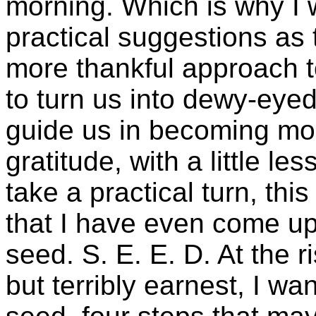
morning. Which is why I 
practical suggestions as 
more thankful approach to
to turn us into dewy-eyed
guide us in becoming mo
gratitude, with a little le
take a practical turn, this
that I have even come u
seed. S. E. E. D. At the r
but terribly earnest, I wan