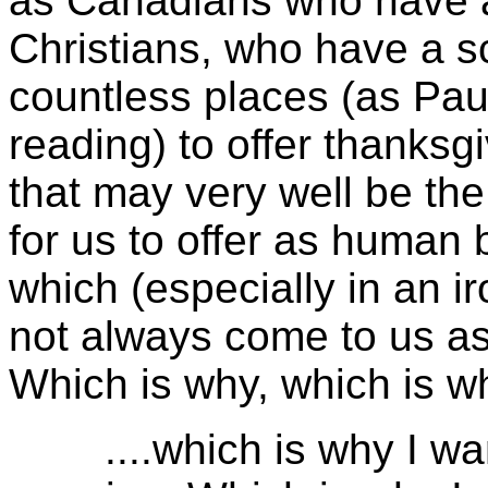
as Canadians who have a
Christians, who have a sc
countless places (as Paul
reading) to offer thanksg
that may very well be the
for us to offer as human 
which (especially in an i
not always come to us as 
Which is why, which is wh
....which is why I want 