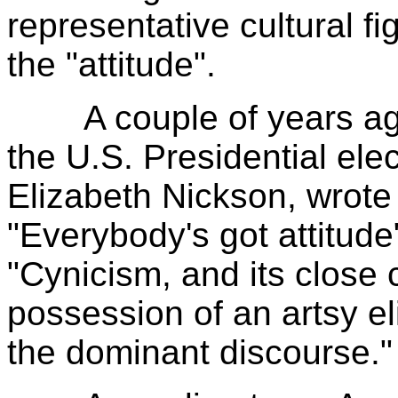
representative cultural f
the "attitude".
A couple of years ago
the U.S. Presidential elec
Elizabeth Nickson, wrote 
"Everybody's got attitude
"Cynicism, and its close 
possession of an artsy el
the dominant discourse."