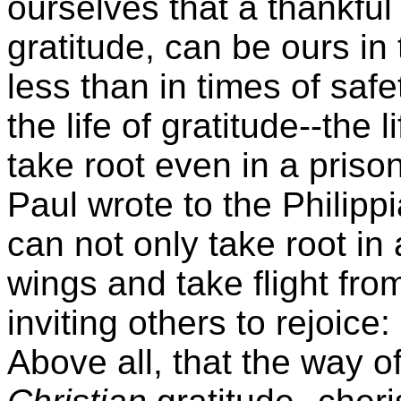
ourselves that a thankful 
gratitude, can be ours in 
less than in times of saf
the life of gratitude--the 
take root even in a prison
Paul wrote to the Philippi
can not only take root in 
wings and take flight fro
inviting others to rejoice:
Above all, that the way o