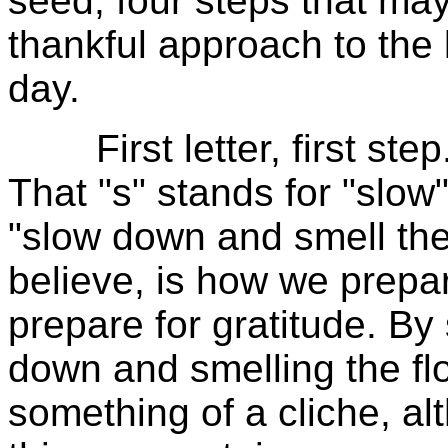
seed, four steps that may
thankful approach to the l
day.
First letter, first step.
That "s" stands for "slow"
"slow down and smell the 
believe, is how we prepa
prepare for gratitude. B
down and smelling the flo
something of a cliche, al