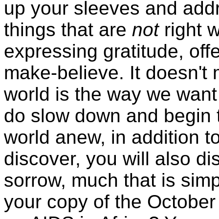
up your sleeves and addr
things that are
not
right w
expressing gratitude, off
make-believe. It doesn't
world is the way we want i
do slow down and begin t
world anew, in addition t
discover, you will also 
sorrow, much that is sim
your copy of the October 