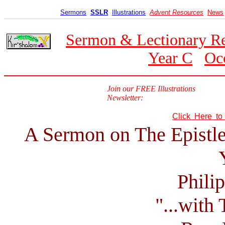
Sermons
SSLR
Illustrations
Advent Resources
News
Sermon & Lectionary R
Year C
Oc
Join our FREE Illustrations
Newsletter:
Click Here t
A Sermon on The Epistle
Phili
"...with