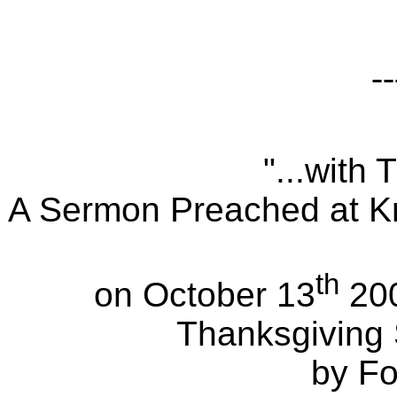
--
"...with
A Sermon Preached at Kn
th
on October 13
200
Thanksgiving
by Fo