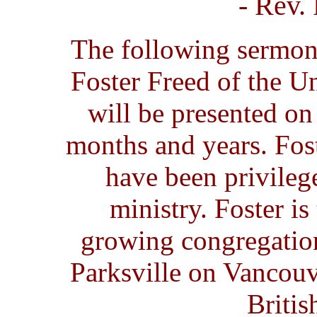
- Rev.
The following sermon
Foster Freed of the U
will be presented on 
months and years. Fost
have been privileg
ministry. Foster is
growing congregatio
Parksville on Vancouv
Briti