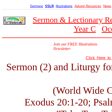
Sermons
SSLR
Illustrations
Advent Resources
News
Sermon & Lectionary R
Year C
Oc
Join our FREE Illustrations
Newsletter:
Click Here t
Sermon (2) and Liturgy fo
(World Wide 
Exodus 20:1-20; Psal