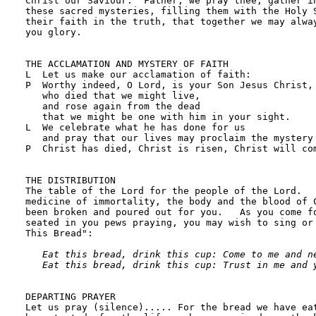
Eat this bread, drink this cup: Come to me and ne
   Eat this bread, drink this cup: Trust in me and 
DEPARTING PRAYER

Let us pray (silence)..... For the bread we have eat