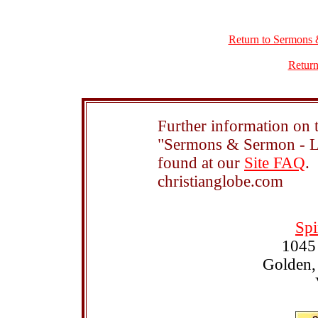
Return to Sermons 
Return
Further information on t
"Sermons & Sermon - Le
found at our
Site FAQ
.
christianglobe.com
Spi
1045
Golden,