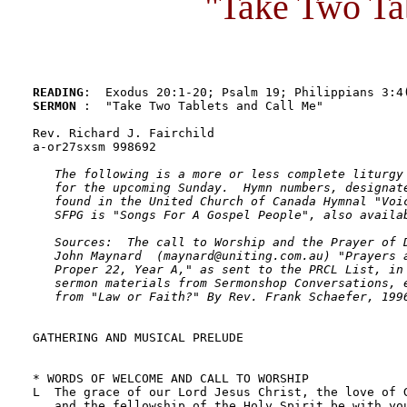
"Take Two Ta
READING
SERMON 
:  "Take Two Tablets and Call Me"

Rev. Richard J. Fairchild

a-or27sxsm 998692

The following is a more or less complete liturgy 
   for the upcoming Sunday.  Hymn numbers, designate
   found in the United Church of Canada Hymnal "Voic
   SFPG is "Songs For A Gospel People", also availab
   Sources:  The call to Worship and the Prayer of D
   John Maynard  (maynard@uniting.com.au) "Prayers a
   Proper 22, Year A," as sent to the PRCL List, in 
   sermon materials from Sermonshop Conversations, e
   from "Law or Faith?" By Rev. Frank Schaefer, 199