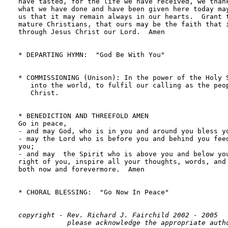
have tasted, for the life we have received, we thank
what we have done and have been given here today may
us that it may remain always in our hearts.  Grant t
mature Christians, that ours may be the faith that i
through Jesus Christ our Lord.  Amen

* DEPARTING HYMN:  "God Be With You"                
* COMMISSIONING (Unison): In the power of the Holy S
   into the world, to fulfil our calling as the peop
   Christ.

* BENEDICTION AND THREEFOLD AMEN

Go in peace,  

- and may God, who is in you and around you bless yo
- may the Lord who is before you and behind you feed
you; 

- and may  the Spirit who is above you and below you
right of you, inspire all your thoughts, words, and 
both now and forevermore.  Amen

* CHORAL BLESSING:  "Go Now In Peace"               
copyright - Rev. Richard J. Fairchild 2002 - 2005
