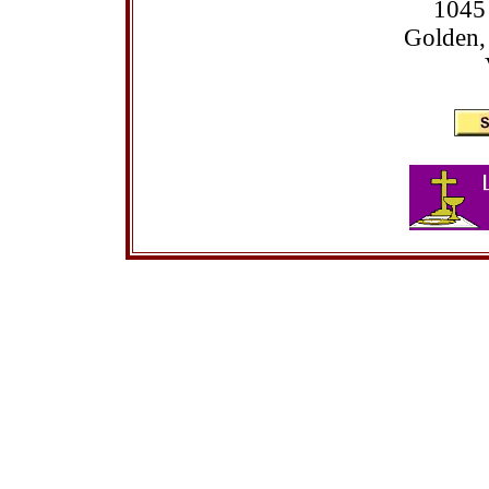
1045
Golden,