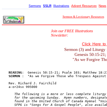
Sermons
SSLR
Illustrations
Advent Resources
News
Sermon & Lectionary Resources
Join our FREE Illustrations
Newsletter:
Click Here t
Sermon (3) and Liturgy 
Genesis 50:15-21;
"As we Forgive Tho
READING
SERMON 
:  "As we Forgive Those who Trespass Against 
Rev. Richard J. Fairchild

a-or24sx 995000

The following is a more or less complete liturgy 
   for the upcoming Sunday.  Hymn numbers, designate
   found in the United Church of Canada Hymnal "Voic
   SFPG is "Songs For A Gospel People", also availab