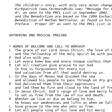
   The children's story, with only very minor change
   Kirkpatrick (www.Sermons4Kids.com) "Message for O
   A", as sent to the PRCL List in September 2002.  
   and the Benediction are based on the 1999 Euchari
   Benediction of Nathan Nettleton, as found in his 
   Preface - Proper 19" as sent to the PRCL List in