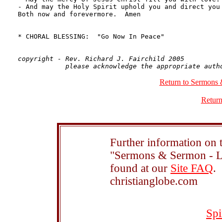
copyright - Rev. Richard J. Fairchild 2005

Return to Sermons 
Return
Further information on t
"Sermons & Sermon - Le
found at our
Site FAQ
.
christianglobe.com
Spi