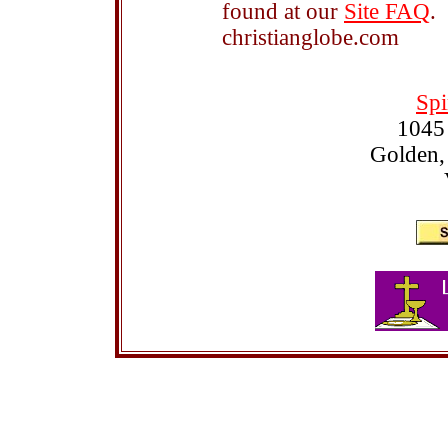
found at our
Site FAQ
.
christianglobe.com
Spi
1045
Golden,