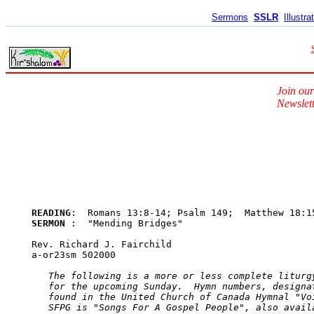
Sermons
SSLR
Illustra
Join our
Newslett
READING
SERMON 
:  "Mending Bridges"

Rev. Richard J. Fairchild

a-or23sm 502000

The following is a more or less complete liturgy
   for the upcoming Sunday.  Hymn numbers, designat
   found in the United Church of Canada Hymnal "Voi
   SFPG is "Songs For A Gospel People", also avail