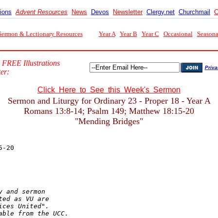
tions
Advent Resources
News
Devos
Newsletter
Clergy.net
Churchmail
C
Sermon & Lectionary Resources
Year A
Year B
Year C
Occasional
Seasona
 FREE Illustrations
Priva
er:
Click Here to See this Week's Sermon
Sermon and Liturgy for Ordinary 23 - Proper 18 - Year A
Romans 13:8-14; Psalm 149; Matthew 18:15-20
"Mending Bridges"
 and sermon

ed as VU are

ces United".

able from the UCC.