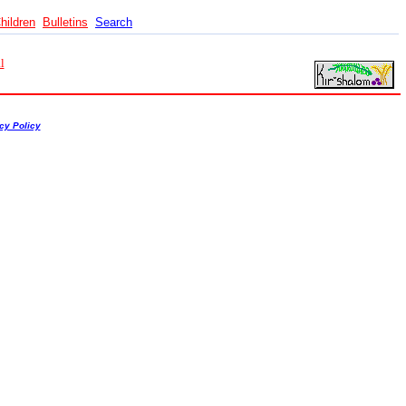
hildren
Bulletins
Search
l
cy Policy