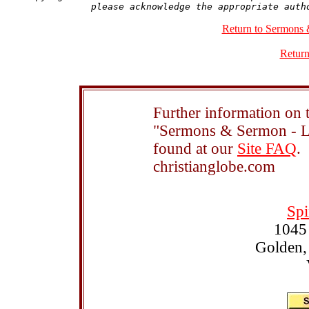
Return to Sermons 
Return
Further information on t
"Sermons & Sermon - Le
found at our
Site FAQ
.
christianglobe.com
Spi
1045
Golden,