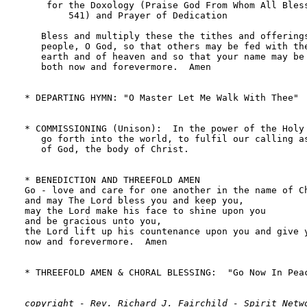
copyright - Rev. Richard J. Fairchild - Spirit Netwo