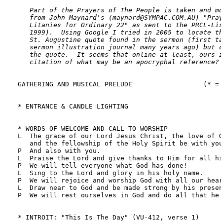
   Part of the Prayers of The People is taken and mo
   from John Maynard's (maynard@SYMPAC.COM.AU) "Pray
   Litanies for Ordinary 22" as sent to the PRCL-Lis
   1999).  Using Google I tried in 2005 to locate th
   St. Augustine quote found in the sermon (first ta
   sermon illustration journal many years ago) but c
   the quote.  It seems that online at least, ours i
   citation of what may be an apocryphal reference?