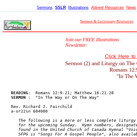
Sermons
SSLR
Illustrations
Advent Resources
News
Sermon & Lectionary Resources
Join our FREE Illustrations
Newsletter:
Click Here t
Sermon (2) and Liturgy on The 
Romans 12:
"In The
READING
SERMON 
:  "In The Way or On The Way"

Rev. Richard J. Fairchild

a-or22sn 684000

The following is a more or less complete liturgy 
   for the upcoming Sunday.  Hymn numbers, designate
   found in the United Church of Canada Hymnal "Voic
   SFPG is "Songs For A Gospel People", also availab