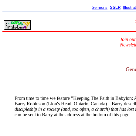
Sermons
SSLR
Illustra
Join our
Newslett
Gene
From time to time we feature "Keeping The Faith in Babylon: A
Barry Robinson (Lion's Head, Ontario, Canada). Barry describe
discipleship in a society (and, too often, a church) that has lost 
can be sent to Barry at the address at the bottom of this page.