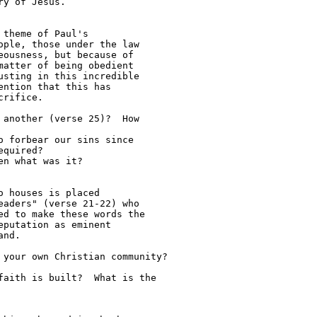
y of Jesus.

theme of Paul's 

ple, those under the law 

ousness, but because of

atter of being obedient 

sting in this incredible 

ntion that this has 

rifice.

quired?

 houses is placed 

aders" (verse 21-22) who 

d to make these words the 

putation as eminent 

nd.
