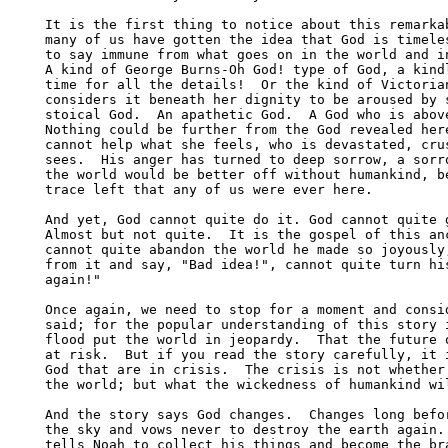
It is the first thing to notice about this remarkab
many of us have gotten the idea that God is timeles
to say immune from what goes on in the world and in
A kind of George Burns-Oh God! type of God, a kindl
time for all the details!  Or the kind of Victorian
considers it beneath her dignity to be aroused by s
stoical God.  An apathetic God.  A God who is above
Nothing could be further from the God revealed here
cannot help what she feels, who is devastated, crus
sees.  His anger has turned to deep sorrow, a sorro
the world would be better off without humankind, be
trace left that any of us were ever here.

And yet, God cannot quite do it. God cannot quite g
Almost but not quite.  It is the gospel of this anc
cannot quite abandon the world he made so joyously,
from it and say, "Bad idea!", cannot quite turn his
again!"

Once again, we need to stop for a moment and consid
said; for the popular understanding of this story i
flood put the world in jeopardy.  That the future o
at risk.  But if you read the story carefully, it i
God that are in crisis.  The crisis is not whether 
the world; but what the wickedness of humankind wil
And the story says God changes.  Changes long befor
the sky and vows never to destroy the earth again. 
tells Noah to collect his things and become the bra