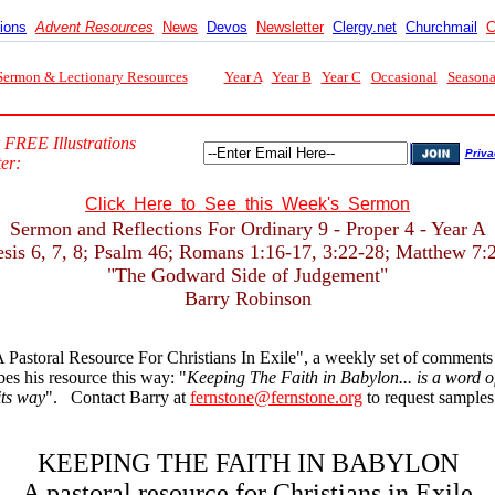
tions
Advent Resources
News
Devos
Newsletter
Clergy.net
Churchmail
C
Sermon & Lectionary Resources
Year A
Year B
Year C
Occasional
Seasona
 FREE Illustrations
Priva
er:
Click Here to See this Week's Sermon
Sermon and Reflections For Ordinary 9 - Proper 4 - Year A
sis 6, 7, 8; Psalm 46; Romans 1:16-17, 3:22-28; Matthew 7:
"The Godward Side of Judgement"
Barry Robinson
 Pastoral Resource For Christians In Exile", a weekly set of comment
s his resource this way: "
Keeping The Faith in Babylon... is a word of 
its way
". Contact Barry at
fernstone@fernstone.org
to request samples 
KEEPING THE FAITH IN BABYLON
A pastoral resource for Christians in Exile