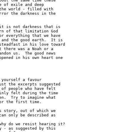
out the same time these 

 of exile and deep 

he world - filled with 

ror the darkness in the 

t is not darkness that is 

n of that limitation God 

r everything that we have 

and the good earth.  It is 

teadfast in his love toward 

 there was a Noah or a 

ndon us.  The good news 

pened in his own heart one 

yourself a favour 

st the excerpts suggested 

of people who have felt 

nly felt during the time 

n.  Try to imagine what 

r the first time.

an only be described as 
