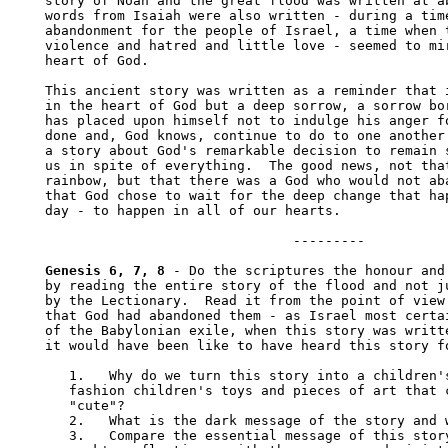
story of Noah and the great flood was written at ab
words from Isaiah were also written - during a time
abandonment for the people of Israel, a time when t
violence and hatred and little love - seemed to mir
heart of God. 

This ancient story was written as a reminder that i
in the heart of God but a deep sorrow, a sorrow bor
has placed upon himself not to indulge his anger fo
done and, God knows, continue to do to one another 
a story about God's remarkable decision to remain s
us in spite of everything.  The good news, not that
rainbow, but that there was a God who would not aba
that God chose to wait for the deep change that hap
day - to happen in all of our hearts.

                               --------- 

Genesis 6, 7, 8
 - Do the scriptures the honour and 
by reading the entire story of the flood and not ju
by the Lectionary.  Read it from the point of view 
that God had abandoned them - as Israel most certai
of the Babylonian exile, when this story was writte
it would have been like to have heard this story fo
   1.	Why do we turn this story into a children's story, out of which we 

   fashion children's toys and pieces of art that c
   "cute"?

   2.	What is the dark message of the story and why do we resist hearing it?

   3.	Compare the essential message of this story - as suggested by this 
