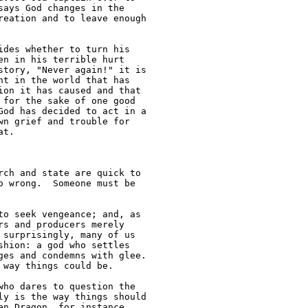
ays God changes in the 

eation and to leave enough 

des whether to turn his 

n in his terrible hurt 

tory, "Never again!" it is 

t in the world that has 

on it has caused and that 

for the sake of one good 

od has decided to act in a 

n grief and trouble for 

t.

ch and state are quick to 

 wrong.  Someone must be 

o seek vengeance; and, as

s and producers merely 

surprisingly, many of us 

hion: a god who settles 

es and condemns with glee. 

way things could be.

ho dares to question the 

y is the way things should 

n Dragon, for instance, 
