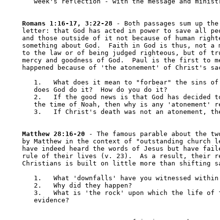
   week's reflection - with the message and ministr
Romans 1:16-17, 3:22-28
 - Both passages sum up the 
letter: that God has acted in power to save all peo
and those outside of it not because of human righte
something about God.  Faith in God is thus, not a m
to the law or of being judged righteous, but of tru
mercy and goodness of God.  Paul is the first to me
happened because of 'the atonement' of Christ's sac
   1.	What does it mean to "forbear" the sins of another (verse 25)?  How 

   does God do it?  How do you do it?

   2.	If the good news is that God has decided to forbear our sins since 

   the time of Noah, then why is any 'atonement' re
   3.	If Christ's death was not an atonement, then what was it?

Matthew 28:16-20
 - The famous parable about the two
by Matthew in the context of "outstanding church le
have indeed heard the words of Jesus but have faile
rule of their lives (v. 23).  As a result, their re
Christians is built on little more than shifting sa
   1.	What 'downfalls' have you witnessed within your own Christian community?

   2.	Why did they happen?

   3.	What is 'the rock' upon which the life of faith is built?  What is the

   evidence?
