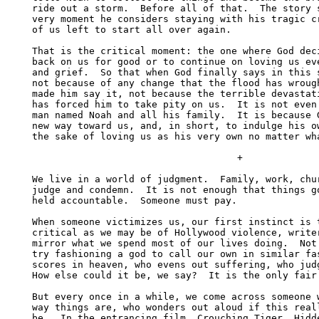
ride out a storm.  Before all of that.  The story s
very moment he considers staying with his tragic cr
of us left to start all over again. 

That is the critical moment: the one where God deci
back on us for good or to continue on loving us eve
and grief.  So that when God finally says in this s
not because of any change that the flood has wrough
made him say it, not because the terrible devastati
has forced him to take pity on us.  It is not even 
man named Noah and all his family.  It is because G
new way toward us, and, in short, to indulge his ow
the sake of loving us as his very own no matter wha
                                    +

We live in a world of judgment.  Family, work, chur
judge and condemn.  It is not enough that things go
held accountable.  Someone must pay.

When someone victimizes us, our first instinct is t
critical as we may be of Hollywood violence, writer
mirror what we spend most of our lives doing.  Not 
try fashioning a god to call our own in similar fas
scores in heaven, who evens out suffering, who judg
How else could it be, we say?  It is the only fair 
But every once in a while, we come across someone w
way things are, who wonders out aloud if this reall
be.  In the entrancing film, Crouching Tiger, Hidde