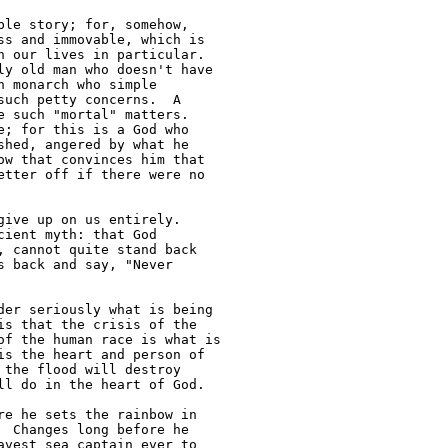
le story; for, somehow, 

s and immovable, which is 

 our lives in particular. 

y old man who doesn't have 

 monarch who simple 

uch petty concerns.  A 

 such "mortal" matters. 

; for this is a God who 

hed, angered by what he 

w that convinces him that 

tter off if there were no 

ive up on us entirely. 

ient myth: that God 

 cannot quite stand back 

 back and say, "Never 

er seriously what is being

s that the crisis of the 

f the human race is what is 

s the heart and person of 

the flood will destroy 

l do in the heart of God.

e he sets the rainbow in 

 Changes long before he 

vest sea captain ever to 
