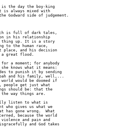
is the day the boy-king 

 is always mixed with 

he Godward side of judgement.

h is full of dark tales, 

n in his relationship 

thing up. It is a story 

g to the human race, 

 place, and his decision 

a great flood.

for a moment; for anybody 

she knows what it means: 

es to punish it by sending 

ah and his family, well,... 

world would be doomed if 

 people get just what 

gs should be: that the 

the way things are.

ly listen to what is 

t who gives us what we 

t has gone wrong.  What 

erned, because the world 

violence and pain and 

sgracefully and God takes 
