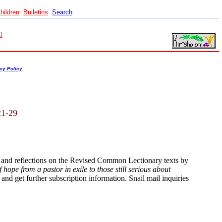
hildren
Bulletins
Search
l
cy Policy
21-29
s and reflections on the Revised Common Lectionary texts by
hope from a pastor in exile to those still serious about
and get further subscription information. Snail mail inquiries