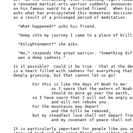
a renowned martial-arts warrior suddenly announces 
on his famous sword to a trusted friend.  When his 
asks what has precipitated this momentous decision,
as a result of a prolonged period of meditation.

  "What happened?" asks his friend.

  "Deep into my journey I came to a place of brilli
  "Enlightenment?" she asks.

  "No," responds the great warrior. "Something diff
  was a deep sadness."

Is it possible?  Could it be true - that at the dee
is a heart filled with sadness for everything that 
deeply grieving, but that cannot let us go?

	For this is like the days of Noah to me:

		as I swore that the waters of Noah

		should no more go over the earth,

	so I have sworn that I will not be angry with you

		and will not rebuke you.

	For the mountains may depart

		and the hills be removed,

	but my steadfast love shall not depart from you,

		and my covenant of peace shall not be removed.  (Isaiah 54.9-10)

It is particularly important for people like you an