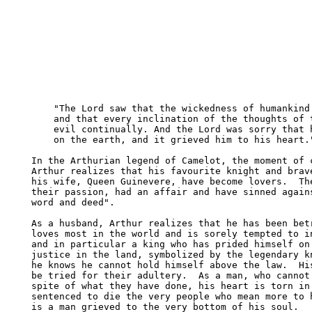
    "The Lord saw that the wickedness of humankind 
    and that every inclination of the thoughts of t
    evil continually. And the Lord was sorry that h
    on the earth, and it grieved him to his heart."
In the Arthurian legend of Camelot, the moment of c
Arthur realizes that his favourite knight and brave
his wife, Queen Guinevere, have become lovers.  The
their passion, had an affair and have sinned agains
word and deed".

As a husband, Arthur realizes that he has been betr
loves most in the world and is sorely tempted to in
and in particular a king who has prided himself on 
justice in the land, symbolized by the legendary kn
he knows he cannot hold himself above the law.  His
be tried for their adultery.  As a man, who cannot 
spite of what they have done, his heart is torn in 
sentenced to die the very people who mean more to h
is a man grieved to the very bottom of his soul.
