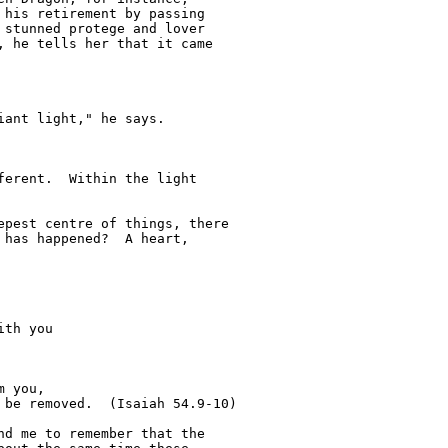
his retirement by passing 

stunned protege and lover 

 he tells her that it came 

ant light," he says.

erent.  Within the light 

pest centre of things, there 

has happened?  A heart, 

d me to remember that the 
