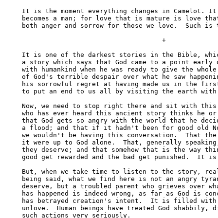
It is the moment everything changes in Camelot. It 
becomes a man; for love that is mature is love that
both anger and sorrow for those we love.  Such is t
                                    +

It is one of the darkest stories in the Bible, whic
a story which says that God came to a point early o
with humankind when he was ready to give the whole 
of God's terrible despair over what he saw happenin
his sorrowful regret at having made us in the first
to put an end to us all by visiting the earth with 
Now, we need to stop right there and sit with this 
who has ever heard this ancient story thinks he or 
that God gets so angry with the world that he decid
a flood; and that if it hadn't been for good old No
we wouldn't be having this conversation.  That the 
it were up to God alone.  That, generally speaking,
they deserve; and that somehow that is the way thin
good get rewarded and the bad get punished.  It is 
But, when we take time to listen to the story, real
being said, what we find here is not an angry tyran
deserve, but a troubled parent who grieves over wha
has happened is indeed wrong, as far as God is conc
has betrayed creation's intent.  It is filled with 
unlove.  Human beings have treated God shabbily, di
such actions very seriously. 
