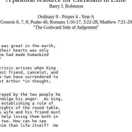
Barry J. Robinson
Ordinary 9 - Proper 4 - Year A
Genesis 6, 7, 8; Psalm 46; Romans 1:16-17, 3:22-28; Matthew 7:21-29
"The Godward Side of Judgement"
was great in the earth, 

heir hearts was only 

e had made humankind 



risis arrives when King 

st friend, Lancelot, and 

 two have surrendered to 

t Arthur "in thought, 

ayed by the two people he 

dulge his anger.  As king, 

establishing a rule of 

ights of the round table, 

 wife and his friend must 

help loving them both in 

two. How can he see 

im than life itself?  He 
