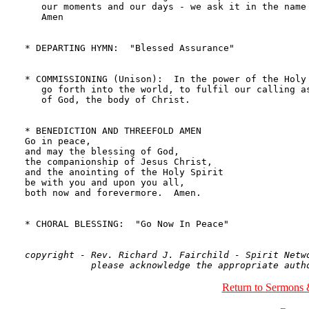
   our moments and our days - we ask it in the name 
   Amen

* DEPARTING HYMN:  "Blessed Assurance"              
* COMMISSIONING (Unison):  In the power of the Holy 
   go forth into the world, to fulfil our calling as
   of God, the body of Christ.

* BENEDICTION AND THREEFOLD AMEN

Go in peace, 

and may the blessing of God, 

the companionship of Jesus Christ, 

and the anointing of the Holy Spirit 

be with you and upon you all, 

both now and forevermore.  Amen.

* CHORAL BLESSING:  "Go Now In Peace"               
copyright - Rev. Richard J. Fairchild - Spirit Netwo
Return to Sermons 