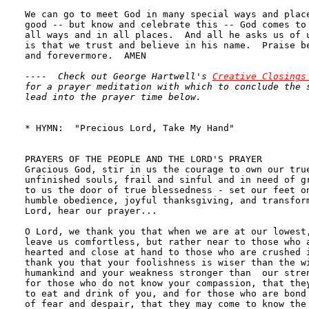
----  Check out George Hartwell's 
Creative Closings
for a prayer meditation with which to conclude the s
lead into the prayer time below.
* HYMN:  "Precious Lord, Take My Hand"              
PRAYERS OF THE PEOPLE AND THE LORD'S PRAYER

Gracious God, stir in us the courage to own our true
unfinished souls, frail and sinful and in need of gr
to us the door of true blessedness - set our feet on
humble obedience, joyful thanksgiving, and transform
Lord, hear our prayer...

O Lord, we thank you that when we are at our lowest,
leave us comfortless, but rather near to those who a
hearted and close at hand to those who are crushed i
thank you that your foolishness is wiser than the wi
humankind and your weakness stronger than  our stren
for those who do not know your compassion, that they
to eat and drink of you, and for those who are bond 
of fear and despair, that they may come to know the 