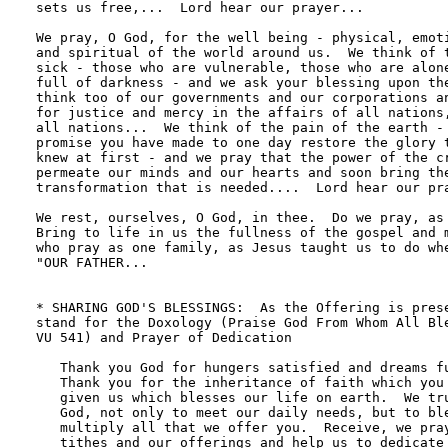
sets us free,...  Lord hear our prayer...

We pray, O God, for the well being - physical, emoti
and spiritual of the world around us.  We think of t
sick - those who are vulnerable, those who are alone
full of darkness - and we ask your blessing upon the
think too of our governments and our corporations an
for justice and mercy in the affairs of all nations,
all nations...  We think of the pain of the earth - 
promise you have made to one day restore the glory t
knew at first - and we pray that the power of the cr
permeate our minds and our hearts and soon bring the
transformation that is needed....  Lord hear our pra
We rest, ourselves, O God, in thee.  Do we pray, as 
Bring to life in us the fullness of the gospel and m
who pray as one family, as Jesus taught us to do whe
"OUR FATHER...

* SHARING GOD'S BLESSINGS:  As the Offering is prese
stand for the Doxology (Praise God From Whom All Ble
VU 541) and Prayer of Dedication

   Thank you God for hungers satisfied and dreams fu
   Thank you for the inheritance of faith which you 
   given us which blesses our life on earth.  We tru
   God, not only to meet our daily needs, but to ble
   multiply all that we offer you.  Receive, we pray
   tithes and our offerings and help us to dedicate 