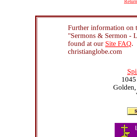
Return
Further information on t
"Sermons & Sermon - Le
found at our
Site FAQ
.
christianglobe.com
Spi
1045
Golden,