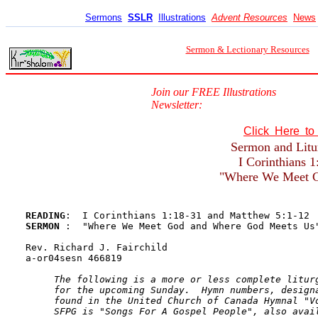
Sermons
SSLR
Illustrations
Advent Resources
News
Sermon & Lectionary Resources
Join our FREE Illustrations
Newsletter:
Click Here t
Sermon and Litur
I Corinthians 
"Where We Meet G
READING
SERMON 
:  "Where We Meet God and Where God Meets Us"
Rev. Richard J. Fairchild

a-or04sesn 466819

The following is a more or less complete liturg
     for the upcoming Sunday.  Hymn numbers, designa
     found in the United Church of Canada Hymnal "Vo
     SFPG is "Songs For A Gospel People", also avai