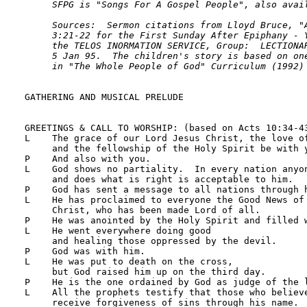
     SFPG is "Songs For A Gospel People", also avail
     Sources:  Sermon citations from Lloyd Bruce, "A
     3:21-22 for the First Sunday After Epiphany - Y
     the TELOS INORMATION SERVICE, Group:  LECTIONAR
     5 Jan 95.  The children's story is based on one
     in "The Whole People of God" Curriculum (1992)