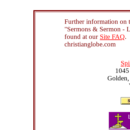
Further information on t
"Sermons & Sermon - Le
found at our
Site FAQ
.
christianglobe.com
Spi
1045
Golden,