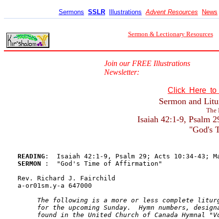
Sermons
SSLR
Illustrations
Advent Resources
News
Sermon & Lectionary Resources
Join our FREE Illustrations
Newsletter:
Click Here t
Sermon and Litur
The 
Isaiah 42:1-9, Psalm 
"God's T
READING
SERMON 
:  "God's Time of Affirmation"

Rev. Richard J. Fairchild

a-or01sm.y-a 647000

The following is a more or less complete liturg
     for the upcoming Sunday.  Hymn numbers, designa
     found in the United Church of Canada Hymnal "Vo