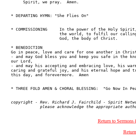
copyright - Rev. Richard J. Fairchild - Spirit Netwo
Return to Sermons 
Return