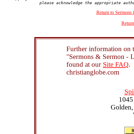
Return to Sermons 
Return
Further information on t
"Sermons & Sermon - Le
found at our
Site FAQ
.
christianglobe.com
Spi
1045
Golden,