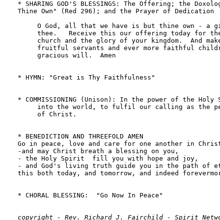
copyright - Rev. Richard J. Fairchild - Spirit Netwo