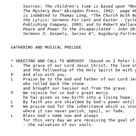
     Sources: The children's time is based upon "Mor
     The Mystery Box" Abingdon Press, 1992;  page 60
     is indebted to Thomas Long, "The Church With No
     the Lyrics: Sermons For Lent and Easter - Cycle
     Publishing Company, 1995; and to Robert Wallace
     Peace and Power To the Incapacitated - John 20:
     Sermons 3: Gospels, Series A", Augsburg-Fortre