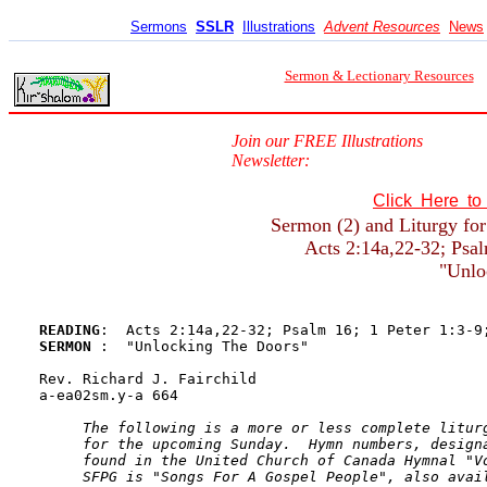
Sermons
SSLR
Illustrations
Advent Resources
News
Sermon & Lectionary Resources
Join our FREE Illustrations
Newsletter:
Click Here t
Sermon (2) and Liturgy for
Acts 2:14a,22-32; Psal
"Unlo
READING
SERMON 
:  "Unlocking The Doors"

Rev. Richard J. Fairchild

a-ea02sm.y-a 664

The following is a more or less complete liturg
     for the upcoming Sunday.  Hymn numbers, designa
     found in the United Church of Canada Hymnal "Vo
     SFPG is "Songs For A Gospel People", also avail