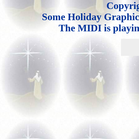
Copyri
Some Holiday Graphi
The MIDI is playi