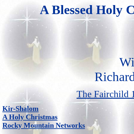
A Blessed Holy C
Wi
Richar
The Fairchild 
Kir-Shalom
A Holy Christmas
Rocky Mountain Networks